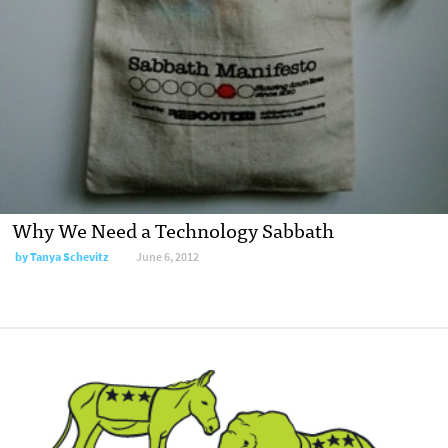
Why We Need a Technology Sabbath
by
Tanya Schevitz
June 6, 2012