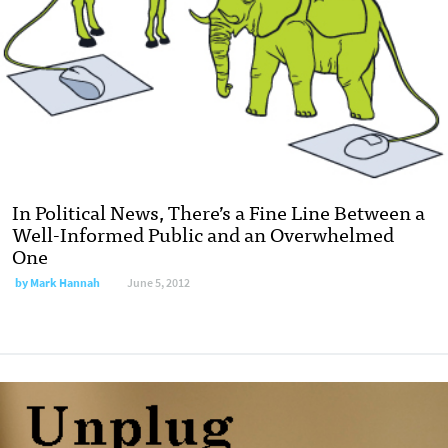
In Political News, There’s a Fine Line Between a
Well-Informed Public and an Overwhelmed
One
by
Mark Hannah
June 5, 2012