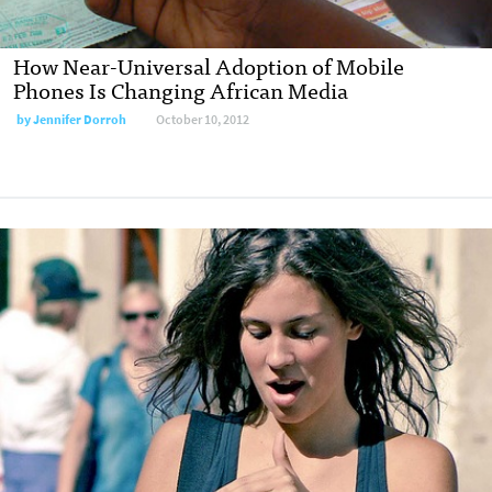
How Near-Universal Adoption of Mobile
Phones Is Changing African Media
by
Jennifer Dorroh
October 10, 2012