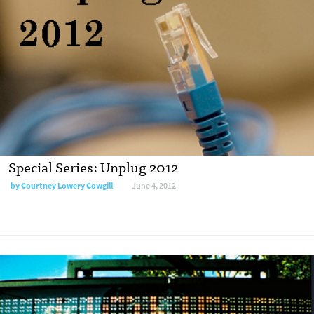
Special Series: Unplug 2012
by
Courtney Lowery Cowgill
June 4, 2012