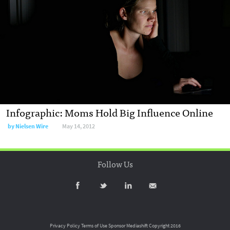
Infographic: Moms Hold Big Influence Online
by
Nielsen Wire
May 14, 2012
Follow Us
Privacy Policy
Terms of Use
Sponsor Mediashift
Copyright 2016