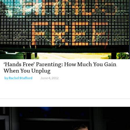
‘Hands Free’ Parenting: How Much You Gain
When You Unplug
by
Rachel Stafford
June 4, 2012