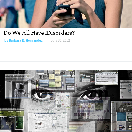
Do We All Have iDisorders?
by
Barbara E. Hernandez
July 30, 2012