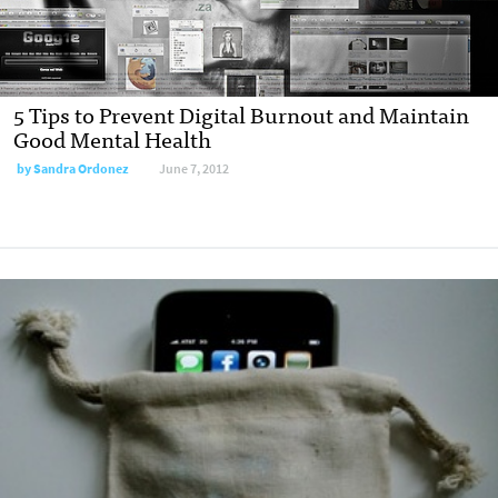
5 Tips to Prevent Digital Burnout and Maintain
Good Mental Health
by
Sandra Ordonez
June 7, 2012