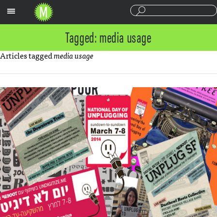
Sections
Tagged: media usage
Articles tagged
media usage