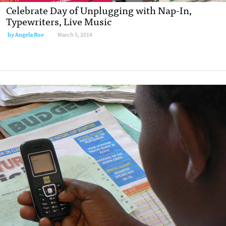
Celebrate Day of Unplugging with Nap-In,
Typewriters, Live Music
by
Angela Roe
March 5, 2014