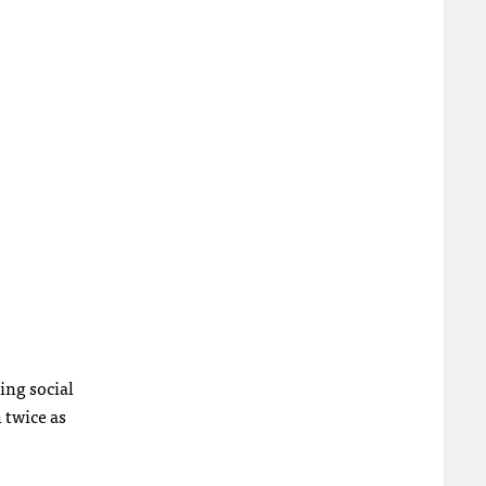
ing social
 twice as