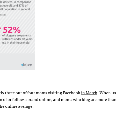
ly three out of four moms visiting Facebook
in March
. When us
n of or follow a brand online, and moms who blog are more than
the online average.