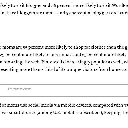
ikely to visit Blogger and 26 percent more likely to visit WordP
 in three bloggers are moms
, and 52 percent of bloggers are par
moms are 35 percent more likely to shop for clothes than the g
 29 percent more likely to buy music, and 23 percent more likely 
 browsing the web, Pinterest is increasingly popular as well, w
resenting more than a third of its unique visitors from home c
ADVERTISEMENT
alf of moms use social media via mobile devices, compared with 3
s own smartphones (among U.S. mobile subscribers), keeping t