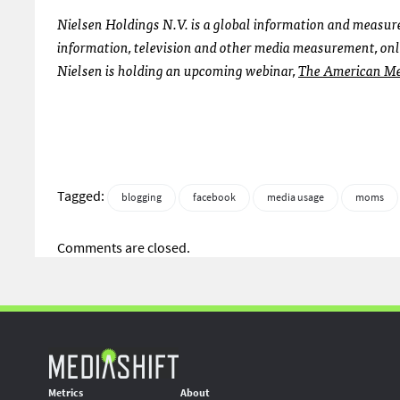
Nielsen Holdings N.V. is a global information and meas
information, television and other media measurement, onl
Nielsen is holding an upcoming webinar,
The American Me
Tagged:
blogging
facebook
media usage
moms
Comments are closed.
Metrics
About