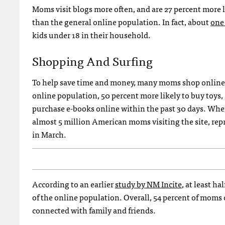
Moms visit blogs more often, and are 27 percent more l
than the general online population. In fact, about
one
kids under 18 in their household.
Shopping And Surfing
To help save time and money, many moms shop online; 
online population, 50 percent more likely to buy toys,
purchase e-books online within the past 30 days. When
almost 5 million American moms visiting the site, rep
in March.
According to an earlier
study by NM Incite
, at least h
of the online population. Overall, 54 percent of mom
connected with family and friends.