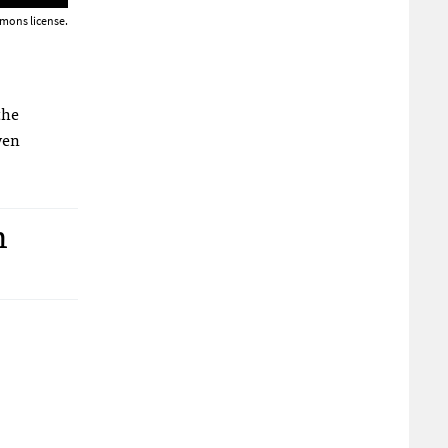
mons license.
the
ven
n