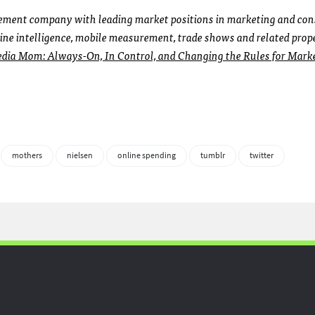
urement company with leading market positions in marketing and co
ine intelligence, mobile measurement, trade shows and related prope
dia Mom: Always-On, In Control, and Changing the Rules for Mark
mothers
nielsen
online spending
tumblr
twitter