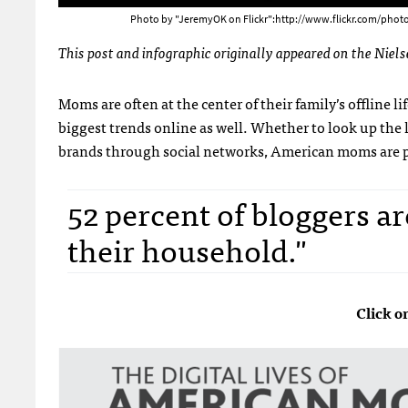
Photo by "JeremyOK on Flickr":http://www.flickr.com/phot
This post and infographic originally appeared on the Niel
Moms are often at the center of their family’s offline life
biggest trends online as well. Whether to look up the 
brands through social networks, American moms are par
52 percent of bloggers ar
their household."
Click o