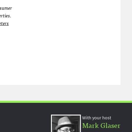
nsumer
rties.
eters
With your host
Mark Glaser