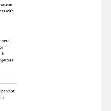
ress.com
ents with
eneral
to
ith
omputers
7 percent
hem