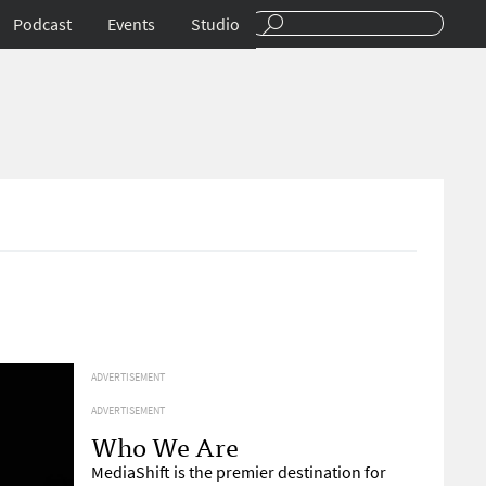
Podcast
Events
Studio
ADVERTISEMENT
ADVERTISEMENT
Who We Are
MediaShift is the premier destination for