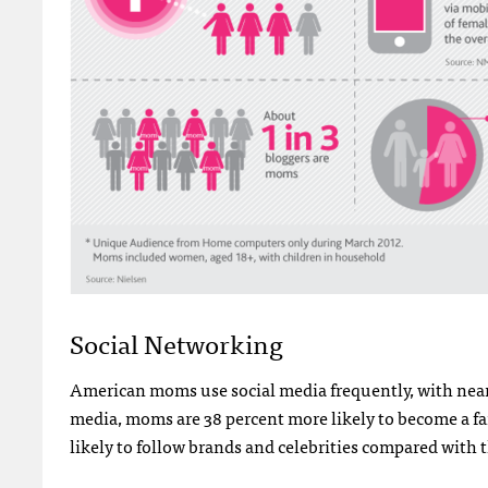
Social Networking
American moms use social media frequently, with near
media, moms are 38 percent more likely to become a fa
likely to follow brands and celebrities compared with 