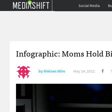
Social Media
Bu
Infographic: Moms Hold Bi
by
Nielsen Wire
May 14, 2012