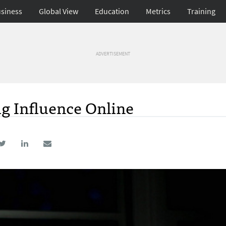
siness
Global View
Education
Metrics
Training
ADVERTISEMENT
g Influence Online