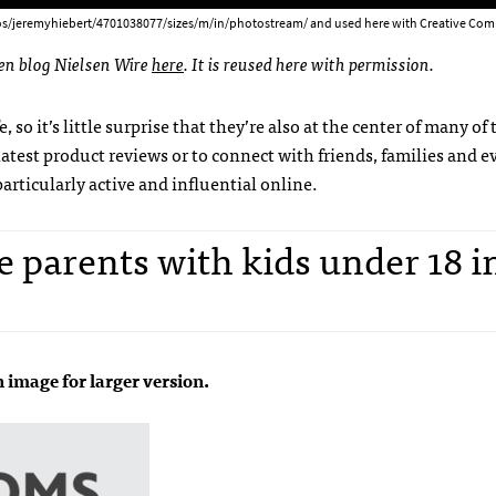
os/jeremyhiebert/4701038077/sizes/m/in/photostream/ and used here with Creative Com
sen blog Nielsen Wire
here
. It is reused here with permission.
, so it’s little surprise that they’re also at the center of many of 
latest product reviews or to connect with friends, families and e
ticularly active and influential online.
e parents with kids under 18 i
n image for larger version.