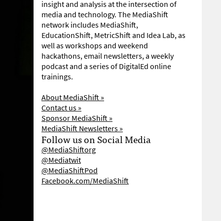
insight and analysis at the intersection of
media and technology. The MediaShift
network includes MediaShift,
EducationShift, MetricShift and Idea Lab, as
well as workshops and weekend
hackathons, email newsletters, a weekly
podcast and a series of DigitalEd online
trainings.
About MediaShift »
Contact us »
Sponsor MediaShift »
MediaShift Newsletters »
Follow us on Social Media
@MediaShiftorg
@Mediatwit
@MediaShiftPod
Facebook.com/MediaShift