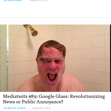
Mediatwits #89: Google Glass: Revolutionizing
News or Public Annoyance?
by
Zach C. Cohen
August 2, 2013