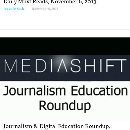
Daily Must Reads, November 6, 2013
by
Julie Keck
November 6, 2013
Journalism & Digital Education Roundup,