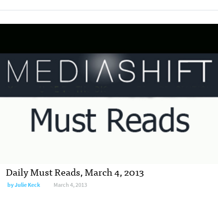
Daily Must Reads, March 4, 2013
by
Julie Keck
March 4, 2013