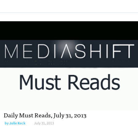
Daily Must Reads, July 31, 2013
by
Julie Keck
July 31, 2013