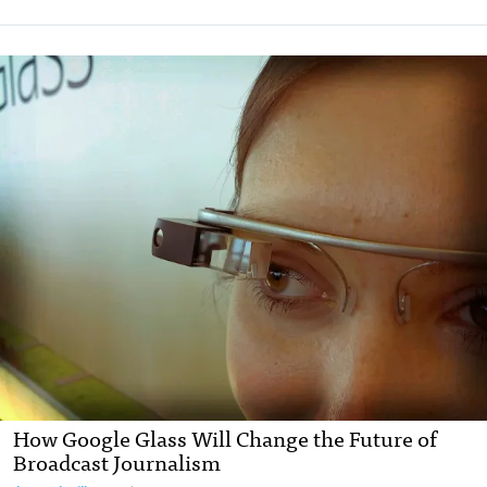
How Google Glass Will Change the Future of
Broadcast Journalism