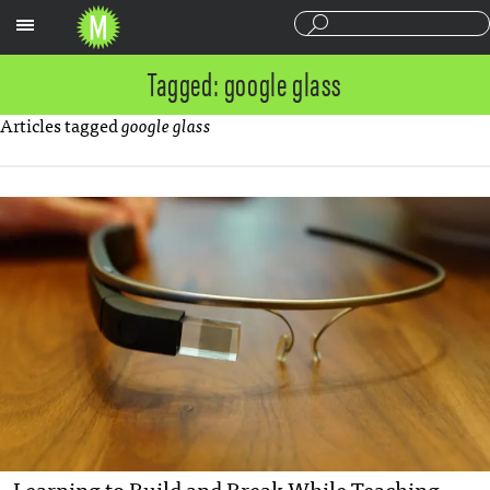
Sections
Tagged: google glass
Articles tagged
google glass
Learning to Build and Break While Teaching