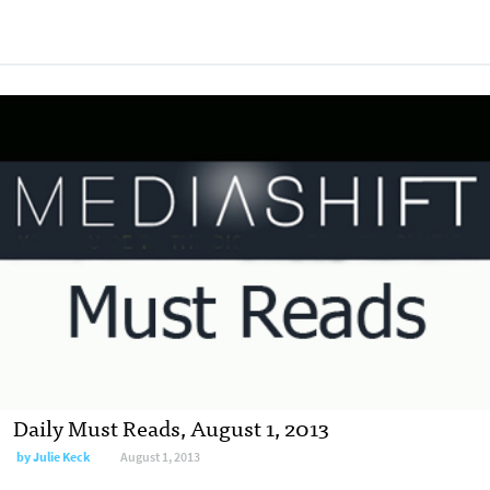
Daily Must Reads, August 1, 2013
by
Julie Keck
August 1, 2013