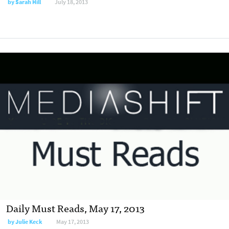
by
Sarah Hill
July 18, 2013
Daily Must Reads, May 17, 2013
by
Julie Keck
May 17, 2013