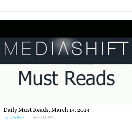
Daily Must Reads, March 13, 2013
by
Julie Keck
March 13, 2013