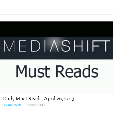
Daily Must Reads, April 26, 2013
by
Julie Keck
April 26, 2013