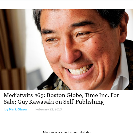
Mediatwits #69: Boston Globe, Time Inc. For
Sale; Guy Kawasaki on Self-Publishing
by
Mark Glaser
February 22, 2013
No more posts available