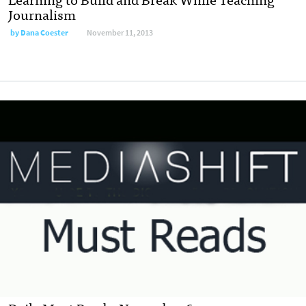
Journalism
by
Dana Coester
November 11, 2013