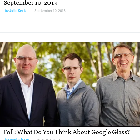
September 10, 2013
by
Julie Keck
September 10, 2013
Poll: What Do You Think About Google Glass?
by
Mark Glaser
August 2, 2013