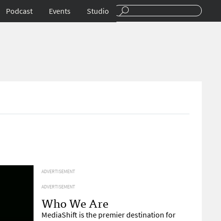
Podcast
Events
Studio
ADVERTISEMENT
ADVERTISEMENT
Who We Are
MediaShift is the premier destination for