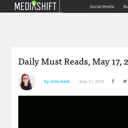
Social Media
Bu
Daily Must Reads, May 17, 
by
Julie Keck
May 17, 2013