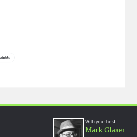
rights
With your host
Mark Glaser