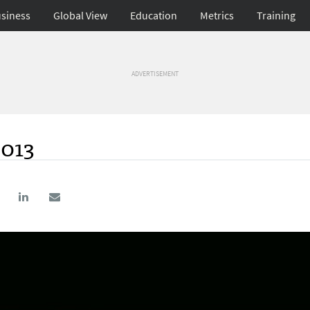
siness
Global View
Education
Metrics
Training
ADVERTISEMENT
2013