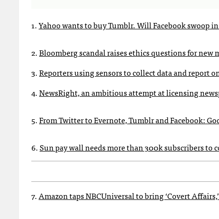
1.
Yahoo wants to buy Tumblr. Will Facebook swoop in 
2.
Bloomberg scandal raises ethics questions for new 
3.
Reporters using sensors to collect data and report on i
4.
NewsRight, an ambitious attempt at licensing newsp
5.
From Twitter to Evernote, Tumblr and Facebook: Goo
6.
Sun pay wall needs more than 300k subscribers to co
7.
Amazon taps NBCUniversal to bring ‘Covert Affairs,’