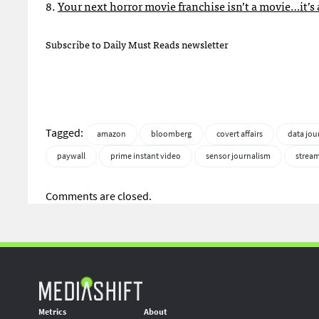
8.
Your next horror movie franchise isn’t a movie…it’s
Subscribe to Daily Must Reads newsletter
Tagged:
amazon
bloomberg
covert affairs
data jou
paywall
prime instant video
sensor journalism
strea
Comments are closed.
Metrics
About