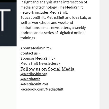
insight and analysis at the intersection of
media and technology. The MediaShift
network includes MediaShift,
EducationShift, MetricShift and Idea Lab, as
well as workshops and weekend
hackathons, email newsletters, a weekly
podcast and a series of DigitalEd online
trainings.
About MediaShift »
Contact us »
Sponsor MediaShift »
MediaShift Newsletters »
Follow us on Social Media
@MediaShiftorg
@Mediatwit
@MediaShiftPod
Facebook.com/MediaShift