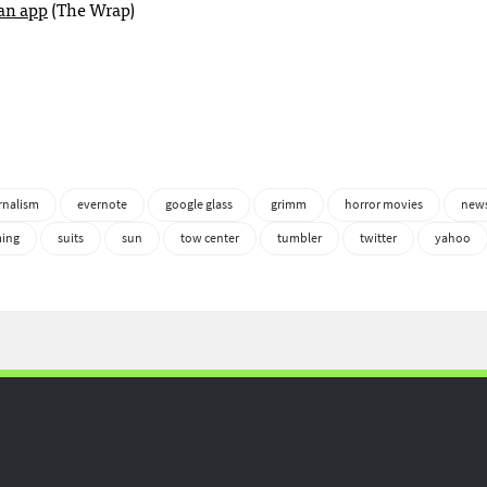
 an app
(The Wrap)
rnalism
evernote
google glass
grimm
horror movies
news
ming
suits
sun
tow center
tumbler
twitter
yahoo