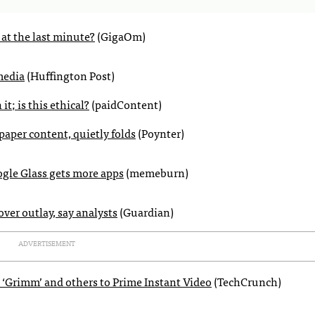
at the last minute?
(GigaOm)
media
(Huffington Post)
t; is this ethical?
(paidContent)
aper content, quietly folds
(Poynter)
gle Glass gets more apps
(memeburn)
ver outlay, say analysts
(Guardian)
ADVERTISEMENT
 ‘Grimm’ and others to Prime Instant Video
(TechCrunch)