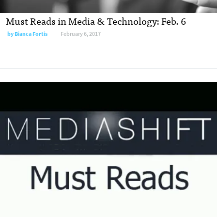
Must Reads in Media & Technology: Feb. 6
by
Bianca Fortis
February 6, 2017