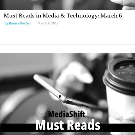
Must Reads in Media & Technology: March 6
by
Bianca Fortis
March 6, 2017