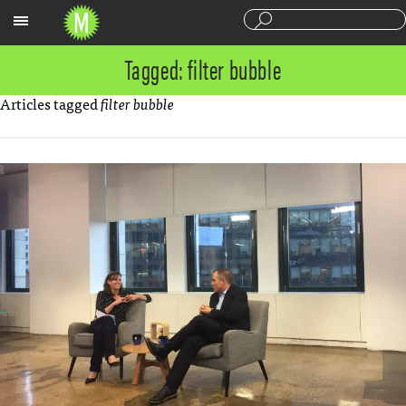
Sections
Tagged: filter bubble
Articles tagged
filter bubble