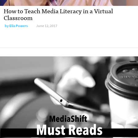
How to Teach Media Literacy in a Virtual
Classroom
by
Elia Powers
June 12, 2017