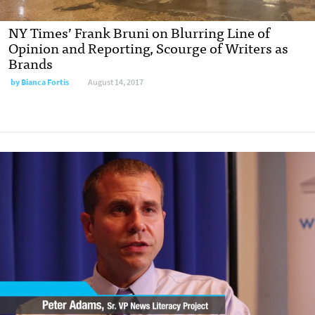
NY Times’ Frank Bruni on Blurring Line of
Opinion and Reporting, Scourge of Writers as
Brands
by
Bianca Fortis
August 14, 2017