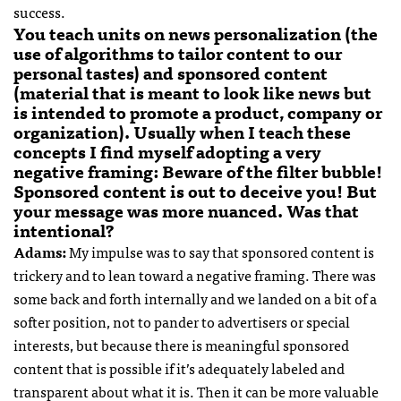
success.
You teach units on news personalization (the
use of algorithms to tailor content to our
personal tastes) and sponsored content
(material that is meant to look like news but
is intended to promote a product, company or
organization). Usually when I teach these
concepts I find myself adopting a very
negative framing: Beware of the filter bubble!
Sponsored content is out to deceive you! But
your message was more nuanced. Was that
intentional?
Adams:
My impulse was to say that sponsored content is
trickery and to lean toward a negative framing. There was
some back and forth internally and we landed on a bit of a
softer position, not to pander to advertisers or special
interests, but because there is meaningful sponsored
content that is possible if it’s adequately labeled and
transparent about what it is. Then it can be more valuable