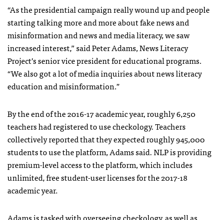
“As the presidential campaign really wound up and people
starting talking more and more about fake news and
misinformation and news and media literacy, we saw
increased interest,” said Peter Adams, News Literacy
Project’s senior vice president for educational programs.
“We also got a lot of media inquiries about news literacy
education and misinformation.”
By the end of the 2016-17 academic year, roughly 6,250
teachers had registered to use checkology. Teachers
collectively reported that they expected roughly 945,000
students to use the platform, Adams said. NLP is providing
premium-level access to the platform, which includes
unlimited, free student-user licenses for the 2017-18
academic year.
Adams is tasked with overseeing checkology, as well as