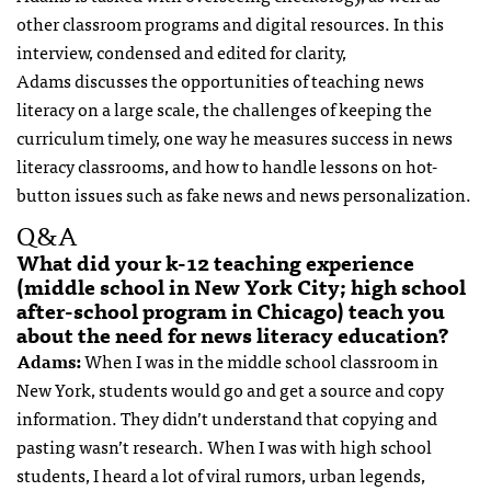
other classroom programs and digital resources. In this
interview, condensed and edited for clarity,
Adams discusses the opportunities of teaching news
literacy on a large scale, the challenges of keeping the
curriculum timely, one way he measures success in news
literacy classrooms, and how to handle lessons on hot-
button issues such as fake news and news personalization.
Q&A
What did your k-12 teaching experience
(middle school in New York City; high school
after-school program in Chicago) teach you
about the need for news literacy education?
Adams:
When I was in the middle school classroom in
New York, students would go and get a source and copy
information. They didn’t understand that copying and
pasting wasn’t research. When I was with high school
students, I heard a lot of viral rumors, urban legends,