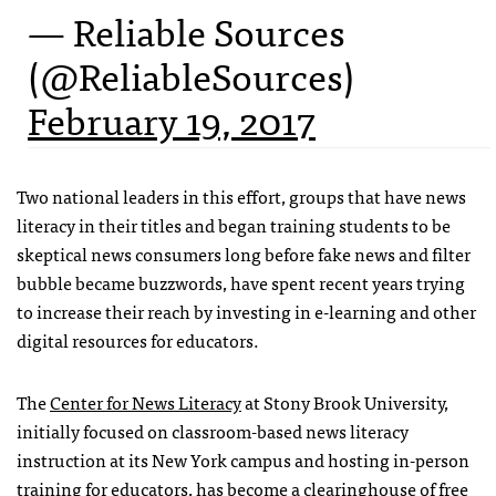
— Reliable Sources
(@ReliableSources)
February 19, 2017
Two national leaders in this effort, groups that have news
literacy in their titles and began training students to be
skeptical news consumers long before fake news and filter
bubble became buzzwords, have spent recent years trying
to increase their reach by investing in e-learning and other
digital resources for educators.
The
Center for News Literacy
at Stony Brook University,
initially focused on classroom-based news literacy
instruction at its New York campus and hosting in-person
training for educators, has become a clearinghouse
of free