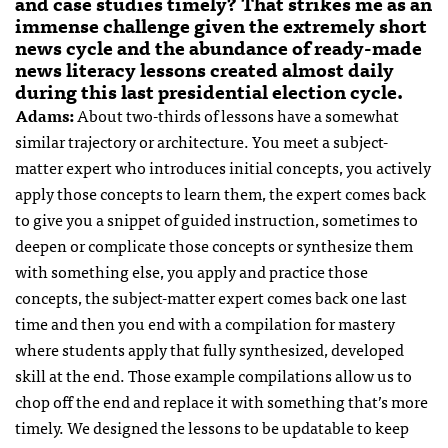
and case studies timely? That strikes me as an
immense challenge given the extremely short
news cycle and the abundance of ready-made
news literacy lessons created almost daily
during this last presidential election cycle.
Adams:
About two-thirds of lessons have a somewhat
similar trajectory or architecture. You meet a subject-
matter expert who introduces initial concepts, you actively
apply those concepts to learn them, the expert comes back
to give you a snippet of guided instruction, sometimes to
deepen or complicate those concepts or synthesize them
with something else, you apply and practice those
concepts, the subject-matter expert comes back one last
time and then you end with a compilation for mastery
where students apply that fully synthesized, developed
skill at the end. Those example compilations allow us to
chop off the end and replace it with something that’s more
timely. We designed the lessons to be updatable to keep