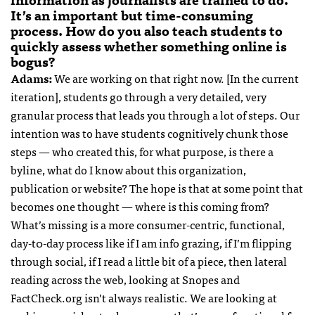
It’s an important but time-consuming
process. How do you also teach students to
quickly assess whether something online is
bogus?
Adams:
We are working on that right now. [In the current
iteration], students go through a very detailed, very
granular process that leads you through a lot of steps. Our
intention was to have students cognitively chunk those
steps — who created this, for what purpose, is there a
byline, what do I know about this organization,
publication or website? The hope is that at some point that
becomes one thought — where is this coming from?
What’s missing is a more consumer-centric, functional,
day-t0-day process like if I am info grazing, if I’m flipping
through social, if I read a little bit of a piece, then lateral
reading across the web, looking at Snopes and
FactCheck.org isn’t always realistic. We are looking at