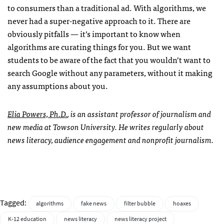
to consumers than a traditional ad. With algorithms, we
never had a super-negative approach to it. There are
obviously pitfalls — it’s important to know when
algorithms are curating things for you. But we want
students to be aware of the fact that you wouldn’t want to
search Google without any parameters, without it making
any assumptions about you.
Elia Powers, Ph.D.
, is an assistant professor of journalism and
new media at Towson University. He writes regularly about
news literacy, audience engagement and nonprofit journalism.
Tagged:
algorithms
fake news
filter bubble
hoaxes
K-12 education
news literacy
news literacy project