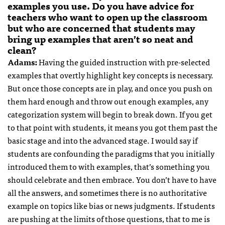
examples you use. Do you have advice for
teachers who want to open up the classroom
but who are concerned that students may
bring up examples that aren’t so neat and
clean?
Adams:
Having the guided instruction with pre-selected
examples that overtly highlight key concepts is necessary.
But once those concepts are in play, and once you push on
them hard enough and throw out enough examples, any
categorization system will begin to break down. If you get
to that point with students, it means you got them past the
basic stage and into the advanced stage. I would say if
students are confounding the paradigms that you initially
introduced them to with examples, that’s something you
should celebrate and then embrace. You don’t have to have
all the answers, and sometimes there is no authoritative
example on topics like bias or news judgments. If students
are pushing at the limits of those questions, that to me is