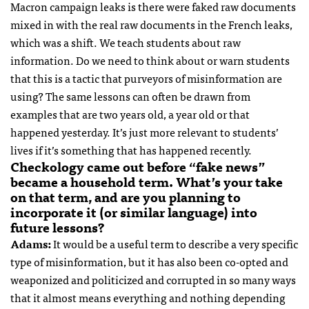
Macron campaign leaks is there were faked raw documents
mixed in with the real raw documents in the French leaks,
which was a shift. We teach students about raw
information. Do we need to think about or warn students
that this is a tactic that purveyors of misinformation are
using? The same lessons can often be drawn from
examples that are two years old, a year old or that
happened yesterday. It’s just more relevant to students’
lives if it’s something that has happened recently.
Checkology came out before “fake news”
became a household term. What’s your take
on that term, and are you planning to
incorporate it (or similar language) into
future lessons?
Adams:
It would be a useful term to describe a very specific
type of misinformation, but it has also been co-opted and
weaponized and politicized and corrupted in so many ways
that it almost means everything and nothing depending