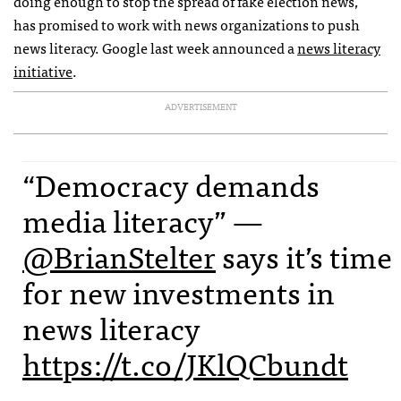
doing enough to stop the spread of fake election news,
has promised to work with news organizations to push
news literacy. Google last week announced a
news literacy
initiative
.
ADVERTISEMENT
“Democracy demands
media literacy” —
@BrianStelter
says it’s time
for new investments in
news literacy
https://t.co/JKlQCbundt