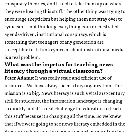
conspiracy theories, and I tried to take them up on where
they were hearing this stuff. The other thing was trying to
encourage skepticism but helping them not stray over to
cynicism — not thinking everything is an orchestrated,
agenda-driven, institutional conspiracy, which is
something that teenagers of any generation are
susceptible to. I think cynicism about institutional media
is a real problem.
What was the impetus for teaching news
literacy through a virtual classroom?
Peter Adams:
It was really scale and efficient use of
resources. We have always been a tiny organization. The
mission is so big. News literacy is such a vital 21st-century
skill for students, the information landscape is changing
so quickly and it’s a real challenge for educators to teach
this stuff because it’s changing all the time. So we knew
that if we were going to see news literacy embedded in the
American educational experience, which is one of our big