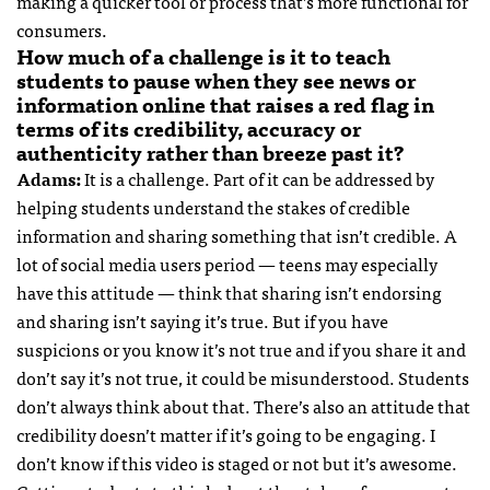
making a quicker tool or process that’s more functional for
consumers.
How much of a challenge is it to teach
students to pause when they see news or
information online that raises a red flag in
terms of its credibility, accuracy or
authenticity rather than breeze past it?
Adams:
It is a challenge. Part of it can be addressed by
helping students understand the stakes of credible
information and sharing something that isn’t credible. A
lot of social media users period — teens may especially
have this attitude — think that sharing isn’t endorsing
and sharing isn’t saying it’s true. But if you have
suspicions or you know it’s not true and if you share it and
don’t say it’s not true, it could be misunderstood. Students
don’t always think about that. There’s also an attitude that
credibility doesn’t matter if it’s going to be engaging. I
don’t know if this video is staged or not but it’s awesome.