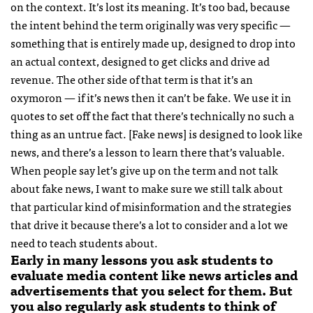
on the context. It’s lost its meaning. It’s too bad, because
the intent behind the term originally was very specific —
something that is entirely made up, designed to drop into
an actual context, designed to get clicks and drive ad
revenue. The other side of that term is that it’s an
oxymoron — if it’s news then it can’t be fake. We use it in
quotes to set off the fact that there’s technically no such a
thing as an untrue fact. [Fake news] is designed to look like
news, and there’s a lesson to learn there that’s valuable.
When people say let’s give up on the term and not talk
about fake news, I want to make sure we still talk about
that particular kind of misinformation and the strategies
that drive it because there’s a lot to consider and a lot we
need to teach students about.
Early in many lessons you ask students to
evaluate media content like news articles and
advertisements that you select for them. But
you also regularly ask students to think of