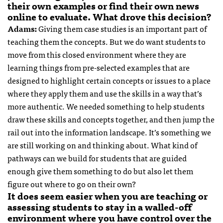
their own examples or find their own news
online to evaluate. What drove this decision?
Adams:
Giving them case studies is an important part of
teaching them the concepts. But we do want students to
move from this closed environment where they are
learning things from pre-selected examples that are
designed to highlight certain concepts or issues to a place
where they apply them and use the skills in a way that’s
more authentic. We needed something to help students
draw these skills and concepts together, and then jump the
rail out into the information landscape. It’s something we
are still working on and thinking about. What kind of
pathways can we build for students that are guided
enough give them something to do but also let them
figure out where to go on their own?
It does seem easier when you are teaching or
assessing students to stay in a walled-off
environment where you have control over the