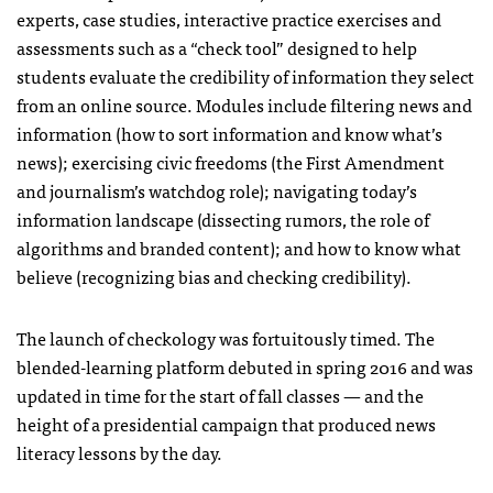
experts, case studies, interactive practice exercises and
assessments such as a “check tool” designed to help
students evaluate the credibility of information they select
from an online source. Modules include filtering news and
information (how to sort information and know what’s
news); exercising civic freedoms (the First Amendment
and journalism’s watchdog role); navigating today’s
information landscape (dissecting rumors, the role of
algorithms and branded content); and how to know what
believe (recognizing bias and checking credibility).
The launch of checkology was fortuitously timed. The
blended-learning platform debuted in spring 2016 and was
updated in time for the start of fall classes — and the
height of a presidential campaign that produced news
literacy lessons by the day.