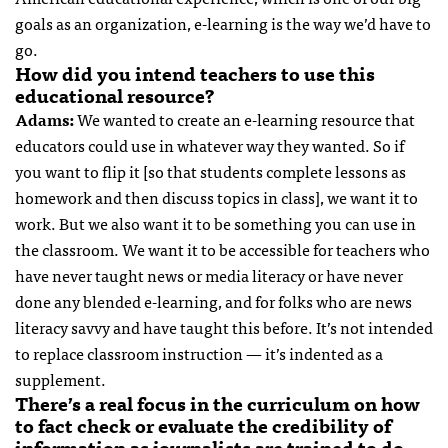
goals as an organization, e-learning is the way we’d have to
go.
How did you intend teachers to use this
educational resource?
Adams:
We wanted to create an e-learning resource that
educators could use in whatever way they wanted. So if
you want to flip it [so that students complete lessons as
homework and then discuss topics in class], we want it to
work. But we also want it to be something you can use in
the classroom. We want it to be accessible for teachers who
have never taught news or media literacy or have never
done any blended e-learning, and for folks who are news
literacy savvy and have taught this before. It’s not intended
to replace classroom instruction — it’s indented as a
supplement.
There’s a real focus in the curriculum on how
to fact check or evaluate the credibility of
information as journalists are trained to do.