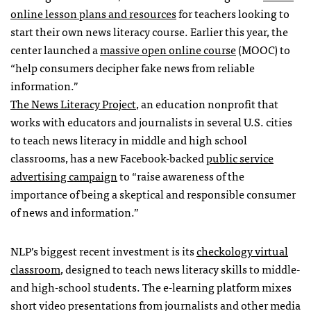
online lesson plans and resources
for teachers looking to
start their own news literacy course. Earlier this year, the
center launched a
massive open online course
(MOOC) to
“help consumers decipher fake news from reliable
information.”
The News Literacy Project
, an education nonprofit that
works with educators and journalists in several U.S. cities
to teach news literacy in middle and high school
classrooms, has a new Facebook-backed
public service
advertising campaign
to “raise awareness of the
importance of being a skeptical and responsible consumer
of news and information.”
NLP’s biggest recent investment is its
checkology virtual
classroom
, designed to teach news literacy skills to middle-
and high-school students. The e-learning platform mixes
short video presentations from journalists and other media