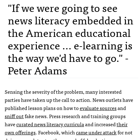
"If we were going to see
news literacy embedded in
the American educational
experience ... e-learning is
the way we'd have to go." -
Peter Adams
Sensing the severity of the problem, many interested
parties have taken up the call to action. News outlets have
published lesson plans on how to
evaluate sources
and
sniff out
fake news. Press research and training groups
have
curated news literacy curricula
and increased
their
own offerings
. Facebook, which
came under attack
for not