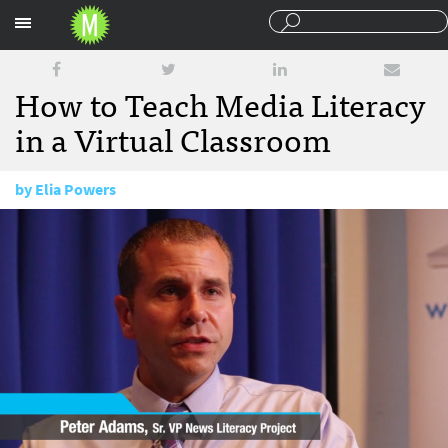
Sections
How to Teach Media Literacy
in a Virtual Classroom
by
Elia Powers
June 12, 2017