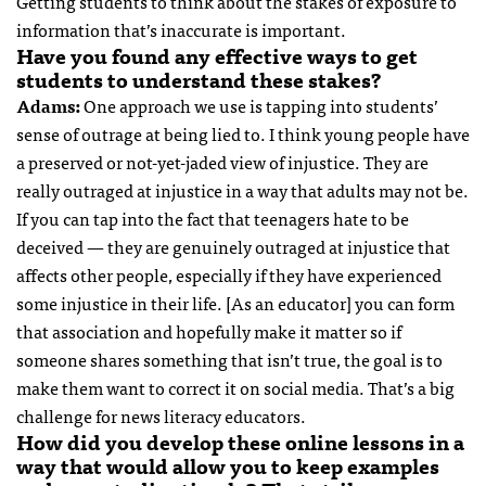
Getting students to think about the stakes of exposure to
information that’s inaccurate is important.
Have you found any effective ways to get
students to understand these stakes?
Adams:
One approach we use is tapping into students’
sense of outrage at being lied to. I think young people have
a preserved or not-yet-jaded view of injustice. They are
really outraged at injustice in a way that adults may not be.
If you can tap into the fact that teenagers hate to be
deceived — they are genuinely outraged at injustice that
affects other people, especially if they have experienced
some injustice in their life. [As an educator] you can form
that association and hopefully make it matter so if
someone shares something that isn’t true, the goal is to
make them want to correct it on social media. That’s a big
challenge for news literacy educators.
How did you develop these online lessons in a
way that would allow you to keep examples