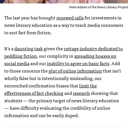
Peter Adams of the News Literacy Project
The last year has brought
renewed calls
for investments in
news literacy education as a way to teach media consumers
to sort fact from fiction.
It’s a
daunting task
given the
cottage industry dedicated to
peddling fiction
, our complicity in
spreading hoaxes on
social media
and our
inability to agree on basic facts
. Add
to those concerns the
glut of online information
that isn’t
wholly false but is intentionally misleading, our
entrenched confirmation biases that
limit the
effectiveness of fact checking
and
research
showing that
students — the primary target of news literacy education
— have difficulty evaluating the credibility of online
information and can be easily duped.