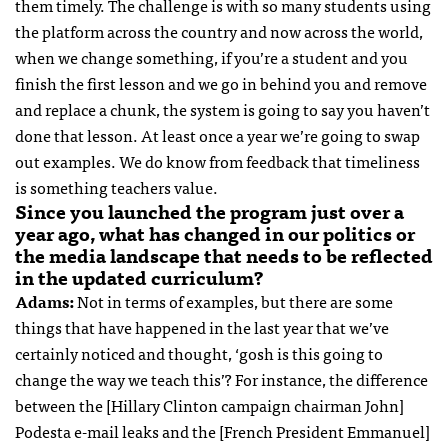
them timely. The challenge is with so many students using
the platform across the country and now across the world,
when we change something, if you’re a student and you
finish the first lesson and we go in behind you and remove
and replace a chunk, the system is going to say you haven’t
done that lesson. At least once a year we’re going to swap
out examples. We do know from feedback that timeliness
is something teachers value.
Since you launched the program just over a
year ago, what has changed in our politics or
the media landscape that needs to be reflected
in the updated curriculum?
Adams:
Not in terms of examples, but there are some
things that have happened in the last year that we’ve
certainly noticed and thought, ‘gosh is this going to
change the way we teach this’? For instance, the difference
between the [Hillary Clinton campaign chairman John]
Podesta e-mail leaks and the [French President Emmanuel]