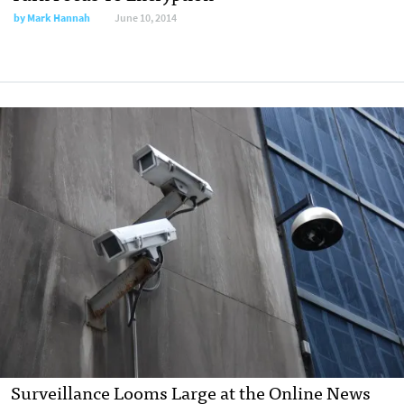
by
Mark Hannah
June 10, 2014
Surveillance Looms Large at the Online News