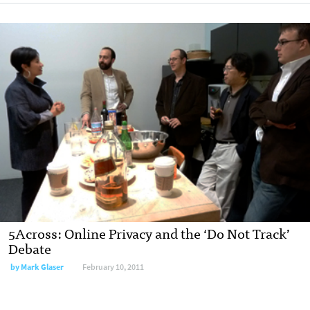
5Across: Online Privacy and the ‘Do Not Track’
Debate
by
Mark Glaser
February 10, 2011