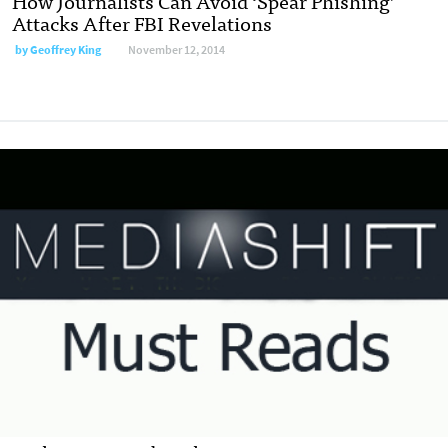
How Journalists Can Avoid ‘Spear Phishing’
Attacks After FBI Revelations
by
Geoffrey King
November 12, 2014