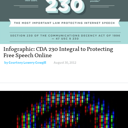
Infographic: CDA 230 Integral to Protecting
Free Speech Online
by
Courtney Lowery Cowgill
August 30, 2012