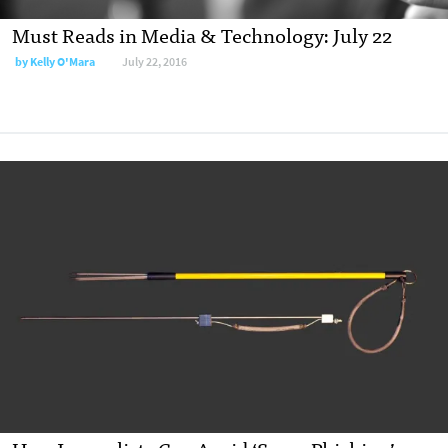
Must Reads in Media & Technology: July 22
by
Kelly O'Mara
July 22, 2016