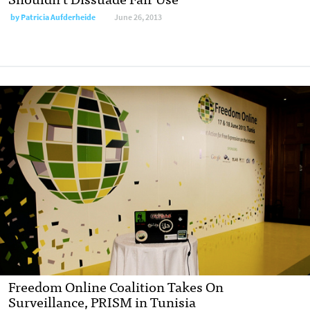
by
Patricia Aufderheide
June 26, 2013
Freedom Online Coalition Takes On
Surveillance, PRISM in Tunisia