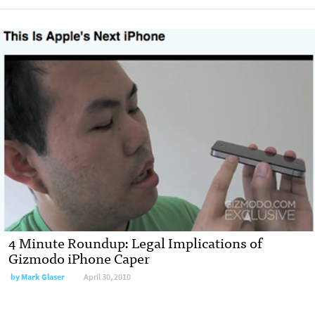
4 Minute Roundup: Legal Implications of
Gizmodo iPhone Caper
by
Mark Glaser
April 30, 2010