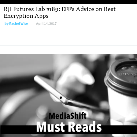
RJI Futures Lab #189: EFF’s Advice on Best
Encryption Apps
by
Rachel Wise
April 14, 2017