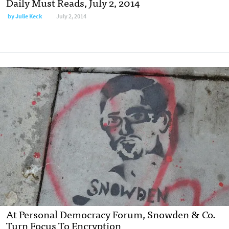
Daily Must Reads, July 2, 2014
by
Julie Keck
July 2, 2014
At Personal Democracy Forum, Snowden & Co.
Turn Focus To Encryption