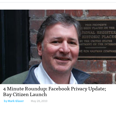
4 Minute Roundup: Facebook Privacy Update;
Bay Citizen Launch
by
Mark Glaser
May 28, 2010