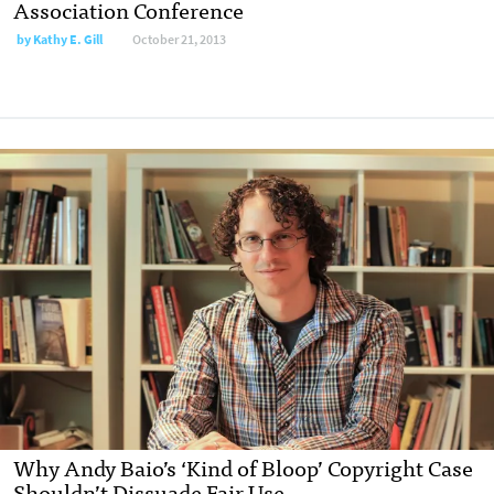
Association Conference
by
Kathy E. Gill
October 21, 2013
Why Andy Baio’s ‘Kind of Bloop’ Copyright Case
Shouldn’t Dissuade Fair Use