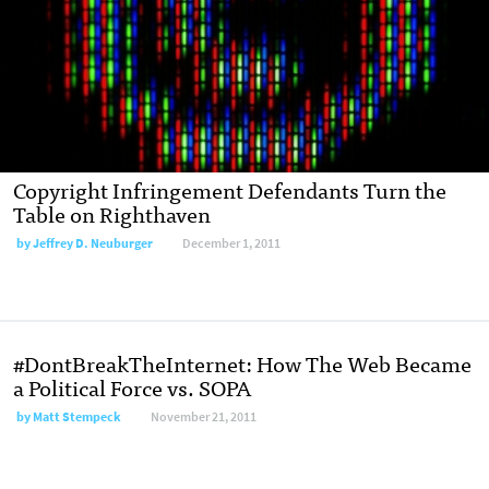
Copyright Infringement Defendants Turn the
Table on Righthaven
by
Jeffrey D. Neuburger
December 1, 2011
#DontBreakTheInternet: How The Web Became
a Political Force vs. SOPA
by
Matt Stempeck
November 21, 2011