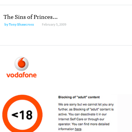
The Sins of Princes…
by
Tony Shawcross
February 5, 2009