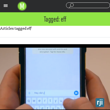
Sections
Tagged: eff
Articles tagged
eff