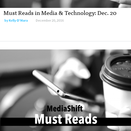
Must Reads in Media & Technology: Dec. 20
by
Kelly O'Mara
December 20, 2016