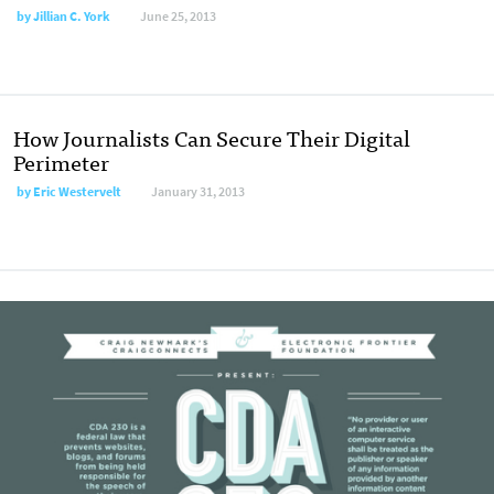
by
Jillian C. York
June 25, 2013
How Journalists Can Secure Their Digital
Perimeter
by
Eric Westervelt
January 31, 2013