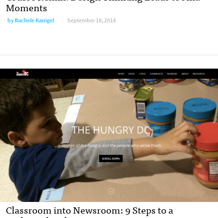
Moments
by
Rachele Kanigel
September 18, 2014
Classroom into Newsroom: 9 Steps to a