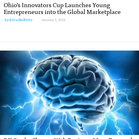
Ohio’s Innovators Cup Launches Young
Entrepreneurs into the Global Marketplace
by
Erica Molfetto
January 7, 2016