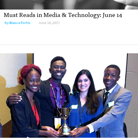
Must Reads in Media & Technology: June 14
by
Bianca Fortis
June 14, 2017