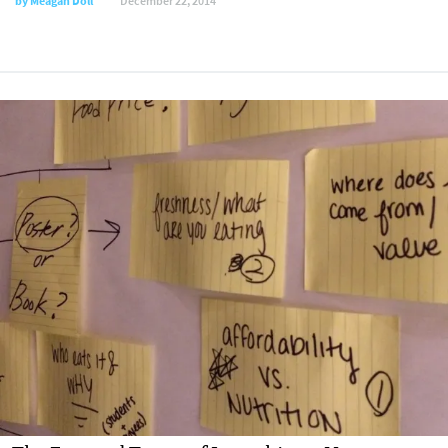
by
Meagan Doll
December 22, 2014