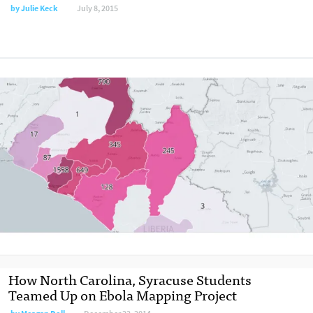
by
Julie Keck
July 8, 2015
How North Carolina, Syracuse Students
Teamed Up on Ebola Mapping Project