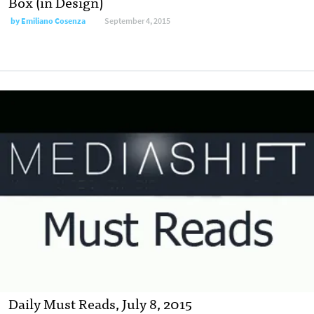
Box (in Design)
by
Emiliano Cosenza
September 4, 2015
Daily Must Reads, July 8, 2015