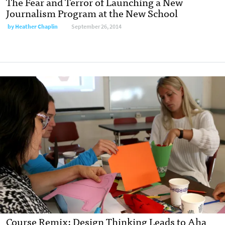
The Fear and Terror of Launching a New
Journalism Program at the New School
by
Heather Chaplin
September 26, 2014
Course Remix: Design Thinking Leads to Aha