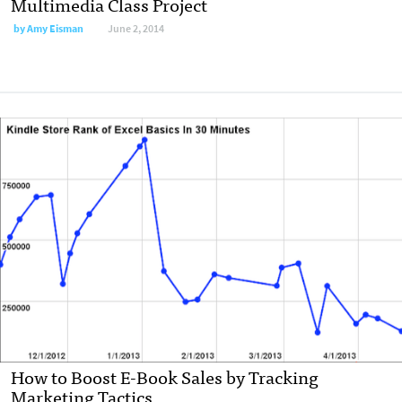
Multimedia Class Project
by
Amy Eisman
June 2, 2014
How to Boost E-Book Sales by Tracking
Marketing Tactics