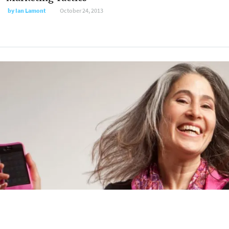
by
Ian Lamont
October 24, 2013
7 Great Resources for the Entrepreneurial
Author