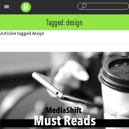
Sections
Tagged: design
Articles tagged
design