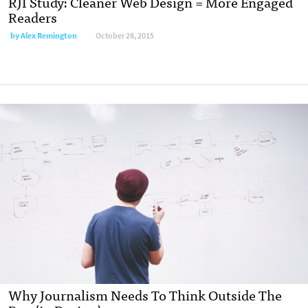
RJI Study: Cleaner Web Design = More Engaged
Readers
by
Alex Remington
October 28, 2015
Why Journalism Needs To Think Outside The