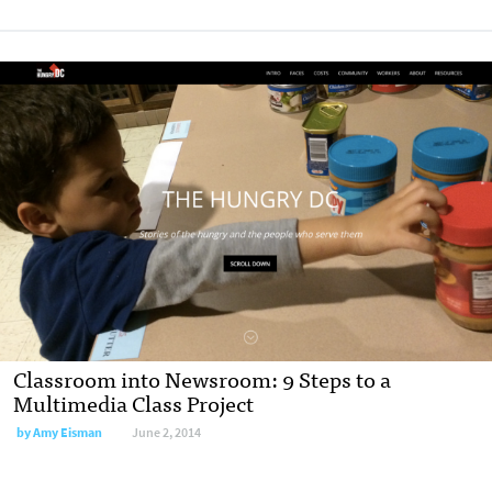
Classroom into Newsroom: 9 Steps to a
Multimedia Class Project
by
Amy Eisman
June 2, 2014