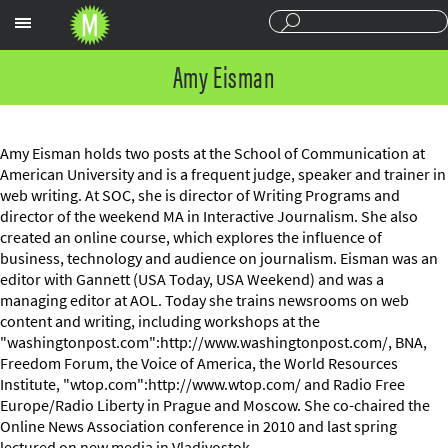
Sections
Amy Eisman
Amy Eisman holds two posts at the School of Communication at
American University and is a frequent judge, speaker and trainer in
web writing. At SOC, she is director of Writing Programs and
director of the weekend MA in Interactive Journalism. She also
created an online course, which explores the influence of
business, technology and audience on journalism. Eisman was an
editor with Gannett (USA Today, USA Weekend) and was a
managing editor at AOL. Today she trains newsrooms on web
content and writing, including workshops at the
"washingtonpost.com":http://www.washingtonpost.com/, BNA,
Freedom Forum, the Voice of America, the World Resources
Institute, "wtop.com":http://www.wtop.com/ and Radio Free
Europe/Radio Liberty in Prague and Moscow. She co-chaired the
Online News Association conference in 2010 and last spring
lectured on new media in Vladivostok.