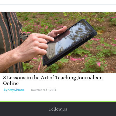
8 Lessons in the Art of Teaching Journalism
Online
by
Amy Eisman
November 17, 2011
Follow Us