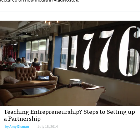
Teaching Entrepreneurship? Steps to Setting up
a Partnership
by
Amy Eisman
July 18, 2014