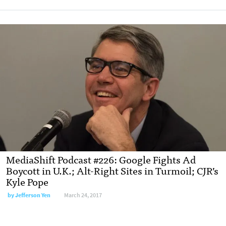
MediaShift Podcast #226: Google Fights Ad
Boycott in U.K.; Alt-Right Sites in Turmoil; CJR’s
Kyle Pope
by Jefferson Yen
March 24, 2017