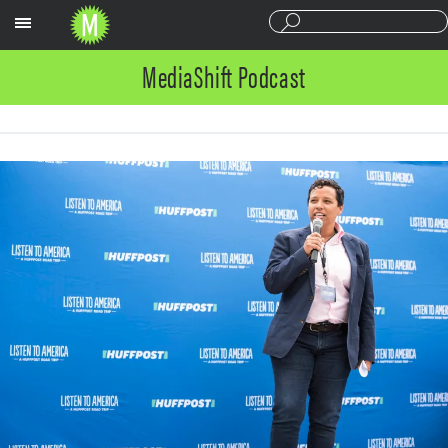
Sections
MediaShift Podcast