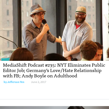
MediaShift Podcast #235: NYT Eliminates Public
Editor Job; Germany’s Love/Hate Relationship
with FB; Andy Boyle on Adulthood
by Jefferson Yen
June 2, 2017