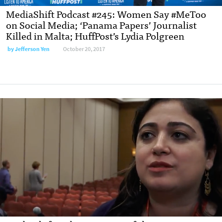
MediaShift Podcast #245: Women Say #MeToo
on Social Media; ‘Panama Papers’ Journalist
Killed in Malta; HuffPost’s Lydia Polgreen
by Jefferson Yen
October 20, 2017