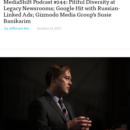
MediaShift Podcast #244: Pitiful Diversity at
Legacy Newsrooms; Google Hit with Russian-
Linked Ads; Gizmodo Media Group’s Susie
Banikarim
by Jefferson Yen
October 13, 2017