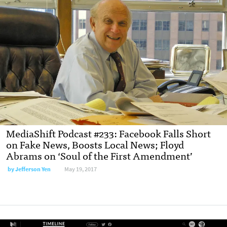
MediaShift Podcast #233: Facebook Falls Short
on Fake News, Boosts Local News; Floyd
Abrams on ‘Soul of the First Amendment’
by Jefferson Yen
May 19, 2017