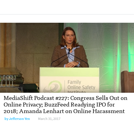
MediaShift Podcast #227: Congress Sells Out on
Online Privacy; BuzzFeed Readying IPO for
2018; Amanda Lenhart on Online Harassment
by Jefferson Yen
March 31, 2017