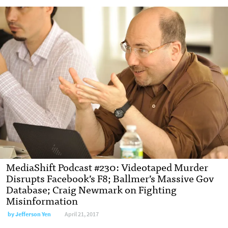
MediaShift Podcast #230: Videotaped Murder
Disrupts Facebook’s F8; Ballmer’s Massive Gov
Database; Craig Newmark on Fighting
Misinformation
by Jefferson Yen
April 21, 2017