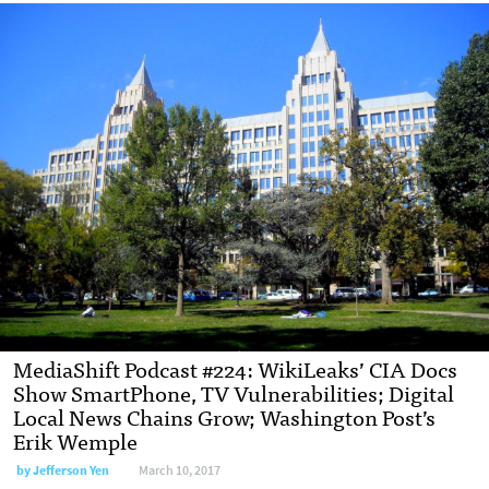
MediaShift Podcast #224: WikiLeaks’ CIA Docs
Show SmartPhone, TV Vulnerabilities; Digital
Local News Chains Grow; Washington Post’s
Erik Wemple
by Jefferson Yen
March 10, 2017