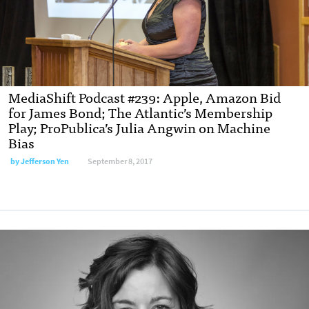
MediaShift Podcast #239: Apple, Amazon Bid
for James Bond; The Atlantic’s Membership
Play; ProPublica’s Julia Angwin on Machine
Bias
by Jefferson Yen
September 8, 2017