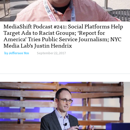
MediaShift Podcast #241: Social Platforms Help
Target Ads to Racist Groups; ‘Report for
America’ Tries Public Service Journalism; NYC
Media Lab’s Justin Hendrix
by Jefferson Yen
September 22, 2017