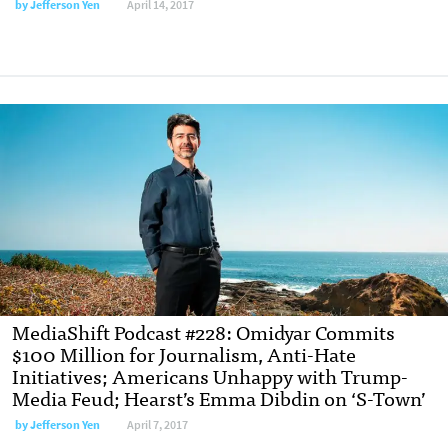
by Jefferson Yen
April 14, 2017
MediaShift Podcast #228: Omidyar Commits
$100 Million for Journalism, Anti-Hate
Initiatives; Americans Unhappy with Trump-
Media Feud; Hearst’s Emma Dibdin on ‘S-Town’
by Jefferson Yen
April 7, 2017