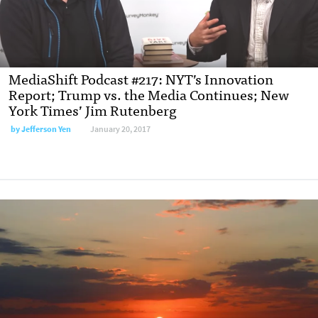
MediaShift Podcast #217: NYT’s Innovation
Report; Trump vs. the Media Continues; New
York Times’ Jim Rutenberg
by Jefferson Yen
January 20, 2017