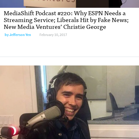
MediaShift Podcast #220: Why ESPN Needs a
Streaming Service; Liberals Hit by Fake News;
New Media Ventures’ Christie George
by Jefferson Yen
February 10, 2017