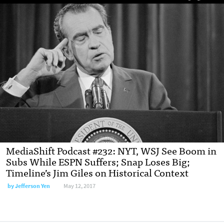
MediaShift Podcast #232: NYT, WSJ See Boom in
Subs While ESPN Suffers; Snap Loses Big;
Timeline’s Jim Giles on Historical Context
by Jefferson Yen
May 12, 2017