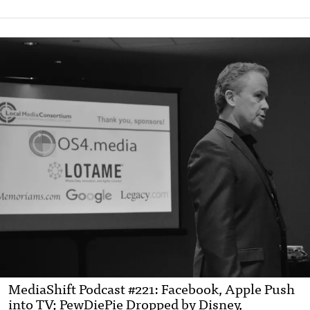
MediaShift Podcast #221: Facebook, Apple Push
into TV; PewDiePie Dropped by Disney,