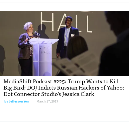
MediaShift Podcast #225: Trump Wants to Kill
Big Bird; DOJ Indicts Russian Hackers of Yahoo;
Dot Connector Studio’s Jessica Clark
by Jefferson Yen
March 17, 2017