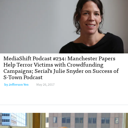
MediaShift Podcast #234: Manchester Papers
Help Terror Victims with Crowdfunding
Campaigns; Serial’s Julie Snyder on Success of
S-Town Podcast
by Jefferson Yen
May 26, 2017