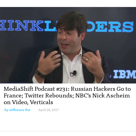
MediaShift Podcast #231: Russian Hackers Go to
France; Twitter Rebounds; NBC’s Nick Ascheim
on Video, Verticals
by Jefferson Yen
April 28, 2017