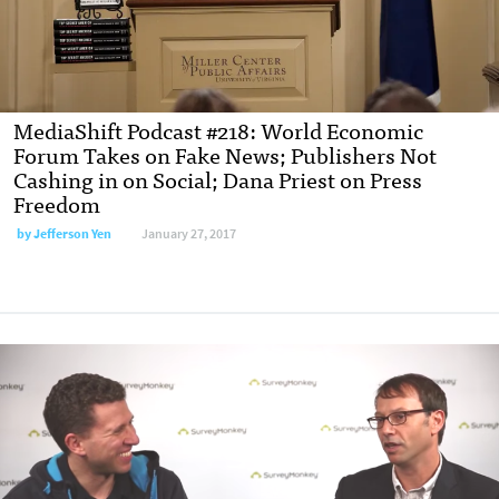
MediaShift Podcast #218: World Economic
Forum Takes on Fake News; Publishers Not
Cashing in on Social; Dana Priest on Press
Freedom
by Jefferson Yen
January 27, 2017