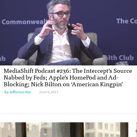
MediaShift Podcast #236: The Intercept’s Source
Nabbed by Feds; Apple’s HomePod and Ad-
Blocking; Nick Bilton on ‘American Kingpin’
by Jefferson Yen
June 9, 2017