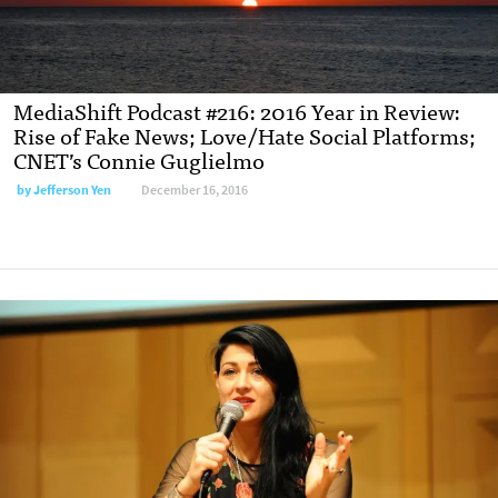
MediaShift Podcast #216: 2016 Year in Review:
Rise of Fake News; Love/Hate Social Platforms;
CNET’s Connie Guglielmo
by Jefferson Yen
December 16, 2016