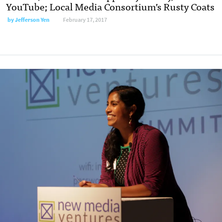
YouTube; Local Media Consortium’s Rusty Coats
by Jefferson Yen
February 17, 2017