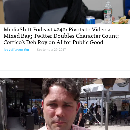
MediaShift Podcast #242: Pivots to Video a
Mixed Bag; Twitter Doubles Character Count;
Cortico’s Deb Roy on AI for Public Good
by Jefferson Yen
September 29, 2017