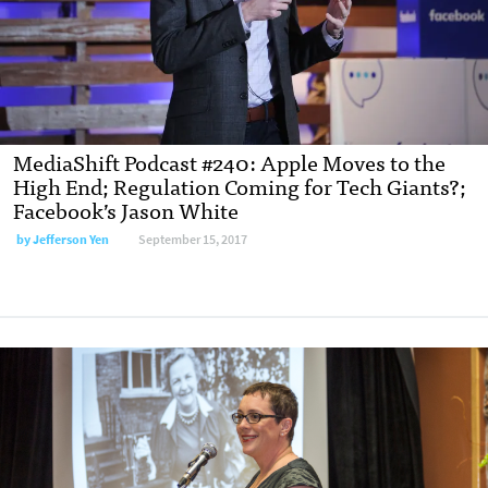
MediaShift Podcast #240: Apple Moves to the
High End; Regulation Coming for Tech Giants?;
Facebook’s Jason White
by Jefferson Yen
September 15, 2017