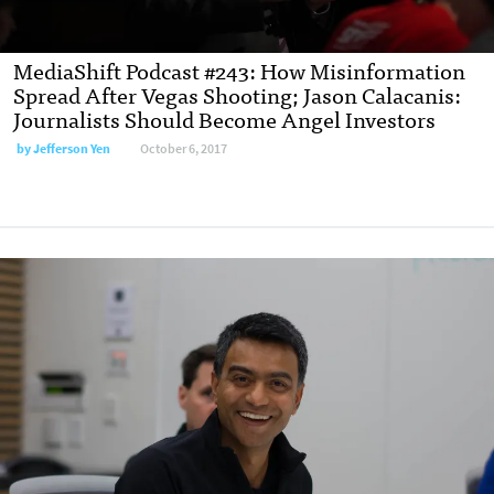
MediaShift Podcast #243: How Misinformation
Spread After Vegas Shooting; Jason Calacanis:
Journalists Should Become Angel Investors
by Jefferson Yen
October 6, 2017