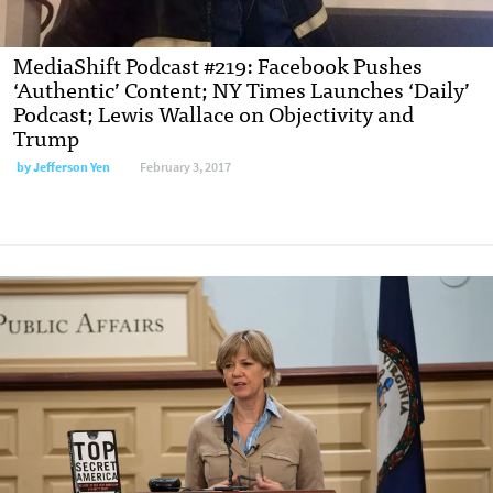
MediaShift Podcast #219: Facebook Pushes
‘Authentic’ Content; NY Times Launches ‘Daily’
Podcast; Lewis Wallace on Objectivity and
Trump
by Jefferson Yen
February 3, 2017