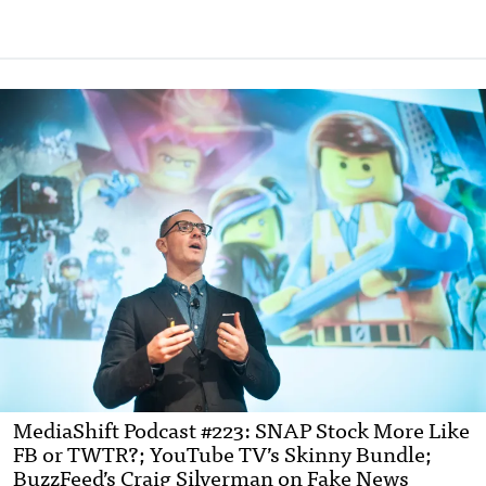
MediaShift Podcast #223: SNAP Stock More Like
FB or TWTR?; YouTube TV’s Skinny Bundle;
BuzzFeed’s Craig Silverman on Fake News