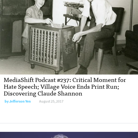
MediaShift Podcast #237: Critical Moment for
Hate Speech; Village Voice Ends Print Run;
Discovering Claude Shannon
by Jefferson Yen
August 25, 2017