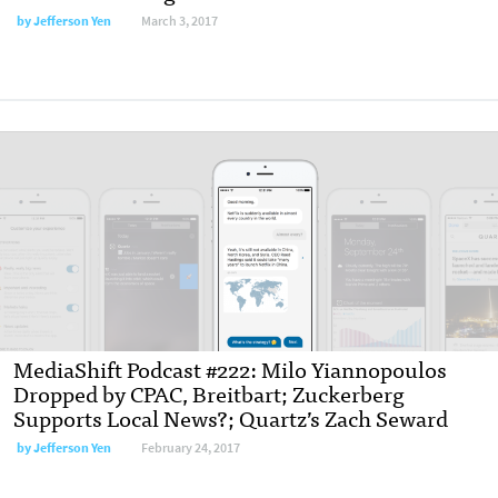
by Jefferson Yen
March 3, 2017
MediaShift Podcast #222: Milo Yiannopoulos
Dropped by CPAC, Breitbart; Zuckerberg
Supports Local News?; Quartz’s Zach Seward
by Jefferson Yen
February 24, 2017