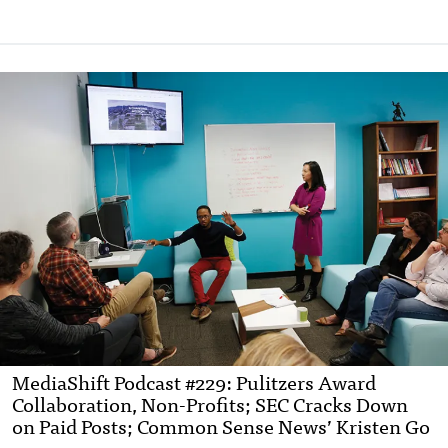
MediaShift Podcast #229: Pulitzers Award
Collaboration, Non-Profits; SEC Cracks Down
on Paid Posts; Common Sense News’ Kristen Go