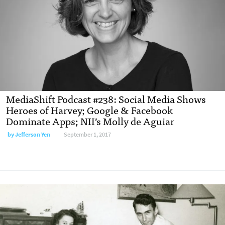
MediaShift Podcast #238: Social Media Shows
Heroes of Harvey; Google & Facebook
Dominate Apps; NII’s Molly de Aguiar
by Jefferson Yen
September 1, 2017