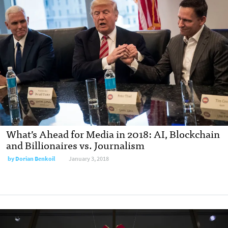
What’s Ahead for Media in 2018: AI, Blockchain
and Billionaires vs. Journalism
by Dorian Benkoil
January 3, 2018