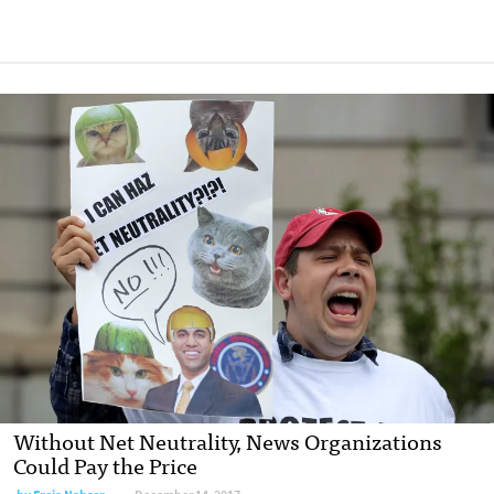
Without Net Neutrality, News Organizations
Could Pay the Price