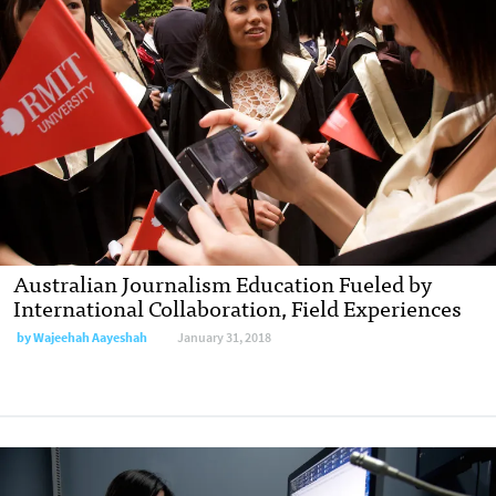
Australian Journalism Education Fueled by
International Collaboration, Field Experiences
by Wajeehah Aayeshah
January 31, 2018