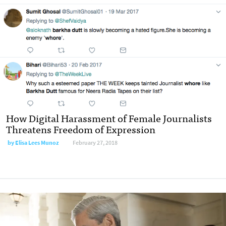
How Digital Harassment of Female Journalists
Threatens Freedom of Expression
by Elisa Lees Munoz
February 27, 2018