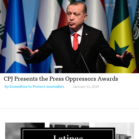
CPJ Presents the Press Oppressors Awards
by Committee to Protect Journalists
January 11, 2018