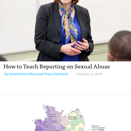
How to Teach Reporting on Sexual Abuse
by Candi Carter Olson and Tracy Everbach
February 12, 2018