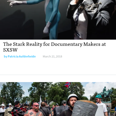
The Stark Reality for Documentary Makers at
SXSW
by Patricia Aufderheide
March 21, 2018