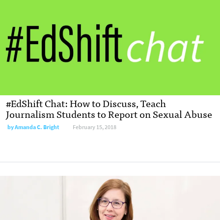
#EdShift Chat: How to Discuss, Teach
Journalism Students to Report on Sexual Abuse
by Amanda C. Bright
February 15, 2018