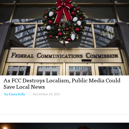
As FCC Destroys Localism, Public Media Could
Save Local News
by Casey Kelly
December 29, 2017