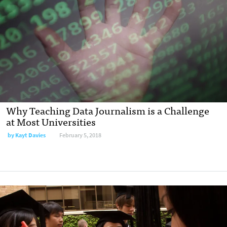
Why Teaching Data Journalism is a Challenge
at Most Universities
by Kayt Davies
February 5, 2018