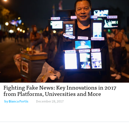
Fighting Fake News: Key Innovations in 2017
from Platforms, Universities and More
by Bianca Fortis
December 28, 2017