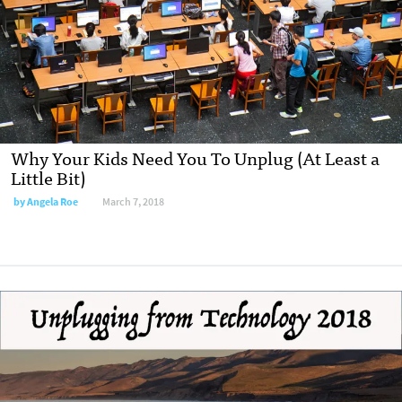
Why Your Kids Need You To Unplug (At Least a
Little Bit)
by Angela Roe
March 7, 2018