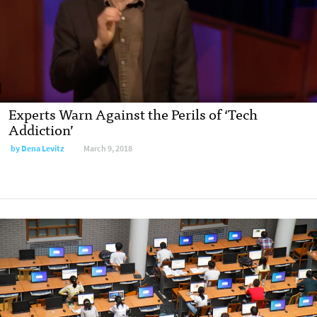
Experts Warn Against the Perils of ‘Tech
Addiction’
by Dena Levitz
March 9, 2018