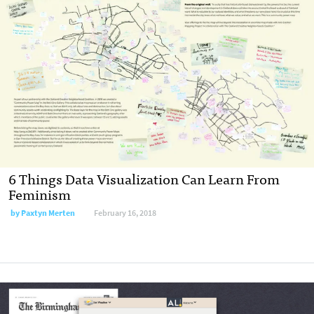
6 Things Data Visualization Can Learn From
Feminism
by Paxtyn Merten
February 16, 2018