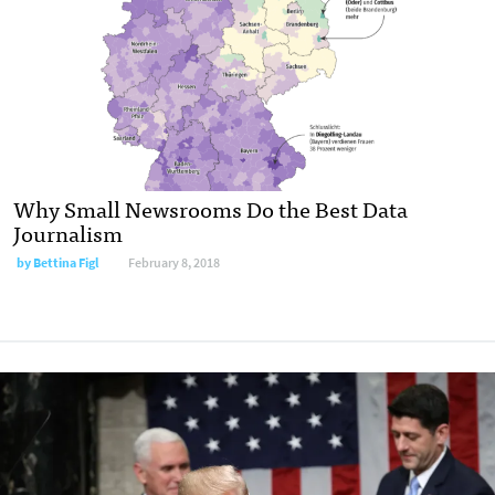
Why Small Newsrooms Do the Best Data
Journalism
by Bettina Figl
February 8, 2018