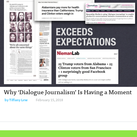
Why ‘Dialogue Journalism’ Is Having a Moment
by Tiffany Lew
February 15, 2018