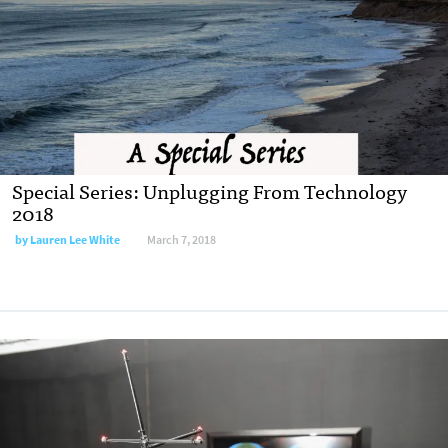
Special Series: Unplugging From Technology
2018
by Lauren Lee White
March 7, 2018