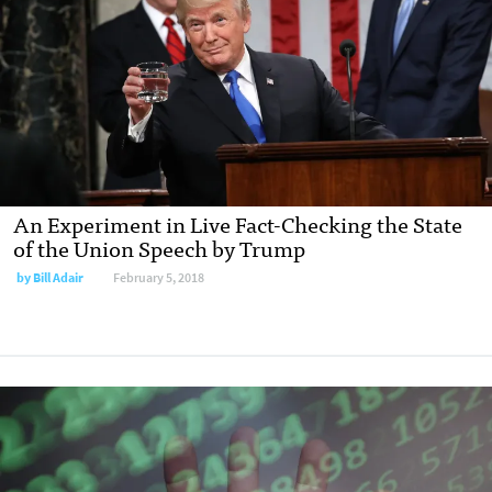
An Experiment in Live Fact-Checking the State
of the Union Speech by Trump
by Bill Adair
February 5, 2018