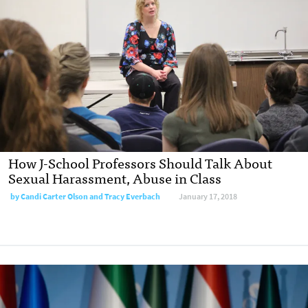
How J-School Professors Should Talk About
Sexual Harassment, Abuse in Class
by Candi Carter Olson and Tracy Everbach
January 17, 2018