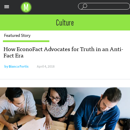
Sections
Culture
Featured Story
How EconoFact Advocates for Truth in an Anti-
Fact Era
by
Bianca Fortis
April 4, 2018