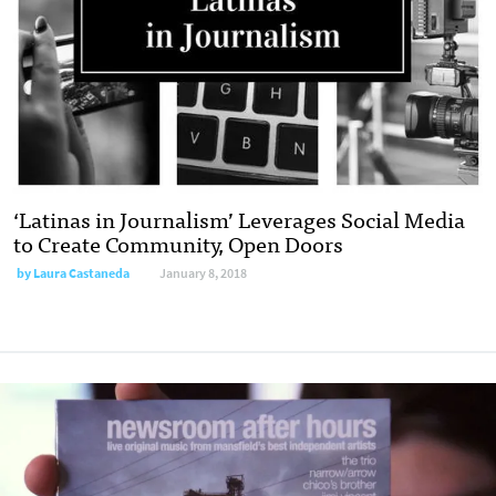
‘Latinas in Journalism’ Leverages Social Media
to Create Community, Open Doors
by Laura Castaneda
January 8, 2018