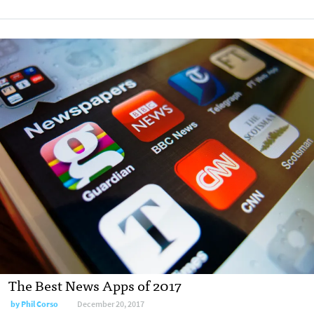
The Best News Apps of 2017
by Phil Corso
December 20, 2017