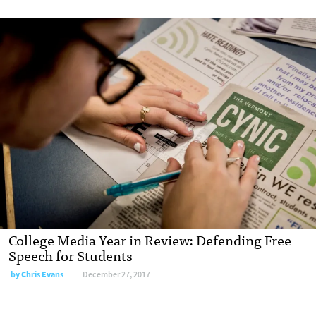
College Media Year in Review: Defending Free
Speech for Students
by Chris Evans
December 27, 2017