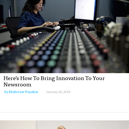
Here’s How To Bring Innovation To Your
Newsroom
by Shaheryar Popalzai
January 26, 2018