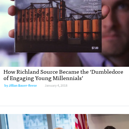
How Richland Source Became the ‘Dumbledore
of Engaging Young Millennials’
by Jillian Bauer-Reese
January 4, 2018