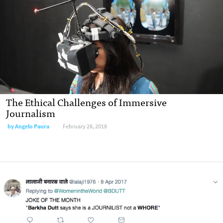
The Ethical Challenges of Immersive
Journalism
by Angelo Paura
February 28, 2018