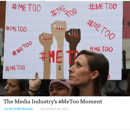
The Media Industry’s #MeToo Moment
by Michelle Manafy
December 28, 2017