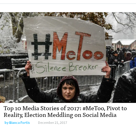
Top 10 Media Stories of 2017: #MeToo, Pivot to
Reality, Election Meddling on Social Media
by Bianca Fortis
December 21, 2017