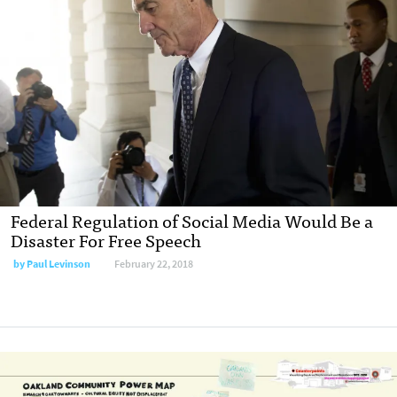
Federal Regulation of Social Media Would Be a
Disaster For Free Speech
by Paul Levinson
February 22, 2018