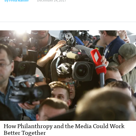
by Freia Nahser
December 14, 2017
How Philanthropy and the Media Could Work
Better Together