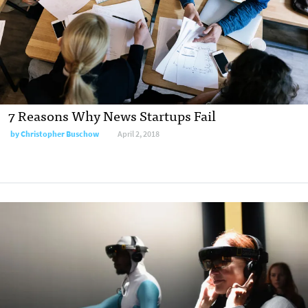
7 Reasons Why News Startups Fail
by Christopher Buschow
April 2, 2018