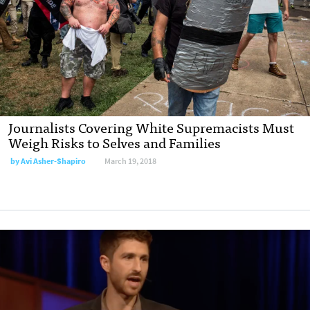
Journalists Covering White Supremacists Must
Weigh Risks to Selves and Families
by Avi Asher-Shapiro
March 19, 2018