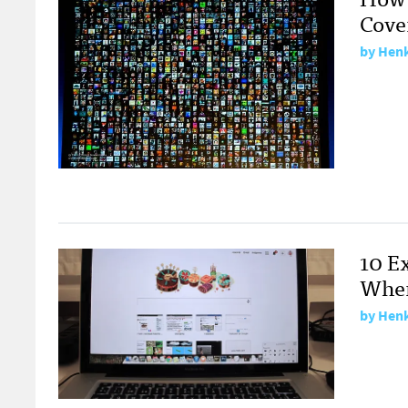
Cove
by
Henk
10 E
Wher
by
Henk