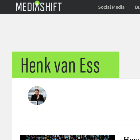
Social Media
Bu
Henk van Ess
How 