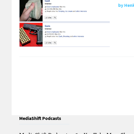
by
Henk
MediaShift Podcasts