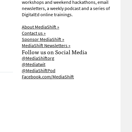
workshops and weekend hackathons, email
newsletters, a weekly podcast and a series of
DigitalEd online trainings.
About MediaShift »
Contact us »
Sponsor MediaShift »
MediaShift Newsletters »
Follow us on Social Media
@MediaShiftorg
@Mediatwit
@MediaShiftPod
Facebook.com/MediaShift