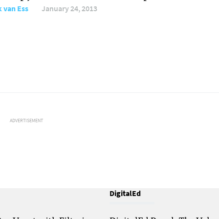
 van Ess
January 24, 2013
ADVERTISEMENT
DigitalEd