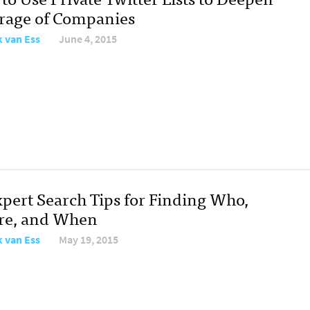
rage of Companies
 van Ess
June 4, 2015
xpert Search Tips for Finding Who,
e, and When
 van Ess
May 19, 2015