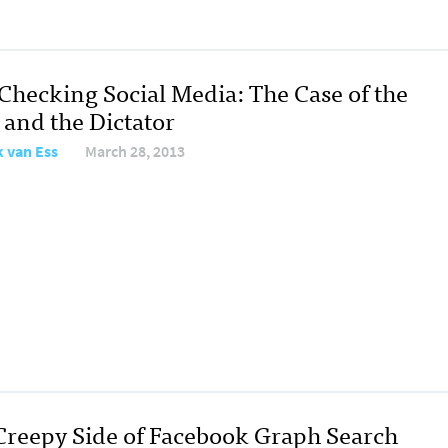
-Checking Social Media: The Case of the
 and the Dictator
 van Ess
March 28, 2013
Creepy Side of Facebook Graph Search