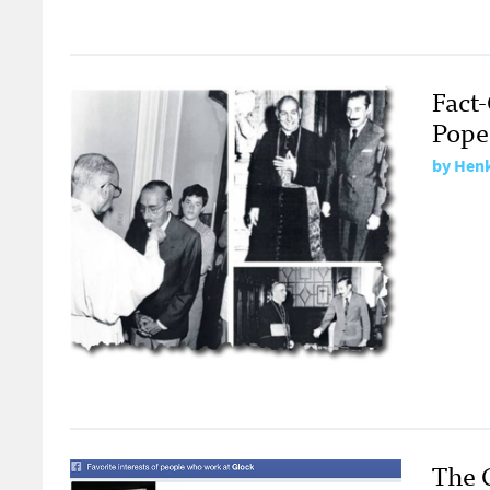
Fact
Pope
by
Henk
The 