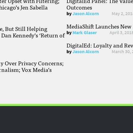
r Upset with Filtering;
DigitalEd Panel: The Valu
hicago’s Jen Sabella
Outcomes
by
Jason Alcorn
May 2, 201
MediaShift Launches New P
, But Still Helping
by
Mark Glaser
April 3, 201
; Dan Kennedy’s ‘Return of
DigitalEd: Loyalty and Re
by
Jason Alcorn
March 30, 
ay Over Privacy Concerns;
rnalism; Vox Media’s