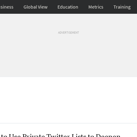
siness
Global View
Education
Metrics
Training
ADVERTISEMENT
to Use Private Twitter Lists to Deepen