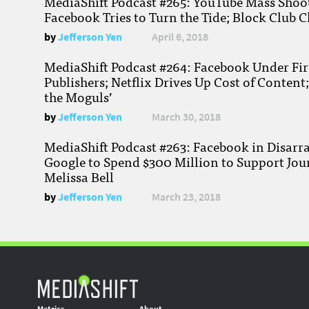
MediaShift Podcast #265: YouTube Mass Shoote
Facebook Tries to Turn the Tide; Block Club C
by
Jefferson Yen
April 6, 2018
MediaShift Podcast #264: Facebook Under Fire
Publishers; Netflix Drives Up Cost of Content
the Moguls’
by
Jefferson Yen
March 30, 2018
MediaShift Podcast #263: Facebook in Disarr
Google to Spend $300 Million to Support Jou
Melissa Bell
by
Jefferson Yen
March 23, 2018
Metrics
About