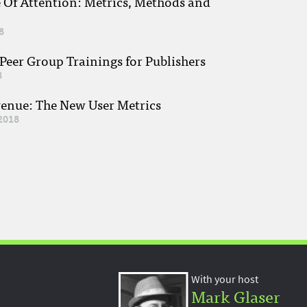
e Of Attention: Metrics, Methods and
8
eer Group Trainings for Publishers
8
venue: The New User Metrics
2018
With your host
Mark Glaser