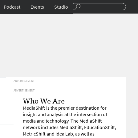
Podcast
Events
Studio
ADVERTISEMENT
ADVERTISEMENT
Who We Are
MediaShift is the premier destination for
insight and analysis at the intersection of
media and technology. The MediaShift
network includes MediaShift, EducationShift,
MetricShift and Idea Lab, as well as