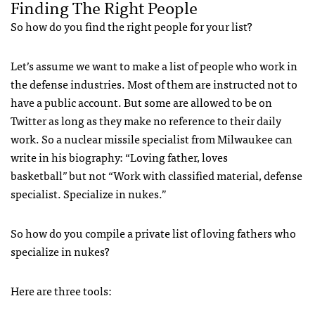
Finding The Right People
So how do you find the right people for your list?
Let’s assume we want to make a list of people who work in
the defense industries. Most of them are instructed not to
have a public account. But some are allowed to be on
Twitter as long as they make no reference to their daily
work. So a nuclear missile specialist from Milwaukee can
write in his biography: “Loving father, loves
basketball
”
but not “Work with classified material, defense
specialist. Specialize in nukes.”
So how do you compile a private list of loving fathers who
specialize in nukes?
Here are three tools: