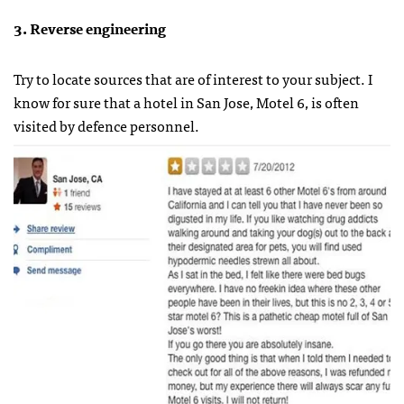
3. Reverse engineering
Try to locate sources that are of interest to your subject. I
know for sure that a hotel in San Jose, Motel 6, is often
visited by defence personnel.