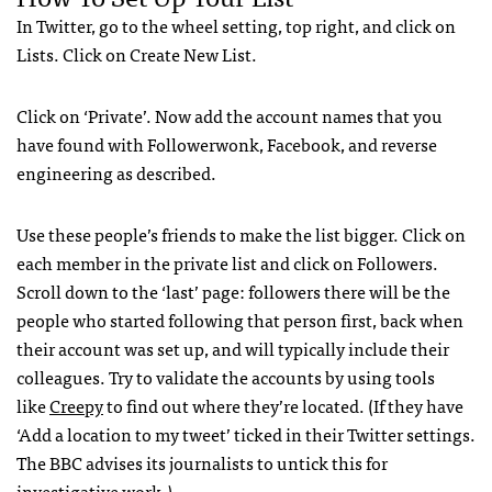
In Twitter, go to the wheel setting, top right, and click on
Lists. Click on Create New List.
Click on ‘Private’. Now add the account names that you
have found with Followerwonk, Facebook, and reverse
engineering as described.
Use these people’s friends to make the list bigger. Click on
each member in the private list and click on Followers.
Scroll down to the ‘last’
page:
followers there will be the
people who started following that person first, back when
their account was set up, and will typically include their
colleagues. Try to validate the accounts by using tools
like
Creepy
to find out where they’re located. (If they have
‘Add a location to my tweet’ ticked in their Twitter settings.
The BBC advises its journalists to untick this for
investigative work.)