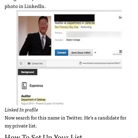
photo in LinkedIn.
Linked In profile
Now search for this name in Twitter. He’s a candidate for
my private list.
How To Set Up Your List