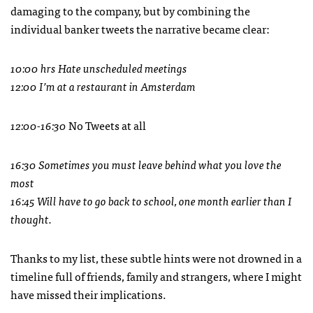
damaging to the company, but by combining the
individual banker tweets the narrative became clear:
10:00 hrs Hate unscheduled meetings
12:00 I’m at a restaurant in Amsterdam
12:00-16:30
No Tweets at all
16:30 Sometimes you must leave behind what you love the
most
16:45 Will have to go back to school, one month earlier than I
thought.
Thanks to my list, these subtle hints were not drowned in a
timeline full of friends, family and strangers, where I might
have missed their implications.