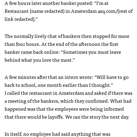
A few hours later another banker posted: “I’m at
Restaurant (name redacted) in Amsterdam 4sq.com/[rest of
link redacted].”
The normally lively chat of bankers then stopped for more
than four hours. At the end of the afternoon the first
banker came back online: “Sometimes you must leave
behind what you love the most.”
A few minutes after that an intern wrote: “Will have to go
back to school, one month earlier than I thought.”
I called the restaurant in Amsterdam and asked if there was
a meeting of the bankers, which they confirmed. What had
happened was that the employees were being informed
that there would be layoffs. We ran the story the next day.
In itself, no employee had said anything that was