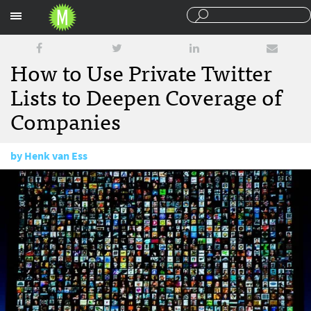
Sections
How to Use Private Twitter
Lists to Deepen Coverage of
Companies
by
Henk van Ess
June 4, 2015