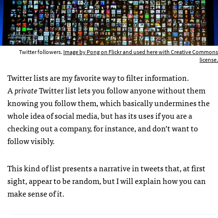
Twitter followers.
Image by Pong on Flickr and used here with Creative Commons
license.
Twitter lists are my favorite way to filter information.
A
private
Twitter list lets you follow anyone without them
knowing you follow them, which basically undermines the
whole idea of social media, but has its uses if you are a
checking out a company, for instance, and don’t want to
follow visibly.
This kind of list presents a narrative in tweets that, at first
sight, appear to be random, but I will explain how you can
make sense of it.