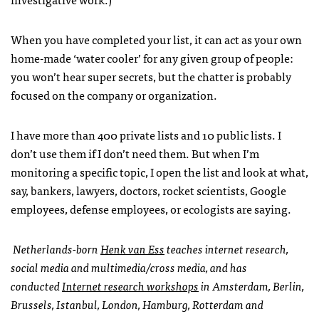
When you have completed your list, it can act as your own
home-made ‘water cooler’ for any given group of people:
you won’t hear super secrets, but the chatter is probably
focused on the company or organization.
I have more than 400 private lists and 10 public lists. I
don’t use them if I don’t need them. But when I’m
monitoring a specific topic, I open the list and look at what,
say, bankers, lawyers, doctors, rocket scientists, Google
employees, defense employees, or ecologists are saying.
Netherlands-born
Henk van Ess
teaches internet research,
social media and multimedia/cross media, and has
conducted
Internet research workshops
in Amsterdam, Berlin,
Brussels, Istanbul, London, Hamburg, Rotterdam and