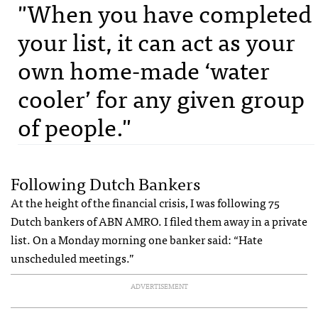
"When you have completed
your list, it can act as your
own home-made ‘water
cooler’ for any given group
of people."
Following Dutch Bankers
At the height of the financial crisis, I was following 75
Dutch bankers of ABN AMRO. I filed them away in a private
list. On a Monday morning one banker said: “Hate
unscheduled meetings.”
ADVERTISEMENT