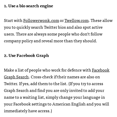
1. Use a bio search engine
Start with
Followerwonk.com
or
Twellow.com
. These allow
you to quickly search Twitter bios and also spot active
users. There are always some people who don’t follow
company policy and reveal more than they should.
2. Use Facebook Graph
Make a list of people who work for defence with
Facebook
Graph Search
. Cross-check if their names are also on
Twitter. If yes, add them to the list. (If you try to access
Graph Search and find you are only invited to add your
name to a waiting list, simply change your language in
your Facebook settings to American English and you will
immediately have access.)