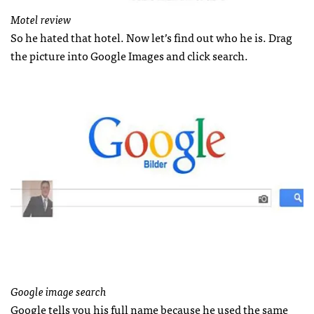
Motel review
So he hated that hotel. Now let’s find out who he is. Drag
the picture into Google Images and click search.
Google image search
Google tells you his full name because he used the same