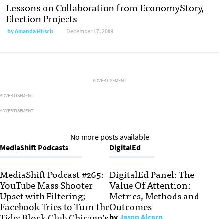
Lessons on Collaboration from EconomyStory,
Election Projects
by
Amanda Hirsch
December 17, 2009
ADVERTISEMENT
ADVERTISEMENT
ADVERTISEMENT
No more posts available
MediaShift Podcasts
DigitalEd
MediaShift Podcast #265:
DigitalEd Panel: The
YouTube Mass Shooter
Value Of Attention:
Upset with Filtering;
Metrics, Methods and
Facebook Tries to Turn the
Outcomes
Tide; Block Club Chicago’s
by
Jason Alcorn