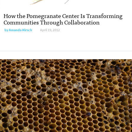
How the Pomegranate Center Is Transforming
Communities Through Collaboration
by
Amanda Hirsch
April 19, 2012