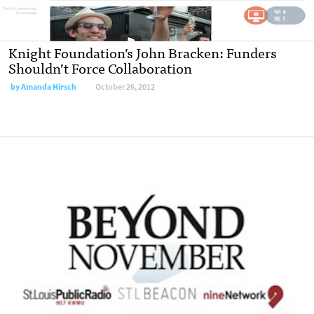
Knight Foundation’s John Bracken: Funders
Shouldn’t Force Collaboration
by
Amanda Hirsch
October 26, 2012