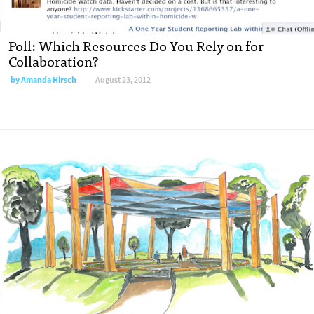
Poll: Which Resources Do You Rely on for
Collaboration?
by
Amanda Hirsch
August 23, 2012