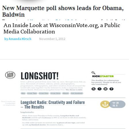
An Inside Look at WisconsinVote.org, a Public
Media Collaboration
by
Amanda Hirsch
November 1, 2012