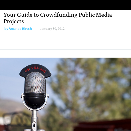
Your Guide to Crowdfunding Public Media
Projects
by
Amanda Hirsch
January 30, 2012