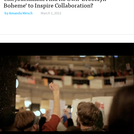
Boheme’ to Inspire Collaboration?
by
Amanda Hirsch
March 1, 2012