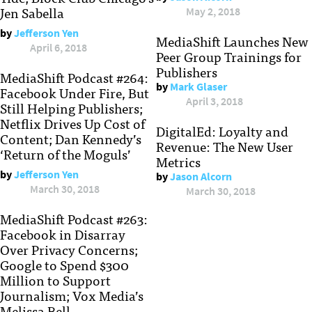
Jen Sabella
May 2, 2018
by
Jefferson Yen
MediaShift Launches New
April 6, 2018
Peer Group Trainings for
Publishers
MediaShift Podcast #264:
by
Mark Glaser
Facebook Under Fire, But
April 3, 2018
Still Helping Publishers;
Netflix Drives Up Cost of
DigitalEd: Loyalty and
Content; Dan Kennedy’s
Revenue: The New User
‘Return of the Moguls’
Metrics
by
Jefferson Yen
by
Jason Alcorn
March 30, 2018
March 30, 2018
MediaShift Podcast #263:
Facebook in Disarray
Over Privacy Concerns;
Google to Spend $300
Million to Support
Journalism; Vox Media’s
Melissa Bell