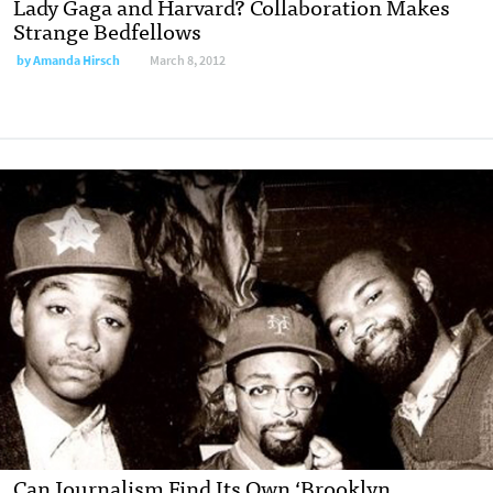
Lady Gaga and Harvard? Collaboration Makes
Strange Bedfellows
by
Amanda Hirsch
March 8, 2012
Can Journalism Find Its Own ‘Brooklyn