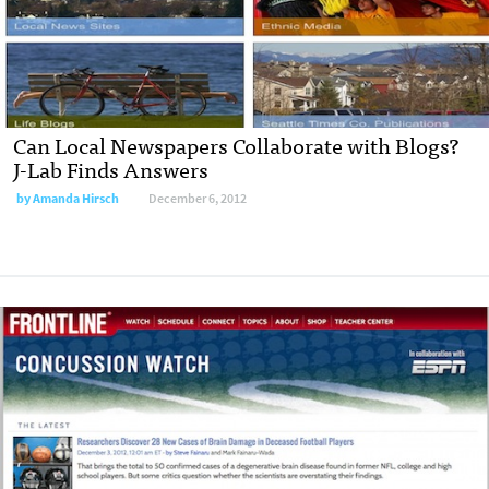
Can Local Newspapers Collaborate with Blogs?
J-Lab Finds Answers
by
Amanda Hirsch
December 6, 2012