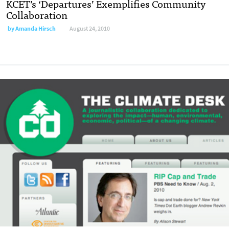
KCET’s ‘Departures’ Exemplifies Community
Collaboration
by
Amanda Hirsch
August 24, 2010