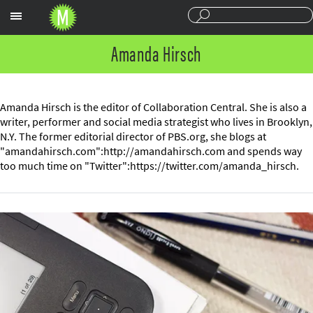
Sections
Amanda Hirsch
Amanda Hirsch is the editor of Collaboration Central. She is also a
writer, performer and social media strategist who lives in Brooklyn,
N.Y. The former editorial director of PBS.org, she blogs at
"amandahirsch.com":http://amandahirsch.com and spends way
too much time on "Twitter":https://twitter.com/amanda_hirsch.