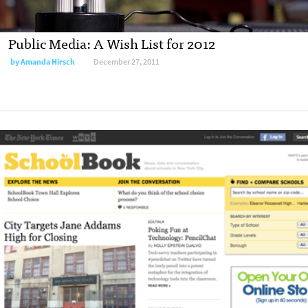
Public Media: A Wish List for 2012
by
Amanda Hirsch
December 27, 2011