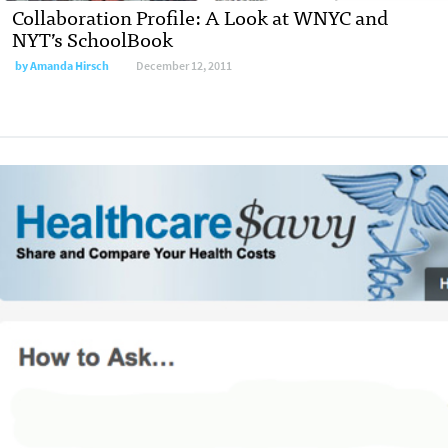
Collaboration Profile: A Look at WNYC and
NYT’s SchoolBook
by
Amanda Hirsch
December 12, 2011