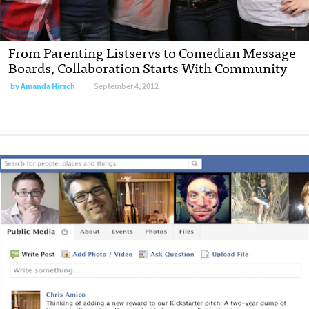
From Parenting Listservs to Comedian Message
Boards, Collaboration Starts With Community
by
Amanda Hirsch
September 4, 2012