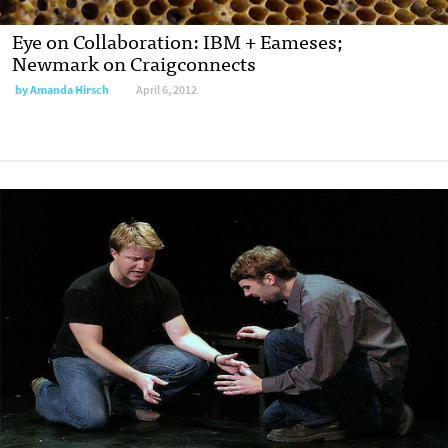
Eye on Collaboration: IBM + Eameses;
Newmark on Craigconnects
by
Amanda Hirsch
April 6, 2012