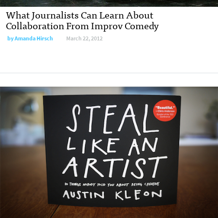
What Journalists Can Learn About
Collaboration From Improv Comedy
by
Amanda Hirsch
March 22, 2012