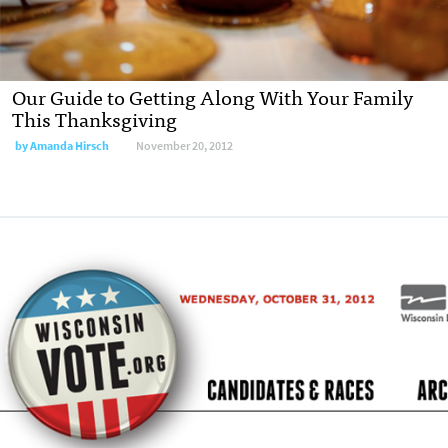
Our Guide to Getting Along With Your Family
This Thanksgiving
by
Amanda Hirsch
November 20, 2012