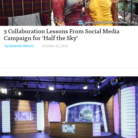
3 Collaboration Lessons From Social Media
Campaign for ‘Half the Sky’
by
Amanda Hirsch
October 12, 2012