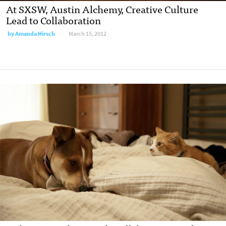
At SXSW, Austin Alchemy, Creative Culture
Lead to Collaboration
by
Amanda Hirsch
March 15, 2012