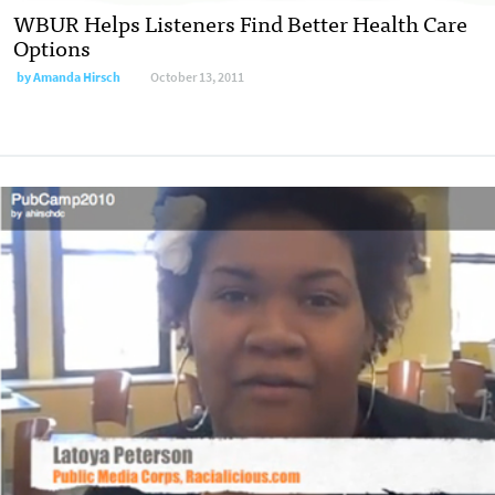
WBUR Helps Listeners Find Better Health Care
Options
by
Amanda Hirsch
October 13, 2011