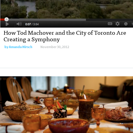
How Tod Machover and the City of Toronto Are
Creating a Symphony
by
Amanda Hirsch
November 30, 2012