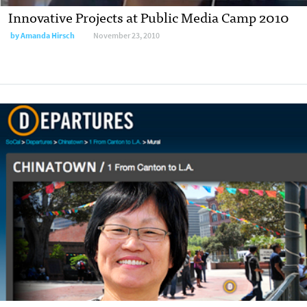
Innovative Projects at Public Media Camp 2010
by
Amanda Hirsch
November 23, 2010