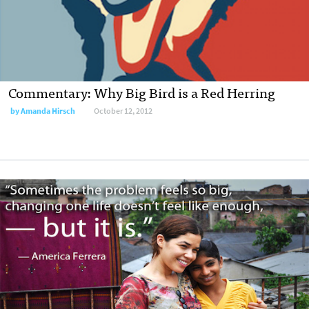
Commentary: Why Big Bird is a Red Herring
by
Amanda Hirsch
October 12, 2012