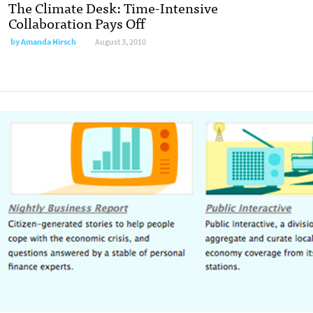
The Climate Desk: Time-Intensive
Collaboration Pays Off
by
Amanda Hirsch
August 3, 2010