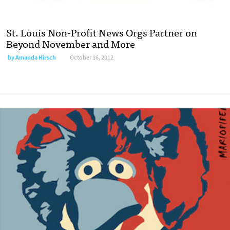
St. Louis Non-Profit News Orgs Partner on
Beyond November and More
by
Amanda Hirsch
October 16, 2012