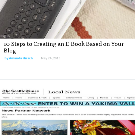
10 Steps to Creating an E-Book Based on Your
Blog
by
Amanda Hirsch
May 24, 2013