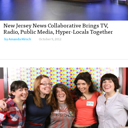
New Jersey News Collaborative Brings TV,
Radio, Public Media, Hyper-Locals Together
by
Amanda Hirsch
October 9, 2012