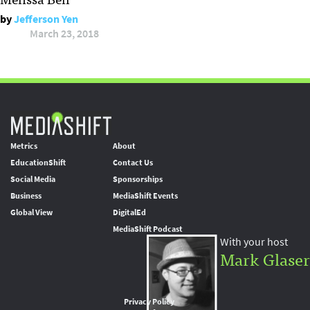
by
Jefferson Yen
March 23, 2018
Metrics
About
EducationShift
Contact Us
Social Media
Sponsorships
Business
MediaShift Events
Global View
DigitalEd
MediaShift Podcast
With your host
Mark Glaser
Privacy Policy