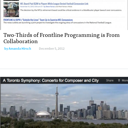
Two-Thirds of Frontline Programming is From
Collaboration
by
Amanda Hirsch
December 5, 2012