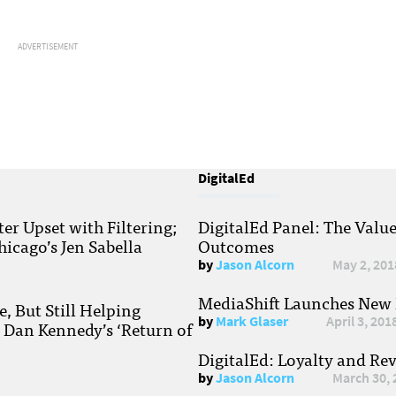
ADVERTISEMENT
DigitalEd
r Upset with Filtering;
DigitalEd Panel: The Valu
hicago’s Jen Sabella
Outcomes
by
Jason Alcorn
May 2, 201
MediaShift Launches New P
, But Still Helping
by
Mark Glaser
April 3, 201
; Dan Kennedy’s ‘Return of
DigitalEd: Loyalty and Re
by
Jason Alcorn
March 30, 