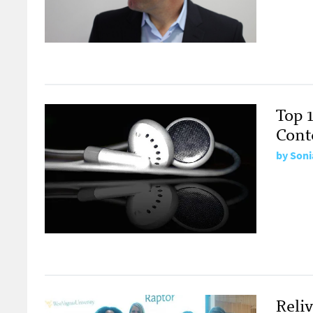
Top 1
Cont
by
Soni
Reli