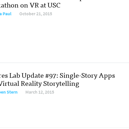
athon on VR at USC
a Paul
October 21, 2015
res Lab Update #97: Single-Story Apps
irtual Reality Storytelling
en Stern
March 12, 2015