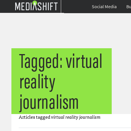
Social Media
Bu
Tagged: virtual
reality
journalism
Articles tagged
virtual reality journalism