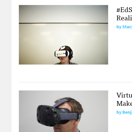
#EdSh
Reali
by
Stac
Virtu
Mak
by
Benj