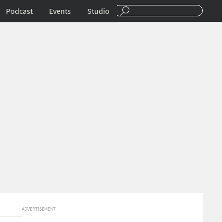
Podcast
Events
Studio
ADVERTISEMENT