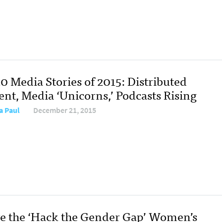
0 Media Stories of 2015: Distributed
ent, Media ‘Unicorns,’ Podcasts Rising
a Paul
December 21, 2015
ve the ‘Hack the Gender Gap’ Women’s