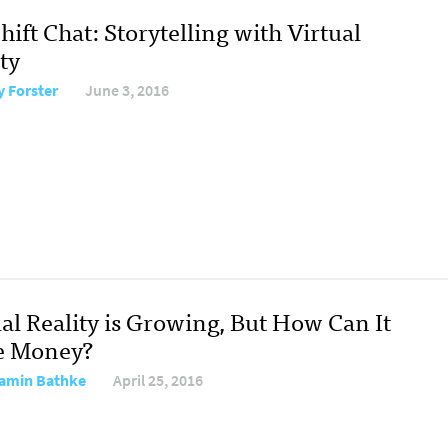
ift Chat: Storytelling with Virtual
ty
y Forster
June 3, 2016
al Reality is Growing, But How Can It
e Money?
amin Bathke
April 25, 2016