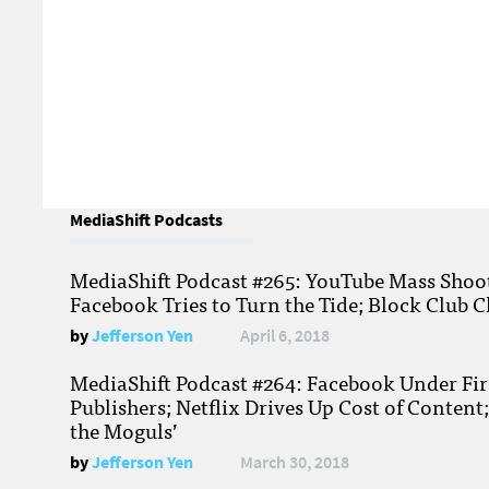
MediaShift Podcasts
MediaShift Podcast #265: YouTube Mass Shoote
Facebook Tries to Turn the Tide; Block Club C
by
Jefferson Yen
April 6, 2018
MediaShift Podcast #264: Facebook Under Fire
Publishers; Netflix Drives Up Cost of Content
the Moguls’
by
Jefferson Yen
March 30, 2018