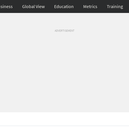
siness
Global View
Education
Metrics
Training
ADVERTISEMENT