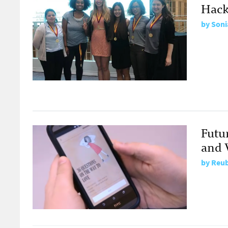
Hack
by
Soni
Futu
and V
by
Reub