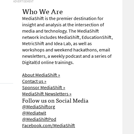
ADVERTISEMENT
Who We Are
MediaShift is the premier destination for
insight and analysis at the intersection of
media and technology. The MediaShift
network includes MediaShift, EducationShift,
MetricShift and Idea Lab, as well as
workshops and weekend hackathons, email
newsletters, a weekly podcast and a series of
DigitalEd online trainings.
About MediaShift »
Contact us »
Sponsor MediaShift »
MediaShift Newsletters »
Follow us on Social Media
@MediaShiftorg
@Mediatwit
@MediaShiftPod
Facebook.com/MediaShift