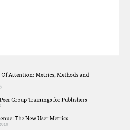
e Of Attention: Metrics, Methods and
8
eer Group Trainings for Publishers
8
venue: The New User Metrics
2018