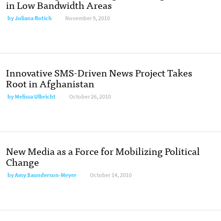
in Low Bandwidth Areas
by
Juliana Rotich
November 9, 2010
Innovative SMS-Driven News Project Takes
Root in Afghanistan
by
Melissa Ulbricht
October 26, 2010
New Media as a Force for Mobilizing Political
Change
by
Amy Saunderson-Meyer
October 14, 2010