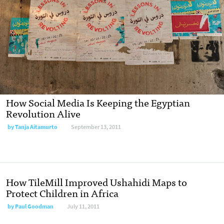
How Social Media Is Keeping the Egyptian
Revolution Alive
by
Tanja Aitamurto
September 13, 2011
How TileMill Improved Ushahidi Maps to
Protect Children in Africa
by
Paul Goodman
July 11, 2011