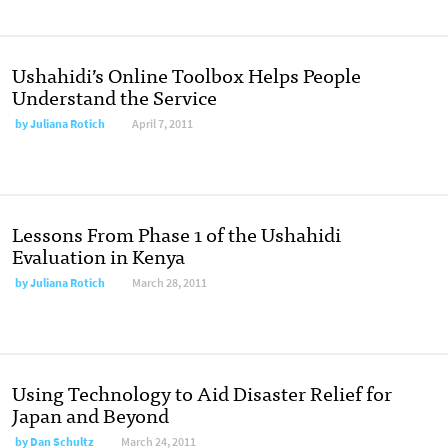
Ushahidi’s Online Toolbox Helps People
Understand the Service
by
Juliana Rotich
April 7, 2011
Lessons From Phase 1 of the Ushahidi
Evaluation in Kenya
by
Juliana Rotich
March 28, 2011
Using Technology to Aid Disaster Relief for
Japan and Beyond
by
Dan Schultz
March 24, 2011