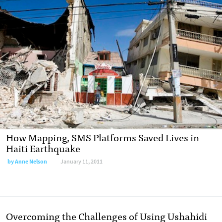
How Mapping, SMS Platforms Saved Lives in
Haiti Earthquake
by
Anne Nelson
January 11, 2011
Overcoming the Challenges of Using Ushahidi