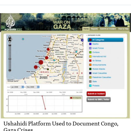
Ushahidi Platform Used to Document Congo,
Gaza Crises