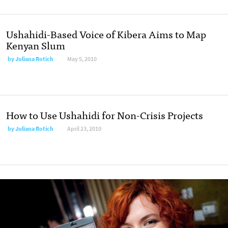
Ushahidi-Based Voice of Kibera Aims to Map
Kenyan Slum
by
Juliana Rotich
May 5, 2010
How to Use Ushahidi for Non-Crisis Projects
by
Juliana Rotich
April 23, 2010