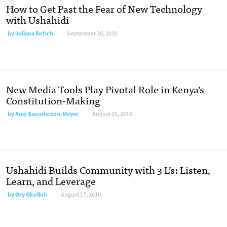
How to Get Past the Fear of New Technology
with Ushahidi
by
Juliana Rotich
September 30, 2010
New Media Tools Play Pivotal Role in Kenya’s
Constitution-Making
by
Amy Saunderson-Meyer
August 25, 2010
Ushahidi Builds Community with 3 L’s: Listen,
Learn, and Leverage
by
Ory Okolloh
August 17, 2010