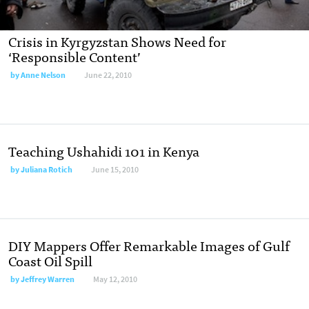
Crisis in Kyrgyzstan Shows Need for
‘Responsible Content’
by
Anne Nelson
June 22, 2010
Teaching Ushahidi 101 in Kenya
by
Juliana Rotich
June 15, 2010
DIY Mappers Offer Remarkable Images of Gulf
Coast Oil Spill
by
Jeffrey Warren
May 12, 2010