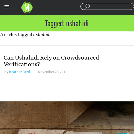
Sections
Tagged: ushahidi
Articles tagged
ushahidi
Can Ushahidi Rely on Crowdsourced
Verifications?
by
Heather Ford
November 28, 2011