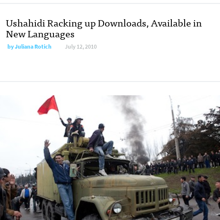
Ushahidi Racking up Downloads, Available in
New Languages
by
Juliana Rotich
July 12, 2010