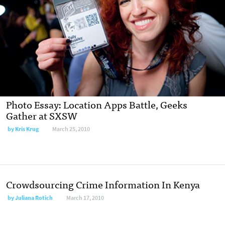
Photo Essay: Location Apps Battle, Geeks
Gather at SXSW
by
Kris Krug
March 25, 2010
Crowdsourcing Crime Information In Kenya
by
Juliana Rotich
March 17, 2010