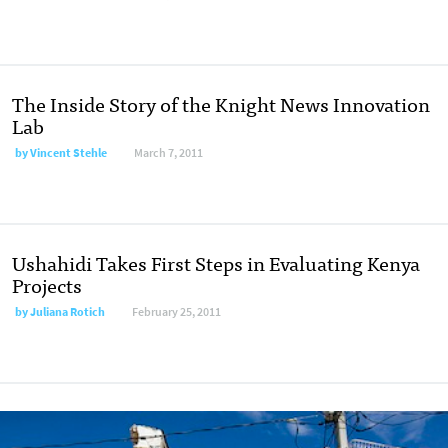
The Inside Story of the Knight News Innovation
Lab
by
Vincent Stehle
March 7, 2011
Ushahidi Takes First Steps in Evaluating Kenya
Projects
by
Juliana Rotich
February 25, 2011