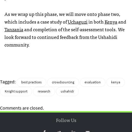
As we wrap up this phase, we will move onto phase two,
which includes a case study of
Uchaguzi
in both
Kenya
and
Tanzania
and completion of the self-assessment tools. We
look forward to continued feedback from the Ushahidi
community.
Tagged:
best practices
crowdsourcing
evaluation
kenya
Knight support
research
ushahidi
Comments are closed.
Follow Us