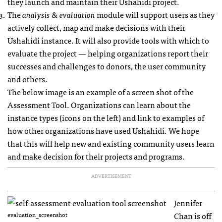
they launch and maintain their Ushahidi project.
The
analysis & evaluation
module will support users as they
actively collect, map and make decisions with their
Ushahidi instance. It will also provide tools with which to
evaluate the project — helping organizations report their
successes and challenges to donors, the user community
and others.
The below image is an example of a screen shot of the
Assessment Tool. Organizations can learn about the
instance types (icons on the left) and link to examples of
how other organizations have used Ushahidi. We hope
that this will help new and existing community users learn
and make decision for their projects and programs.
ADVERTISEMENT
Jennifer
Chan is off
evaluation_screenshot