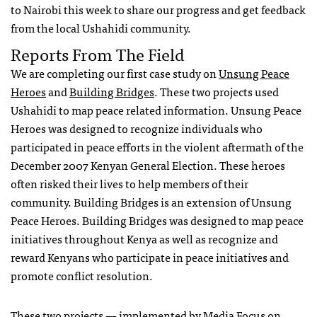
to Nairobi this week to share our progress and get feedback
from the local Ushahidi community.
Reports From The Field
We are completing our first case study on
Unsung Peace
Heroes
and
Building Bridges
. These two projects used
Ushahidi to map peace related information. Unsung Peace
Heroes was designed to recognize individuals who
participated in peace efforts in the violent aftermath of the
December 2007 Kenyan General Election. These heroes
often risked their lives to help members of their
community. Building Bridges is an extension of Unsung
Peace Heroes. Building Bridges was designed to map peace
initiatives throughout Kenya as well as recognize and
reward Kenyans who participate in peace initiatives and
promote conflict resolution.
These two projects — implemented by
Media Focus on