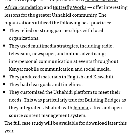
Africa Foundation
and
Butterfly Works
— offer interesting
lessons for the greater Ushahidi community. The
organizations utilized the following best practices:
They relied on strong partnerships with local
organizations.
They used multimedia strategies, including radio,
television, newspaper, and online advertising;
interpersonal communication at events throughout
Kenya; mobile communication and social media.
They produced materials in English and Kiswahili.
They had clear goals and timelines.
They customized the Ushahidi platform to meet their
needs. This was particularly true for Building Bridges as
they integrated Ushahidi with
Joomla
, a free and open
source content management system.
The full case study will be available for download later this
year.