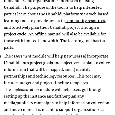
individuals and organizations interested in using
Ushahidi. The purpose of the tool is to help interested
parties learn about the Ushahidi platform via a web-based
learning tool, to provide access to
community resources
,
and to actively plan their Ushahidi project through a
project cycle. An offline manual will also be available for
those with limited bandwidth. The learning tool has three
parts:
The
assessment
module will help new users a) incorporate
Ushahidi into project goals and objectives, b) plan to collect
information that will be mapped, and c) identify
partnerships and technology resources. This tool may
include budget and project timeline templates.
The
implementation
module will help users go through
setting up the instance and further plan any
media/publicity campaigns to help information collection
and much more. It is meant to support organizations as