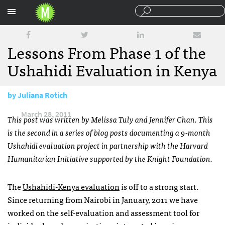
Sections
Lessons From Phase 1 of the
Ushahidi Evaluation in Kenya
by
Juliana Rotich
March 28, 2011
This post was written by Melissa Tuly and Jennifer Chan. This
is the second in a series of blog posts documenting a 9-month
Ushahidi evaluation project in partnership with the Harvard
Humanitarian Initiative supported by the Knight Foundation.
The
Ushahidi-Kenya evaluation
is off to a strong start.
Since returning from Nairobi in January, 2011 we have
worked on the self-evaluation and assessment tool for