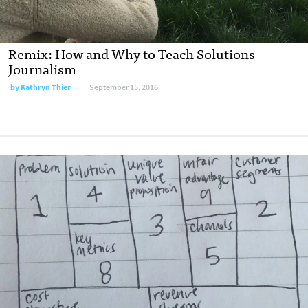
Remix: How and Why to Teach Solutions
Journalism
by
Kathryn Thier
September 15, 2016