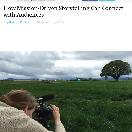
How Mission-Driven Storytelling Can Connect
with Audiences
by
Bianca Fortis
November 7, 2016