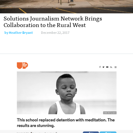
Solutions Journalism Network Brings
Collaboration to the Rural West
by
Heather Bryant
December 22, 2017