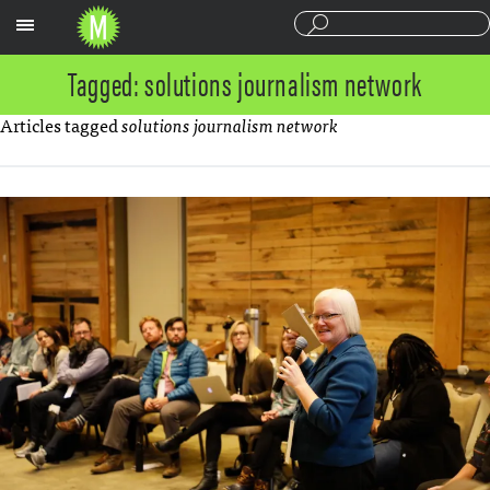
Sections
Tagged: solutions journalism network
Articles tagged
solutions journalism network