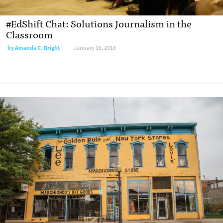
#EdShift Chat: Solutions Journalism in the
Classroom
by
Amanda C. Bright
January 18, 2018