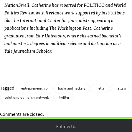
NationSwell. Catherine has reported for POLITICO and World
Politics Review, with freelance work supported by institutions
like the International Center for Journalists appearing in
publications including The Washington Post. Catherine
graduated from Yale University, where she earned bachelor’s
and master’s degrees in political science and distinction as a
Yale Journalism Scholar.
Tagged:
entrepreneurship
hacks and hackers
metta
mettavr
solutions journalism network
twitter
Comments are closed.
Follow Us