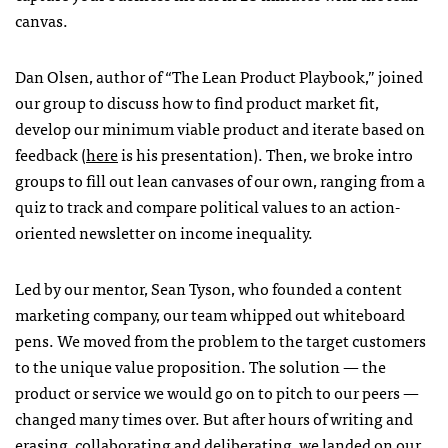
canvas.
Dan Olsen, author of “The Lean Product Playbook,” joined
our group to discuss how to find product market fit,
develop our minimum viable product and iterate based on
feedback (
here
is his presentation). Then, we broke intro
groups to fill out lean canvases of our own, ranging from a
quiz to track and compare political values to an action-
oriented newsletter on income inequality.
Led by our mentor, Sean Tyson, who founded a content
marketing company, our team whipped out whiteboard
pens. We moved from the problem to the target customers
to the unique value proposition. The solution — the
product or service we would go on to pitch to our peers —
changed many times over. But after hours of writing and
erasing, collaborating and deliberating, we landed on our