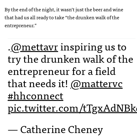
By the end of the night, it wasn’t just the beer and wine
that had us all ready to take “the drunken walk of the
entrepreneur.”
.
@mettavr
inspiring us to
try the drunken walk of the
entrepreneur for a field
that needs it!
@mattervc
#hhconnect
pic.twitter.com/tTgxAdNBk
— Catherine Cheney