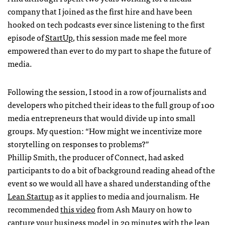
company that I joined as the first hire and have been
hooked on tech podcasts ever since listening to the first
episode of
StartUp
, this session made me feel more
empowered than ever to do my part to shape the future of
media.
Following the session, I stood in a row of journalists and
developers who pitched their ideas to the full group of 100
media entrepreneurs that would divide up into small
groups. My question: “How might we incentivize more
storytelling on responses to problems?”
Phillip Smith, the producer of Connect, had asked
participants to do a bit of background reading ahead of the
event so we would all have a shared understanding of the
Lean Startup
as it applies to media and journalism. He
recommended
this video
from Ash Maury on how to
capture your business model in 20 minutes with the lean