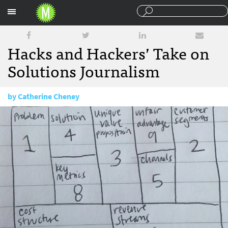
Sections
Hacks and Hackers’ Take on
Solutions Journalism
by
Catherine Cheney
January 29, 2016