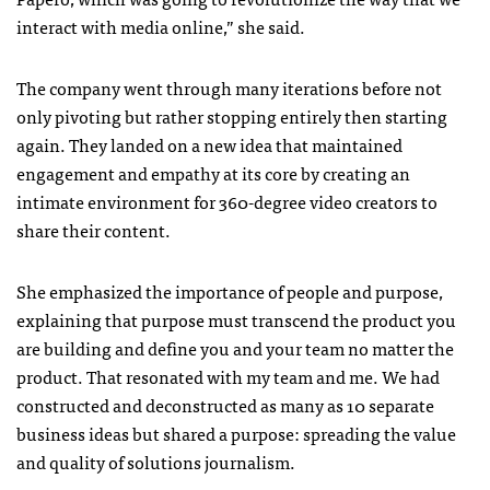
interact with media online,” she said.
The company went through many iterations before not
only pivoting but rather stopping entirely then starting
again. They landed on a new idea that maintained
engagement and empathy at its core by creating an
intimate environment for 360-degree video creators to
share their content.
She emphasized the importance of people and purpose,
explaining that purpose must transcend the product you
are building and define you and your team no matter the
product. That resonated with my team and me. We had
constructed and deconstructed as many as 10 separate
business ideas but shared a purpose: spreading the value
and quality of solutions journalism.