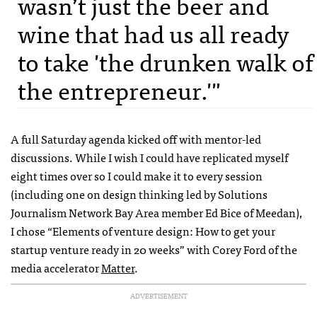
wasn’t just the beer and
wine that had us all ready
to take 'the drunken walk of
the entrepreneur.'"
A full Saturday agenda kicked off with mentor-led
discussions. While I wish I could have replicated myself
eight times over so I could make it to every session
(including one on design thinking led by Solutions
Journalism Network Bay Area member Ed Bice of Meedan),
I chose “Elements of venture design: How to get your
startup venture ready in 20 weeks” with Corey Ford of the
media accelerator
Matter
.
ADVERTISEMENT