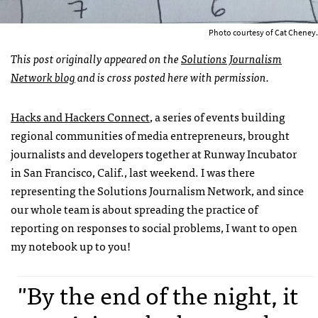
Photo courtesy of Cat Cheney.
This post originally appeared on the
Solutions Journalism
Network blog
and is cross posted here with permission.
Hacks and Hackers Connect
, a series of events building
regional communities of media entrepreneurs, brought
journalists and developers together at Runway Incubator
in San Francisco, Calif., last weekend. I was there
representing the Solutions Journalism Network, and since
our whole team is about spreading the practice of
reporting on responses to social problems, I want to open
my notebook up to you!
"By the end of the night, it