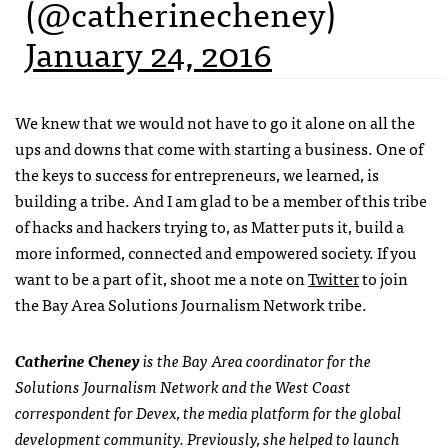
(@catherinecheney)
January 24, 2016
We knew that we would not have to go it alone on all the
ups and downs that come with starting a business. One of
the keys to success for entrepreneurs, we learned, is
building a tribe. And I am glad to be a member of this tribe
of hacks and hackers trying to, as Matter puts it, build a
more informed, connected and empowered society. If you
want to be a part of it, shoot me a note on
Twitter
to join
the Bay Area Solutions Journalism Network tribe.
Catherine Cheney
is the Bay Area coordinator for the
Solutions Journalism Network and the West Coast
correspondent for Devex, the media platform for the global
development community. Previously, she helped to launch