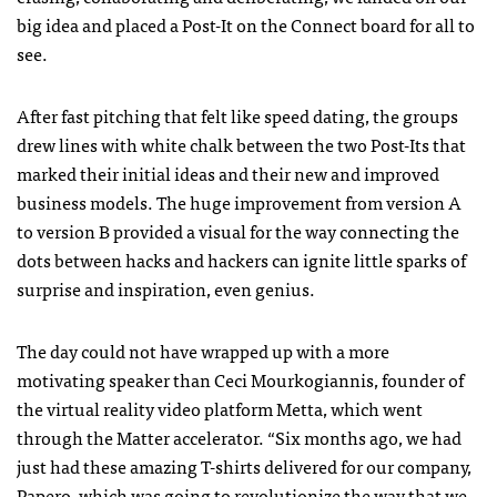
big idea and placed a Post-It on the Connect board for all to
see.
After fast pitching that felt like speed dating, the groups
drew lines with white chalk between the two Post-Its that
marked their initial ideas and their new and improved
business models. The huge improvement from version A
to version B provided a visual for the way connecting the
dots between hacks and hackers can ignite little sparks of
surprise and inspiration, even genius.
The day could not have wrapped up with a more
motivating speaker than Ceci Mourkogiannis, founder of
the virtual reality video platform Metta, which went
through the Matter accelerator. “Six months ago, we had
just had these amazing T-shirts delivered for our company,
Papero, which was going to revolutionize the way that we