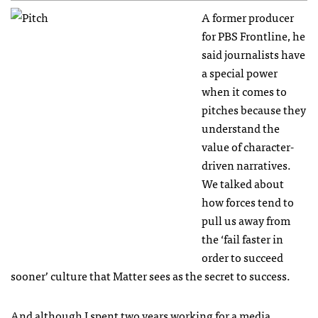
A former producer
for PBS Frontline, he
said journalists have
a special power
when it comes to
pitches because they
understand the
value of character-
driven narratives.
We talked about
how forces tend to
pull us away from
the ‘fail faster in
order to succeed
sooner’ culture that Matter sees as the secret to success.
And although I spent two years working for a media