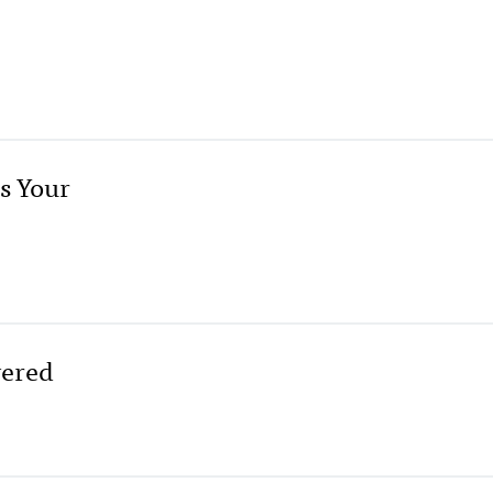
s Your
wered