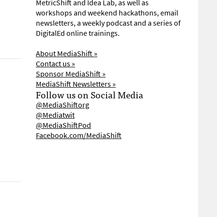
MetricShift and Idea Lab, as well as
workshops and weekend hackathons, email
newsletters, a weekly podcast and a series of
DigitalEd online trainings.
About MediaShift »
Contact us »
Sponsor MediaShift »
MediaShift Newsletters »
Follow us on Social Media
@MediaShiftorg
@Mediatwit
@MediaShiftPod
Facebook.com/MediaShift