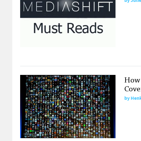
by
Juli
How 
Cove
by
Henk