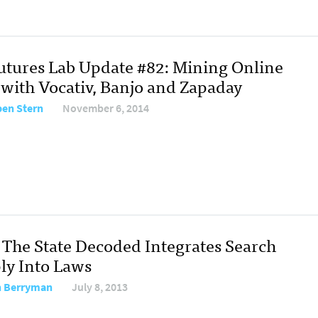
Futures Lab Update #82: Mining Online
 with Vocativ, Banjo and Zapaday
en Stern
November 6, 2014
The State Decoded Integrates Search
ly Into Laws
 Berryman
July 8, 2013