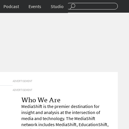
Podcast
Events
Studio
ADVERTISEMENT
ADVERTISEMENT
Who We Are
MediaShift is the premier destination for
insight and analysis at the intersection of
media and technology. The MediaShift
network includes MediaShift, EducationShift,