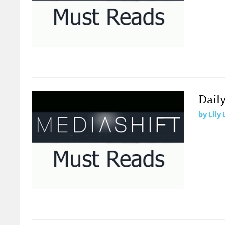
Daily
by
Lily