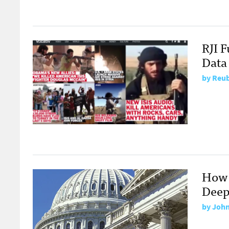
RJI 
Data
by
Reub
How 
Deep
by
John