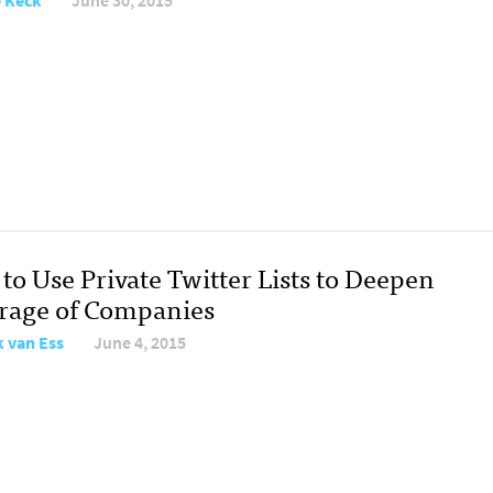
e Keck
June 30, 2015
to Use Private Twitter Lists to Deepen
rage of Companies
 van Ess
June 4, 2015