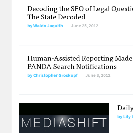
Decoding the SEO of Legal Questi
The State Decoded
by
Waldo Jaquith
June 25, 2012
Human-Assisted Reporting Made 
PANDA Search Notifications
by
Christopher Groskopf
June 8, 2012
Dail
by
Lily