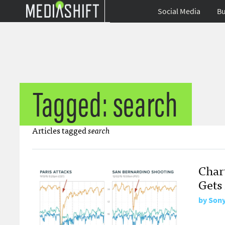
Social Media
Bu
Tagged: search
Articles tagged
search
Char
Gets
by
Sony