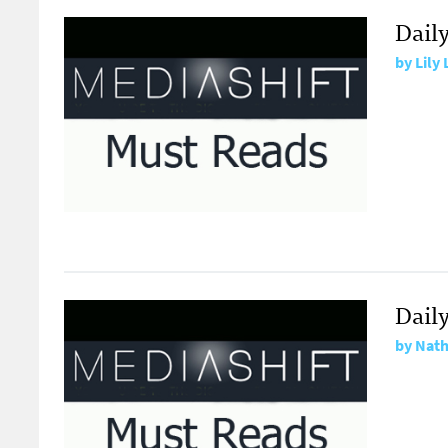
Dail
by
Lily
Daily
by
Nath