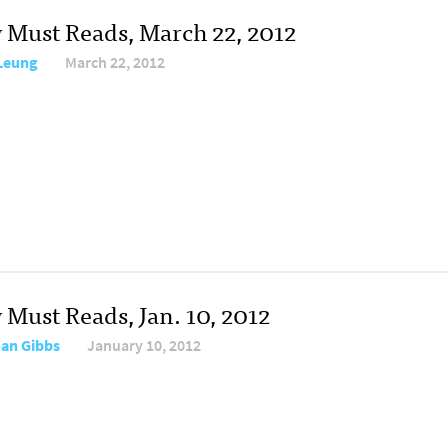
y Must Reads, March 22, 2012
 Leung
March 22, 2012
 Must Reads, Jan. 10, 2012
an Gibbs
January 10, 2012