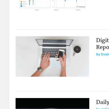
Digit
Repo
by
Evan
Dail