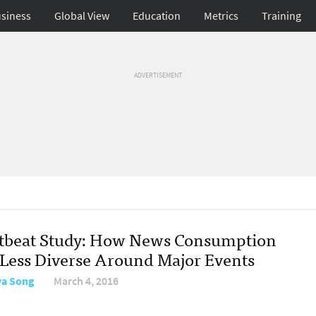
siness
Global View
Education
Metrics
Training
ADVERTISEMENT
tbeat Study: How News Consumption
 Less Diverse Around Major Events
a Song
March 4, 2016