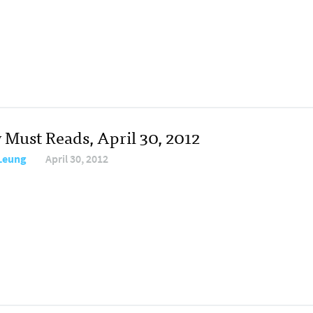
 Must Reads, April 30, 2012
 Leung
April 30, 2012