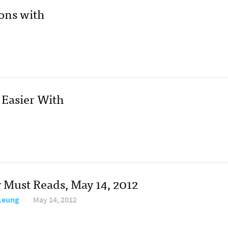
ons with
Easier With
y Must Reads, May 14, 2012
 Leung
May 14, 2012