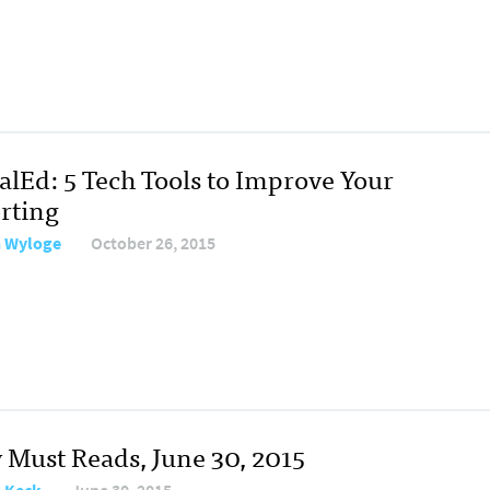
alEd: 5 Tech Tools to Improve Your
rting
 Wyloge
October 26, 2015
y Must Reads, June 30, 2015