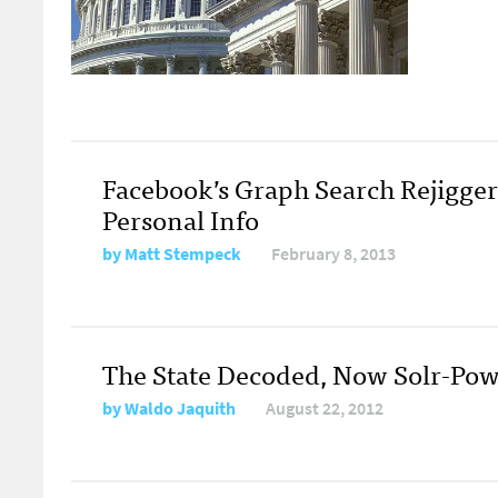
Facebook’s Graph Search Rejigger
Personal Info
by
Matt Stempeck
February 8, 2013
The State Decoded, Now Solr-Po
by
Waldo Jaquith
August 22, 2012