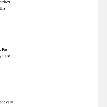
as they
 the
. For
 you to
not very