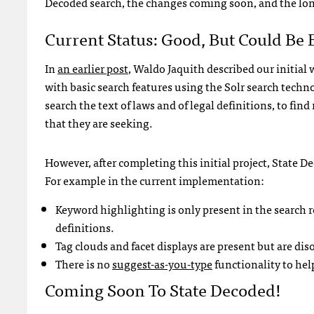
Decoded search, the changes coming soon, and the lon
Current Status: Good, But Could Be 
In
an earlier post
, Waldo Jaquith described our initial
with basic search features using the Solr search techn
search the text of laws and of legal definitions, to find
that they are seeking.
However, after completing this initial project, State D
For example in the current implementation:
Keyword highlighting is only present in the search re
definitions.
Tag clouds and facet displays are present but are dis
There is no
suggest-as-you-type
functionality to hel
Coming Soon To State Decoded!