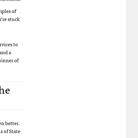
mples of
u’re stuck
rvices to
and a
winner of
the
en better.
s of State