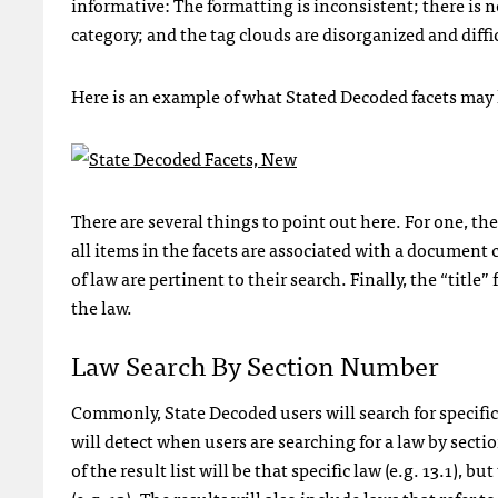
informative: The formatting is inconsistent; there i
category; and the tag clouds are disorganized and diffic
Here is an example of what Stated Decoded facets may l
There are several things to point out here. For one, the
all items in the facets are associated with a document
of law are pertinent to their search. Finally, the “title
the law.
Law Search By Section Number
Commonly, State Decoded users will search for specific
will detect when users are searching for a law by secti
of the result list will be that specific law (e.g. 13.1), 
(e.g. 13). The results will also include laws that refer t