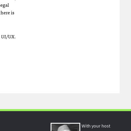
legal
here is
h UI/UX.
With your host