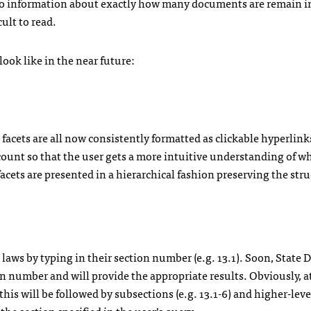
s no information about exactly how many documents are remain i
ult to read.
ook like in the near future:
 facets are all now consistently formatted as clickable hyperlink
 count so that the user gets a more intuitive understanding of w
” facets are presented in a hierarchical fashion preserving the stru
 laws by typing in their section number (e.g. 13.1). Soon, State
on number and will provide the appropriate results. Obviously, a
but this will be followed by subsections (e.g. 13.1-6) and higher-lev
o the section specified in the user’s query.