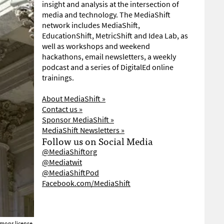
insight and analysis at the intersection of
media and technology. The MediaShift
network includes MediaShift,
EducationShift, MetricShift and Idea Lab, as
well as workshops and weekend
hackathons, email newsletters, a weekly
podcast and a series of DigitalEd online
trainings.
About MediaShift »
Contact us »
Sponsor MediaShift »
MediaShift Newsletters »
Follow us on Social Media
@MediaShiftorg
@Mediatwit
@MediaShiftPod
Facebook.com/MediaShift
mons license.