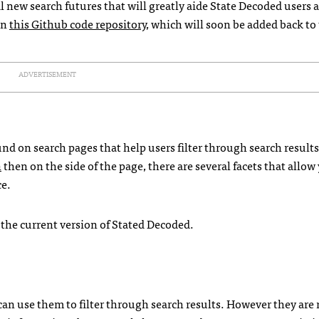
l new search futures that will greatly aide State Decoded users 
in
this Github code repository
, which will soon be added back to
ADVERTISEMENT
nd on search pages that help users filter through search results
n
then on the side of the page, there are several facets that allow
ce.
n the current version of Stated Decoded.
 can use them to filter through search results. However they are 