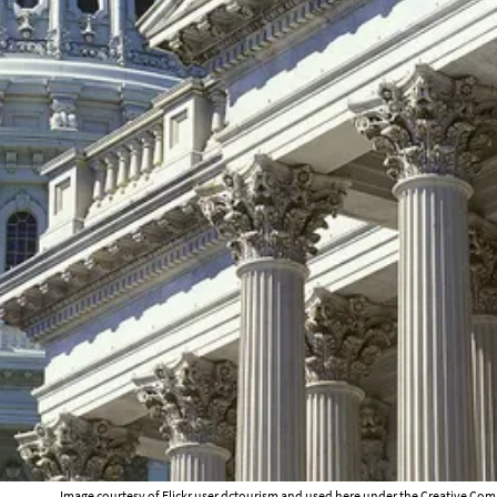
Image courtesy of Flickr user
dctourism
and used here under the Creative Com