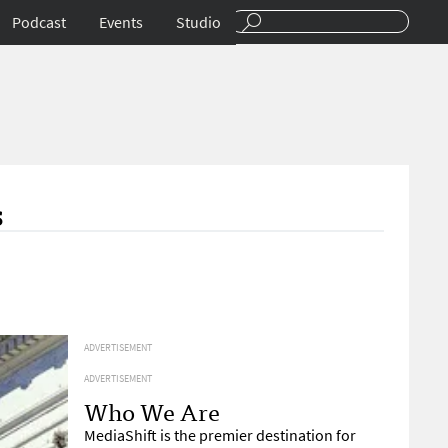
Podcast
Events
Studio
s
ADVERTISEMENT
ADVERTISEMENT
Who We Are
MediaShift is the premier destination for