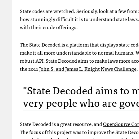
State codes are wretched. Seriously, look at a few from
how stunningly difficult it is to understand state law
with their crude offerings.
The State Decoded
is a platform that displays state cod
make it all more understandable to normal humans. Wi
robust API, State Decoded aims to make laws more acces
the 2011
John S. and James L. Knight News Challenge
,
"State Decoded aims to m
very people who are gove
State Decoded is a great resource, and
OpenSource Con
The focus of this project was to improve the State Deco