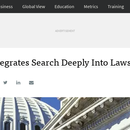
siness
Global View
Education
Metrics
Training
ADVERTISEMENT
egrates Search Deeply Into Law