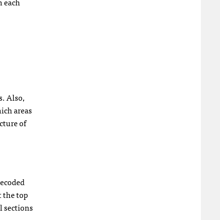
n each
s. Also,
hich areas
cture of
 Decoded
t the top
el sections