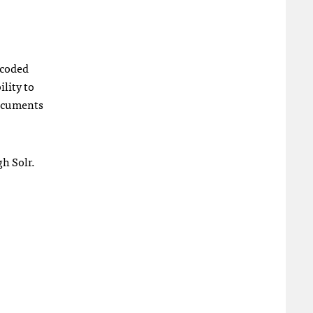
ecoded
lity to
 documents
gh Solr.