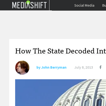
Social Media
Bu
How The State Decoded Int
by
John Berryman
July 8, 2013