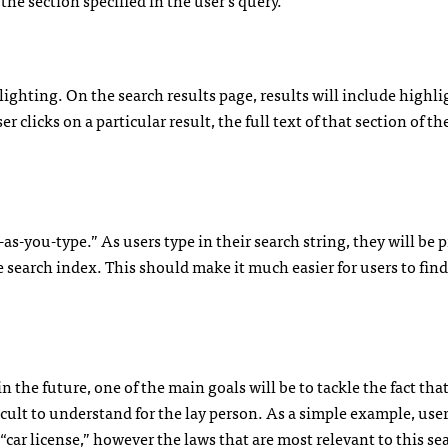
ghting. On the search results page, results will include highl
 clicks on a particular result, the full text of that section of th
as-you-type.” As users type in their search string, they will be
 search index. This should make it much easier for users to find
 the future, one of the main goals will be to tackle the fact that
icult to understand for the lay person. As a simple example, use
 “car license,” however the laws that are most relevant to this s