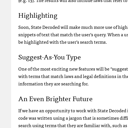
Highlighting
Soon, State Decoded will make much more use of highli
snippets of text that match the user’s query. When a user
be highlighted with the user’s search terms.
Suggest-As-You Type
One of the most exciting new features will be “suggest-
with terms that match laws and legal definitions in the
information they are searching for.
An Even Brighter Future
If we have an opportunity to work with State Decoded in
code was written using a jargon that is sometimes diff
search using terms that they are familiar with, such as