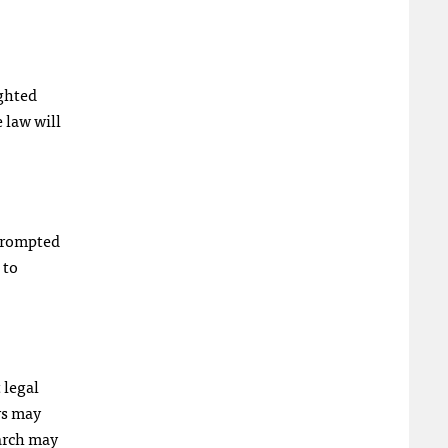
ighted
e law will
 prompted
 to
 legal
rs may
earch may