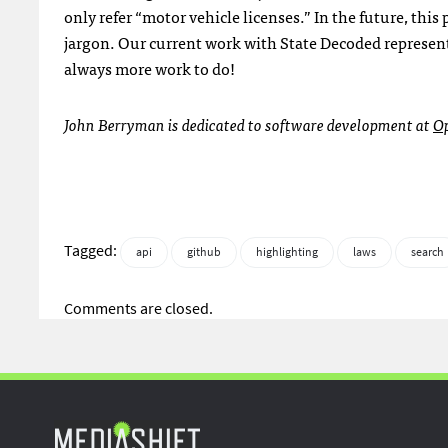
only refer “motor vehicle licenses.” In the future, thi
jargon. Our current work with State Decoded represents
always more work to do!
John Berryman is dedicated to software development at
O
Tagged:
api
github
highlighting
laws
search
Comments are closed.