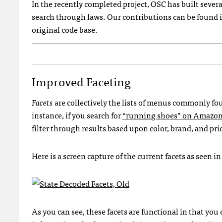
In the recently completed project, OSC has built severa
search through laws. Our contributions can be found 
original code base.
Improved Faceting
Facets
are collectively the lists of menus commonly fou
instance, if you search for
“running shoes” on Amazo
filter through results based upon color, brand, and pri
Here is a screen capture of the current facets as seen i
As you can see, these facets are functional in that you