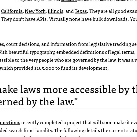
:
California
,
New York
,
Illinois
, and
Texas
. They are all good exa
s. They don’t have APIs. Virtually none have bulk downloads. Yo
es, court decisions, and information from legislative tracking se
th beautiful typography, embedded definitions of legal terms, 
sible to the very people who are governed by the law. It was a 
 which provided $165,000 to fund its development.
ake laws more accessible by 
rned by the law."
nections
recently completed a project that will soon make it ev
ded search functionality. The following details the current statu