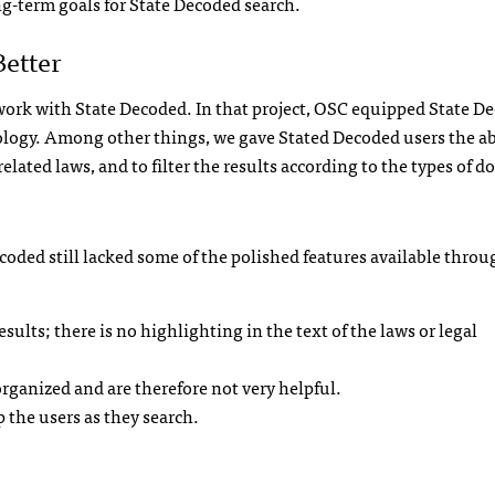
g-term goals for State Decoded search.
Better
 work with State Decoded. In that project, OSC equipped State D
ology. Among other things, we gave Stated Decoded users the abi
 related laws, and to filter the results according to the types of
ecoded still lacked some of the polished features available throu
sults; there is no highlighting in the text of the laws or legal
organized and are therefore not very helpful.
p the users as they search.