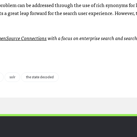
s problem can be addressed through the use of rich synonyms for 
 a great leap forward for the search user experience. However, t
penSource Connections
with a focus on enterprise search and searc
solr
the state decoded