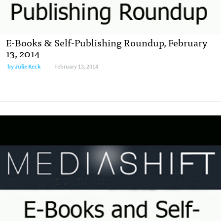
E-Books & Self-Publishing Roundup, February
13, 2014
by
Julie Keck
February 13, 2014