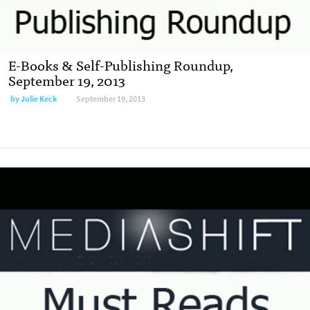
E-Books & Self-Publishing Roundup,
September 19, 2013
by
Julie Keck
September 19, 2013