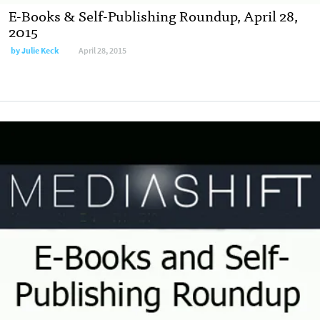
E-Books & Self-Publishing Roundup, April 28,
2015
by
Julie Keck
April 28, 2015