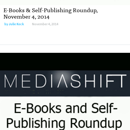
E-Books & Self-Publishing Roundup,
November 4, 2014
by
Julie Keck
November 4, 2014