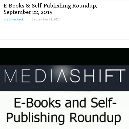
E-Books & Self-Publishing Roundup,
September 22, 2015
by
Julie Keck
September 22, 2015