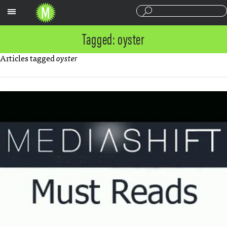
Sections
Tagged: oyster
Articles tagged
oyster