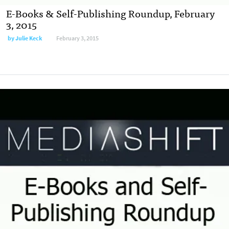
E-Books & Self-Publishing Roundup, February
3, 2015
by
Julie Keck
February 3, 2015