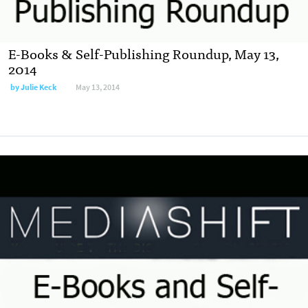
E-Books & Self-Publishing Roundup, May 13,
2014
by
Julie Keck
May 13, 2014