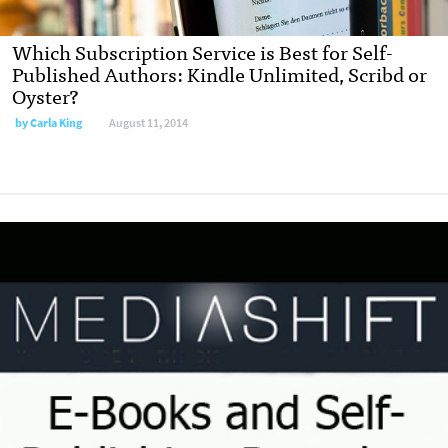
Which Subscription Service is Best for Self-
Published Authors: Kindle Unlimited, Scribd or
Oyster?
by
Carla King
August 11, 2014