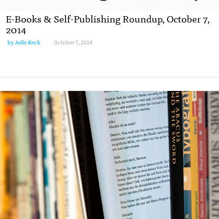
E-Books & Self-Publishing Roundup, October 7,
2014
by
Julie Keck
October 7, 2014