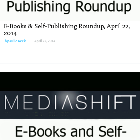
E-Books & Self-Publishing Roundup, April 22,
2014
by
Julie Keck
April 22, 2014