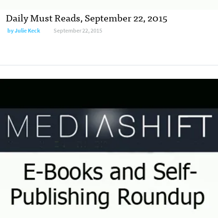
Daily Must Reads, September 22, 2015
by
Julie Keck
September 22, 2015