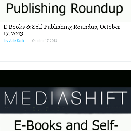
E-Books & Self-Publishing Roundup, October
17, 2013
by
Julie Keck
October 17, 2013