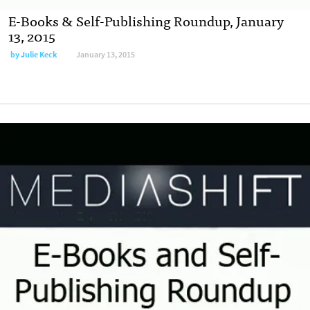
E-Books & Self-Publishing Roundup, January
13, 2015
by
Julie Keck
January 13, 2015