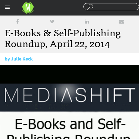
Sections
E-Books & Self-Publishing
Roundup, April 22, 2014
by
Julie Keck
April 22, 2014