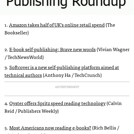
1.
Amazon takes half of UK’s online retail spend
(The
Bookseller)
2.
E-book self-publishing: Brave new words
(Vivian Wagner
/ TechNewsWorld)
3.
Softcover is a new self-publishing platform aimed at
technical authors
(Anthony Ha / TechCrunch)
ADVERTISEMENT
4.
Oyster offers Spritz speed reading technology
(Calvin
Reid / Publishers Weekly)
5.
Most Americans now reading e-books?
(Rich Bellis /