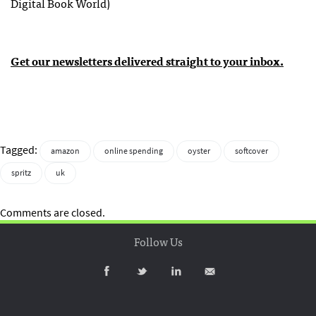
Digital Book World)
Get our newsletters delivered straight to your inbox.
Tagged:
amazon
online spending
oyster
softcover
spritz
uk
Comments are closed.
Follow Us