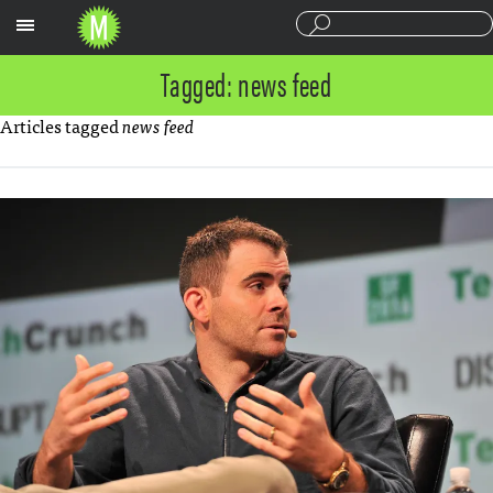
Sections
Tagged: news feed
Articles tagged
news feed