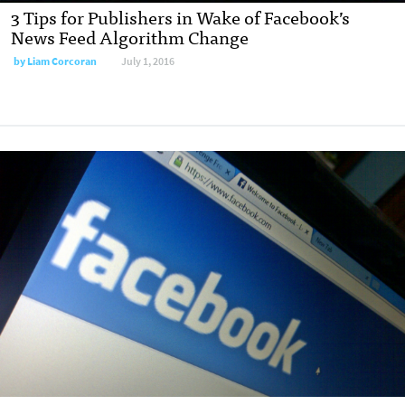
3 Tips for Publishers in Wake of Facebook’s
News Feed Algorithm Change
by
Liam Corcoran
July 1, 2016