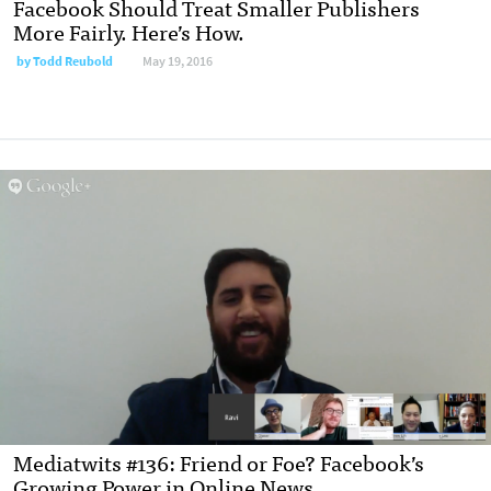
Facebook Should Treat Smaller Publishers
More Fairly. Here’s How.
by
Todd Reubold
May 19, 2016
Mediatwits #136: Friend or Foe? Facebook’s
Growing Power in Online News