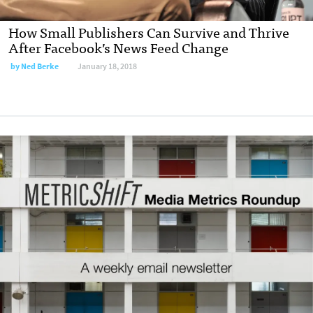
How Small Publishers Can Survive and Thrive
After Facebook’s News Feed Change
by
Ned Berke
January 18, 2018