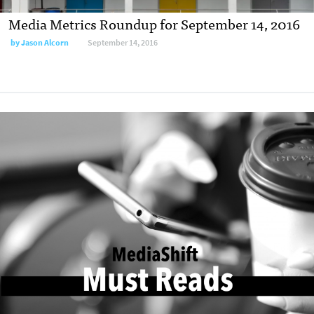
Media Metrics Roundup for September 14, 2016
by
Jason Alcorn
September 14, 2016