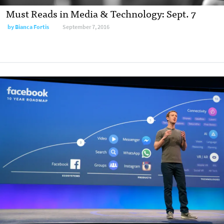
Must Reads in Media & Technology: Sept. 7
by
Bianca Fortis
September 7, 2016