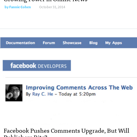
by
Fannie Cohen
October 31, 2014
Facebook Pushes Comments Upgrade, But Will
Publishers Bite?