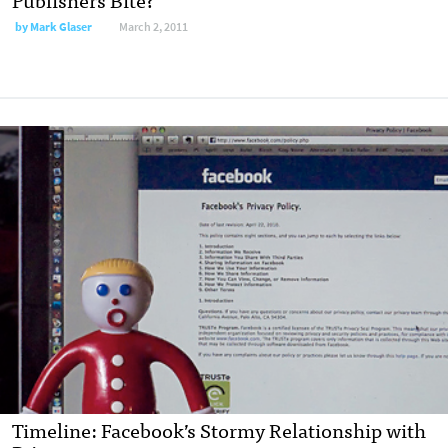
by
Mark Glaser
March 2, 2011
Timeline: Facebook’s Stormy Relationship with