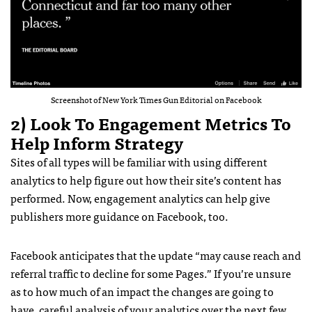
Screenshot of New York Times Gun Editorial on Facebook
2) Look To Engagement Metrics To
Help Inform Strategy
Sites of all types will be familiar with using different
analytics to help figure out how their site’s content has
performed. Now, engagement analytics can help give
publishers more guidance on Facebook, too.
Facebook anticipates that the update “may cause reach and
referral traffic to decline for some Pages.” If you’re unsure
as to how much of an impact the changes are going to
have, careful analysis of your analytics over the next few