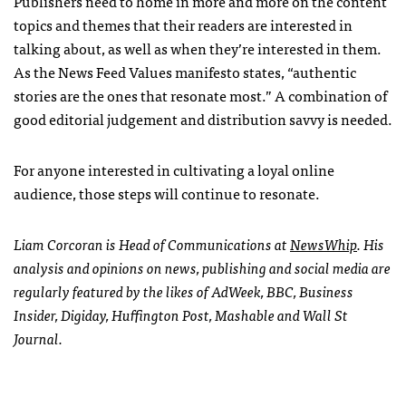
Publishers need to home in more and more on the content
topics and themes that their readers are interested in
talking about, as well as when they’re interested in them.
As the News Feed Values manifesto states, “authentic
stories are the ones that resonate most.” A combination of
good editorial judgement and distribution savvy is needed.
For anyone interested in cultivating a loyal online
audience, those steps will continue to resonate.
Liam Corcoran is Head of Communications at
NewsWhip
. His
analysis and opinions on news, publishing and social media are
regularly featured by the likes of AdWeek, BBC, Business
Insider, Digiday, Huffington Post, Mashable and Wall St
Journal.