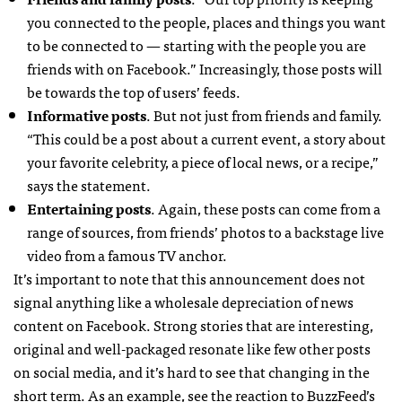
you connected to the people, places and things you want
to be connected to — starting with the people you are
friends with on Facebook.” Increasingly, those posts will
be towards the top of users’ feeds.
Informative posts
. But not just from friends and family.
“This could be a post about a current event, a story about
your favorite celebrity, a piece of local news, or a recipe,”
says the statement.
Entertaining posts
. Again, these posts can come from a
range of sources, from friends’ photos to a backstage live
video from a famous TV anchor.
It’s important to note that this announcement does not
signal anything like a wholesale depreciation of news
content on Facebook. Strong stories that are interesting,
original and well-packaged resonate like few other posts
on social media, and it’s hard to see that changing in the
short term. As an example, see the reaction to BuzzFeed’s