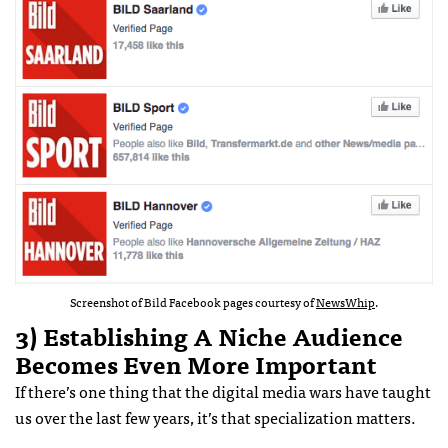
Screenshot of Bild Facebook pages courtesy of
NewsWhip
.
3) Establishing A Niche Audience
Becomes Even More Important
If there’s one thing that the digital media wars have taught
us over the last few years, it’s that specialization matters.