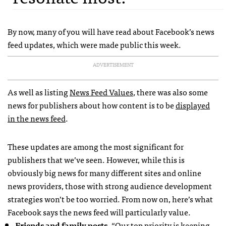
By now, many of you will have read about Facebook’s news
feed updates, which were made public this week.
ADVERTISEMENT
As well as listing
News Feed Values
, there was also some
news for publishers about how content is to be
displayed
in the news feed
.
These updates are among the most significant for
publishers that we’ve seen. However, while this is
obviously big news for many different sites and online
news providers, those with strong audience development
strategies won’t be too worried. From now on, here’s what
Facebook says the news feed will particularly value.
Friends and family posts
. “Our top priority is keeping