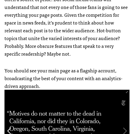
understand that not every one of those fans is going to see
everything your page posts. Given the competition for
space in news feeds, it’s prudent to think about how
relevant each post is to the wider audience. Hot-button
topics that unite the varied interests of your audience?
Probably. More obscure features that speak to a very
specific readership? Maybe not.
You should see your main page as a flagship account,
broadcasting the best of your content with an analytics-
driven approach.