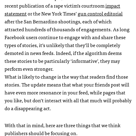
recent publication of a rape victim’s courtroom
impact
statement
or the New York Times’
gun control editorial
after the San Bernardino shootings, each of which
attracted hundreds of thousands of engagements. As long
Facebook users continue to engage with and share these
types of stories, it’s unlikely that they’ll be completely
demoted in news feeds. Indeed, if the algorithm deems
these stories to be particularly ‘informative’, they may
perform even stronger.
What is likely to change is the way that readers find those
stories. The update means that what your friends post will
have even more resonance in your feed, while pages that
you like, but don’t interact with all that much will probably
do a disappearing act.
With that in mind, here are three things that we think
publishers should be focusing on.