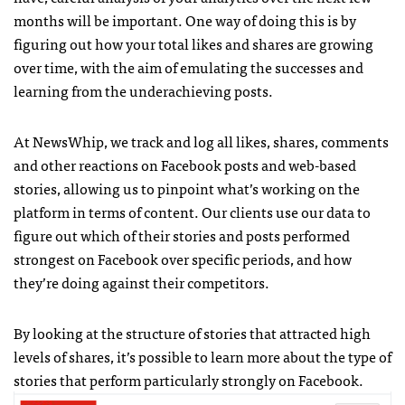
months will be important. One way of doing this is by
figuring out how your total likes and shares are growing
over time, with the aim of emulating the successes and
learning from the underachieving posts.
At NewsWhip, we track and log all likes, shares, comments
and other reactions on Facebook posts and web-based
stories, allowing us to pinpoint what’s working on the
platform in terms of content. Our clients use our data to
figure out which of their stories and posts performed
strongest on Facebook over specific periods, and how
they’re doing against their competitors.
By looking at the structure of stories that attracted high
levels of shares, it’s possible to learn more about the type of
stories that perform particularly strongly on Facebook.