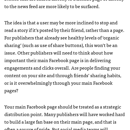
to the news feed are more likely to be surfaced.
The idea is that a user may be more inclined to stop and
read a story if it’s posted by their friend, rather than a page.
For publishers that already see healthy levels of ‘organic
sharing’ (such as use of share buttons), this won’t be an
issue. Other publishers will need to think about how
important their main Facebook page is in delivering
engagements and clicks overall. Are people finding your
content on your site and through friends’ sharing habits,
or is it overwhelmingly through your main Facebook
pages?
Your main Facebook page should be treated as a strategic
distribution point. Many publishers will have worked hard
to build a large fan base on their main page, and that is
often a source of pride. But social media teams will