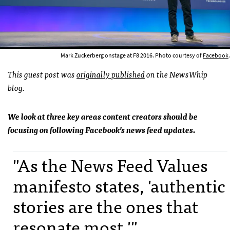
Mark Zuckerberg onstage at F8 2016. Photo courtesy of
Facebook
.
This guest post was
originally published
on the NewsWhip
blog.
We look at three key areas content creators should be
focusing on following Facebook’s news feed updates.
"As the News Feed Values
manifesto states, 'authentic
stories are the ones that
resonate most.'"