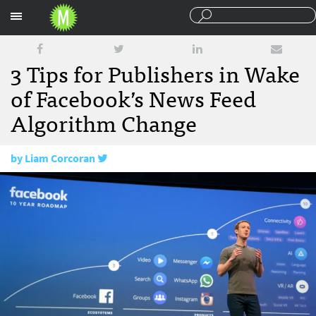
Sections
3 Tips for Publishers in Wake
of Facebook’s News Feed
Algorithm Change
by
Liam Corcoran
July 1, 2016