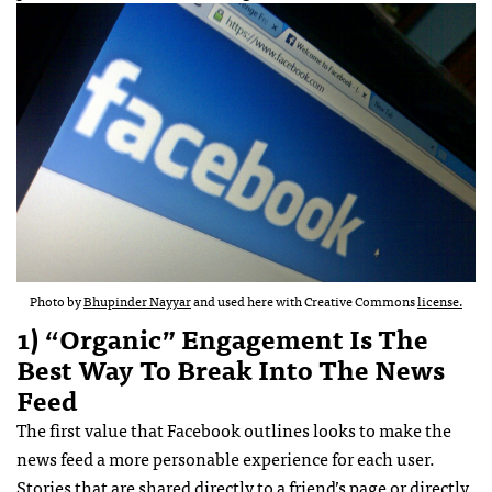
Photo by
Bhupinder Nayyar
and used here with Creative Commons
license.
1) “Organic” Engagement Is The
Best Way To Break Into The News
Feed
The first value that Facebook outlines looks to make the
news feed a more personable experience for each user.
Stories that are shared directly to a friend’s page or directly