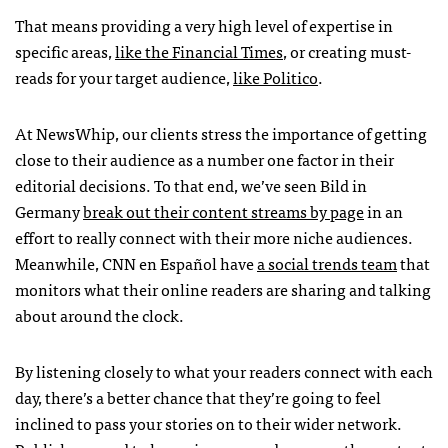
That means providing a very high level of expertise in
specific areas,
like the Financial Times
, or creating must-
reads for your target audience,
like Politico
.
At NewsWhip, our clients stress the importance of getting
close to their audience as a number one factor in their
editorial decisions. To that end, we’ve seen Bild in
Germany
break out their content streams by page
in an
effort to really connect with their more niche audiences.
Meanwhile, CNN en Español have
a social trends team
that
monitors what their online readers are sharing and talking
about around the clock.
By listening closely to what your readers connect with each
day, there’s a better chance that they’re going to feel
inclined to pass your stories on to their wider network.