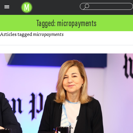
Sections
Tagged: micropayments
Articles tagged
micropayments