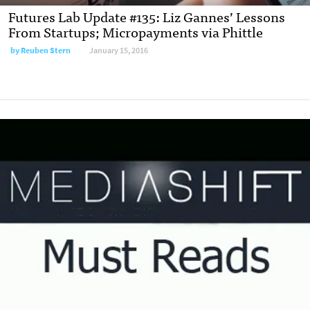
Futures Lab Update #135: Liz Gannes’ Lessons
From Startups; Micropayments via Phittle
by
Reuben Stern
January 15, 2016