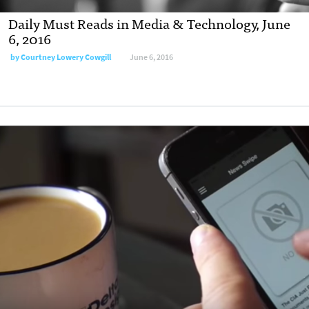
Daily Must Reads in Media & Technology, June
6, 2016
by
Courtney Lowery Cowgill
June 6, 2016