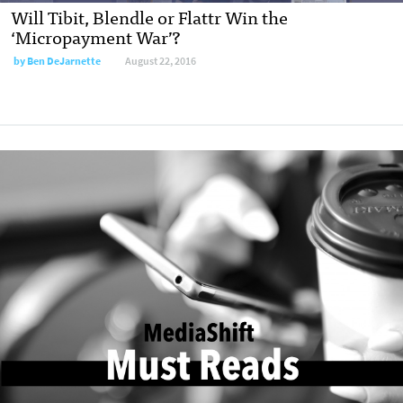
Will Tibit, Blendle or Flattr Win the
‘Micropayment War’?
by
Ben DeJarnette
August 22, 2016