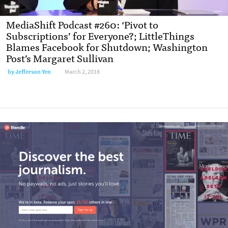
MediaShift Podcast #260: ‘Pivot to
Subscriptions’ for Everyone?; LittleThings
Blames Facebook for Shutdown; Washington
Post’s Margaret Sullivan
by
Jefferson Yen
March 2, 2018