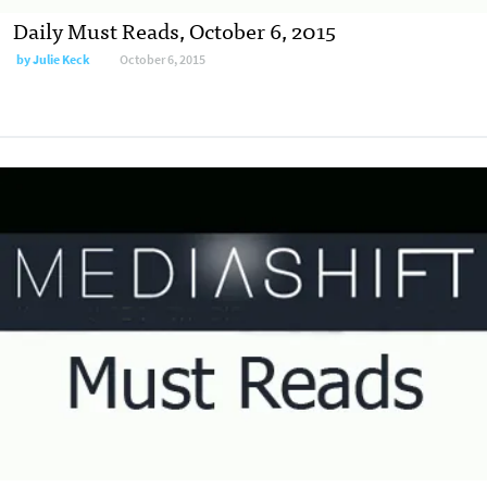
Daily Must Reads, October 6, 2015
by
Julie Keck
October 6, 2015