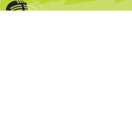
4 Minute Roundup: Google Fast Flip;
BusinessWeek Sale
by
Mark Glaser
September 18, 2009