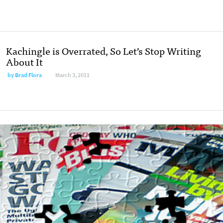
Kachingle is Overrated, So Let’s Stop Writing
About It
by
Brad Flora
March 3, 2011