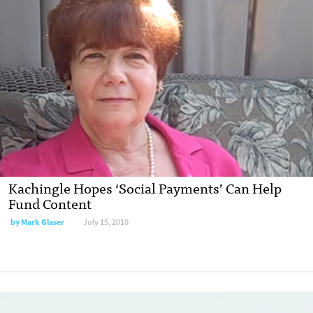
Kachingle Hopes ‘Social Payments’ Can Help
Fund Content
by
Mark Glaser
July 15, 2010