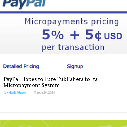
PayPal Hopes to Lure Publishers to Its
Micropayment System
by
Mark Glaser
March 26, 2010