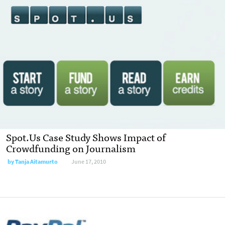
Spot.Us Case Study Shows Impact of
Crowdfunding on Journalism
by
Tanja Aitamurto
June 17, 2010