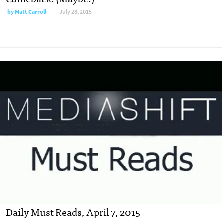
by
Matt Carroll
July 28, 2015
Daily Must Reads, April 7, 2015