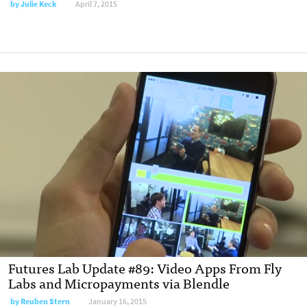
by
Julie Keck
April 7, 2015
Futures Lab Update #89: Video Apps From Fly
Labs and Micropayments via Blendle
by
Reuben Stern
January 16, 2015