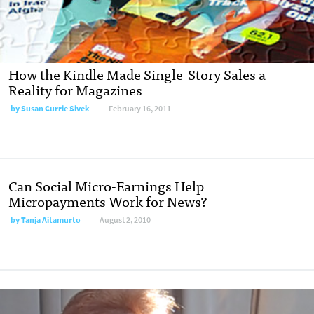
How the Kindle Made Single-Story Sales a
Reality for Magazines
by
Susan Currie Sivek
February 16, 2011
Can Social Micro-Earnings Help
Micropayments Work for News?
by
Tanja Aitamurto
August 2, 2010