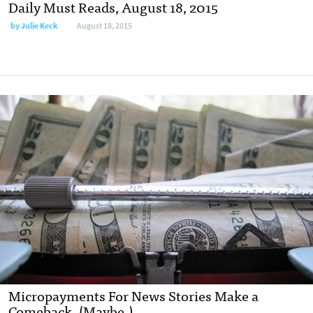
Daily Must Reads, August 18, 2015
by
Julie Keck
August 18, 2015
Micropayments For News Stories Make a
Comeback. (Maybe.)