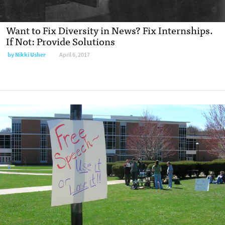
Want to Fix Diversity in News? Fix Internships.
If Not: Provide Solutions
by
Nikki Usher
April 6, 2017