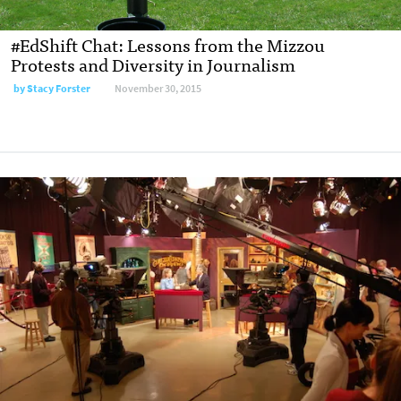
#EdShift Chat: Lessons from the Mizzou
Protests and Diversity in Journalism
by
Stacy Forster
November 30, 2015