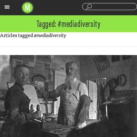
Sections
Tagged: #mediadiversity
Articles tagged
#mediadiversity