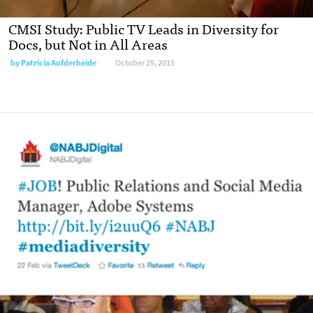
CMSI Study: Public TV Leads in Diversity for
Docs, but Not in All Areas
by
Patricia Aufderheide
October 29, 2015