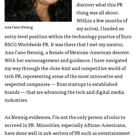
discover what this PR
thing was all about.
Within a few months of
Ana Cano Nennig
my arrival, I landed an
entry-level position within the technology practice of Euro
RSCG
Worldwide PR. It was there that I met my mentor,
Ana Cano Nennig, a female of Mexican-American descent.
With her encouragement and guidance, I have navigated
my way through the close-knit and competitive world of
tech PR, representing some of the most innovative and
respected companies — from startups to established
brands — that are advancing the tech and digital media
industries.
As Nennig evidences, I’m not the only person of color to
succeed in PR. Minorities, especially African-Americans,
have done well in sub-sectors of PR such as entertainment