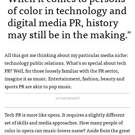
of color in technology and
digital media PR, history
may still be in the making."
All this got me thinking about my particular media niche:
technology public relations. What’s so special about tech
PR? Well, for those loosely familiar with the PR sector,
imagine it as music. Entertainment, fashion, beauty and
sports PR are akin to pop music.
ADVERTISEMENT
Tech PR is more like opera. It requires a slightly different
set of skills and media approaches. How many people of
color in opera can music-lovers name? Aside from the great