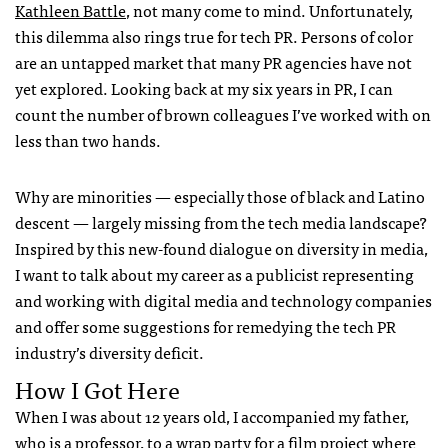
Kathleen Battle
, not many come to mind. Unfortunately,
this dilemma also rings true for tech PR. Persons of color
are an untapped market that many PR agencies have not
yet explored. Looking back at my six years in PR, I can
count the number of brown colleagues I’ve worked with on
less than two hands.
Why are minorities — especially those of black and Latino
descent — largely missing from the tech media landscape?
Inspired by this new-found dialogue on diversity in media,
I want to talk about my career as a publicist representing
and working with digital media and technology companies
and offer some suggestions for remedying the tech PR
industry’s diversity deficit.
How I Got Here
When I was about 12 years old, I accompanied my father,
who is a professor, to a wrap party for a film project where