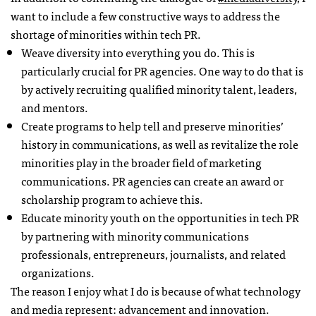
want to include a few constructive ways to address the
shortage of minorities within tech PR.
Weave diversity into everything you do. This is
particularly crucial for PR agencies. One way to do that is
by actively recruiting qualified minority talent, leaders,
and mentors.
Create programs to help tell and preserve minorities’
history in communications, as well as revitalize the role
minorities play in the broader field of marketing
communications. PR agencies can create an award or
scholarship program to achieve this.
Educate minority youth on the opportunities in tech PR
by partnering with minority communications
professionals, entrepreneurs, journalists, and related
organizations.
The reason I enjoy what I do is because of what technology
and media represent: advancement and innovation.