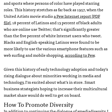
and sports where persons of color have played starring
roles. This history stretches as far back as 1957, when the
United Artists movie studio
a Pew Internet report [PDF
file]
, 18 percent of Latinos and 13 percent of black adults
who are online use Twitter; that’s significantly greater
than the five percent of white Internet users who tweet.
Blacks and English-speaking Latinos were found to be
more likely to use the various smartphone features such as
web surfing and mobile shopping,
according to Pew
.
Given this history of early technology adoption and today’s
rising dialogue about minorities working in media and
technology, I’m excited about what’s in store. Smart
business strategists hoping to increase their multicultural
market share would do well to get on board.
How To Promote Diversity
In addition to continuing the dialogue of
#mediadiversity
, I