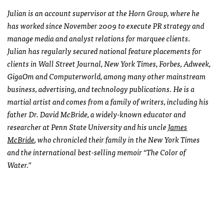
Julian is an account supervisor at the Horn Group, where he
has worked since November 2009 to execute PR strategy and
manage media and analyst relations for marquee clients.
Julian has regularly secured national feature placements for
clients in Wall Street Journal, New York Times, Forbes, Adweek,
GigaOm and Computerworld, among many other mainstream
business, advertising, and technology publications. He is a
martial artist and comes from a family of writers, including his
father Dr. David McBride, a widely-known educator and
researcher at Penn State University and his uncle
James
McBride
, who chronicled their family in the New York Times
and the international best-selling memoir “The Color of
Water.”