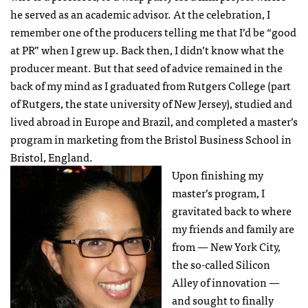
he served as an academic advisor. At the celebration, I
remember one of the producers telling me that I’d be “good
at PR” when I grew up. Back then, I didn’t know what the
producer meant. But that seed of advice remained in the
back of my mind as I graduated from Rutgers College (part
of Rutgers, the state university of New Jersey), studied and
lived abroad in Europe and Brazil, and completed a master’s
program in marketing from the Bristol Business School in
Bristol, England.
Upon finishing my
master’s program, I
gravitated back to where
my friends and family are
from — New York City,
the so-called Silicon
Alley of innovation —
and sought to finally