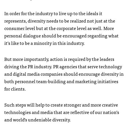
In order for the industry to live up to the ideals it
represents, diversity needs to be realized not just at the
consumer level but at the corporate level as well. More
personal dialogue should be encouraged regarding what
it’s like to be a minority in this industry.
But more importantly, action is required by the leaders
driving the PR industry. PR agencies that serve technology
and digital media companies should encourage diversity in
both personnel team-building and marketing initiatives
for clients.
Such steps will help to create stronger and more creative
technologies and media that are reflective of our nation’s
and world’s undeniable diversity.