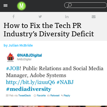
Sections
How to Fix the Tech PR
Industry’s Diversity Deficit
by
Julian McBride
February 23, 2011