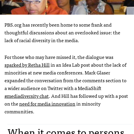
PBS
.org has recently been home to some frank and
thoughtful discussions about an overlooked issue: the
lack of racial diversity in the media.
For those who may have missed it, the dialogue was
sparked by Retha Hill
in an Idea Lab post about the lack of
minorities at new media conferences. Mark Glaser
expanded the conversation from the comments section to
a wider audience on Twitter with a MediaShift
#mediadiversity chat
. And Hill has followed up with a post
on the
need for media innovation
in minority
communities.
When it comes to persons