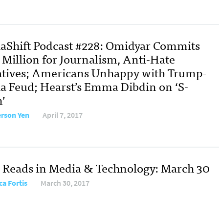
aShift Podcast #228: Omidyar Commits
 Million for Journalism, Anti-Hate
iatives; Americans Unhappy with Trump-
a Feud; Hearst’s Emma Dibdin on ‘S-
’
erson Yen
April 7, 2017
 Reads in Media & Technology: March 30
ca Fortis
March 30, 2017