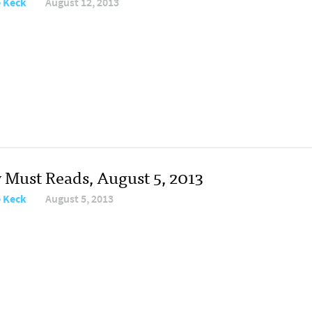
e Keck
August 12, 2013
y Must Reads, August 5, 2013
e Keck
August 5, 2013