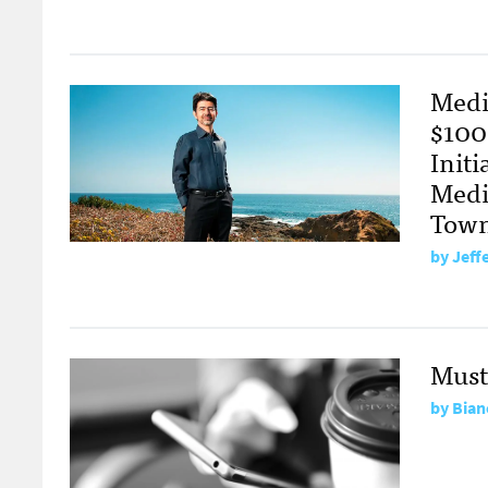
Medi
$100
Init
Medi
Town
by
Jeff
Must
by
Bian