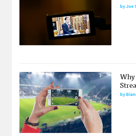
by
Joe 
Why 
Stre
by
Bian