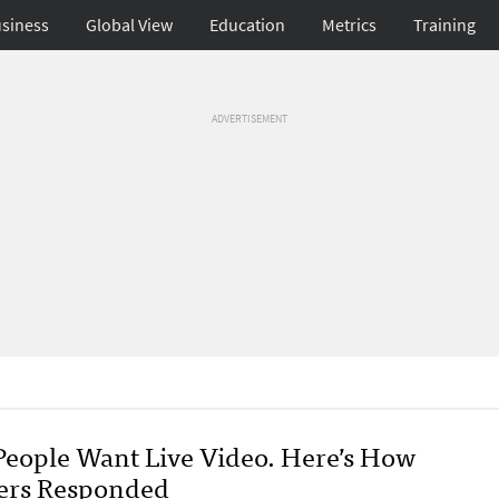
siness
Global View
Education
Metrics
Training
ADVERTISEMENT
People Want Live Video. Here’s How
ers Responded