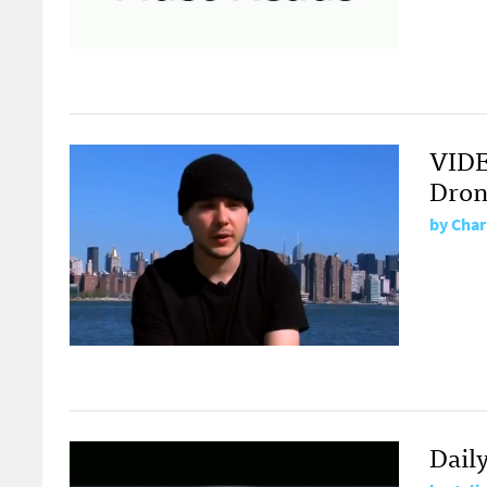
VIDE
Dron
by
Char
Dail