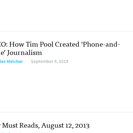
O: How Tim Pool Created ‘Phone-and-
e’ Journalism
les Melcher
September 6, 2013
y Must Reads, August 12, 2013