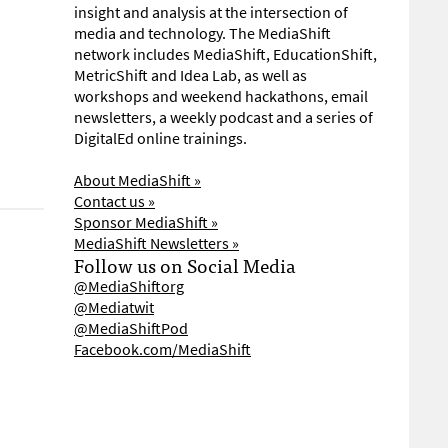
insight and analysis at the intersection of
media and technology. The MediaShift
network includes MediaShift, EducationShift,
MetricShift and Idea Lab, as well as
workshops and weekend hackathons, email
newsletters, a weekly podcast and a series of
DigitalEd online trainings.
About MediaShift »
Contact us »
Sponsor MediaShift »
MediaShift Newsletters »
Follow us on Social Media
@MediaShiftorg
@Mediatwit
@MediaShiftPod
Facebook.com/MediaShift