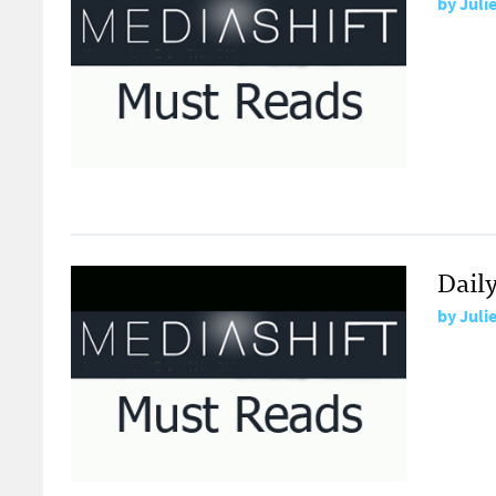
by
Juli
Dail
by
Juli