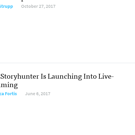
Strupp
October 27, 2017
Storyhunter Is Launching Into Live-
aming
ca Fortis
June 6, 2017