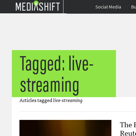
Social Media
Bu
Tagged: live-
streaming
Articles tagged
live-streaming
The 
Reut