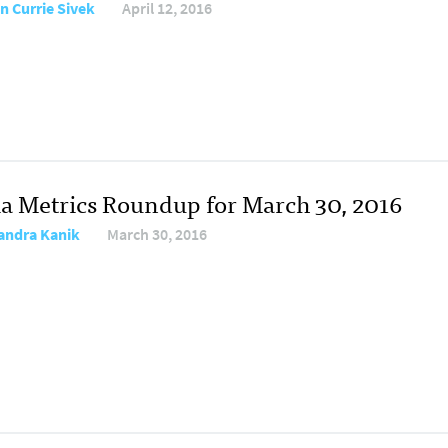
n Currie Sivek
April 12, 2016
a Metrics Roundup for March 30, 2016
andra Kanik
March 30, 2016