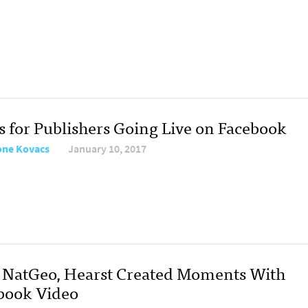
ps for Publishers Going Live on Facebook
ne Kovacs
January 10, 2017
NatGeo, Hearst Created Moments With
book Video