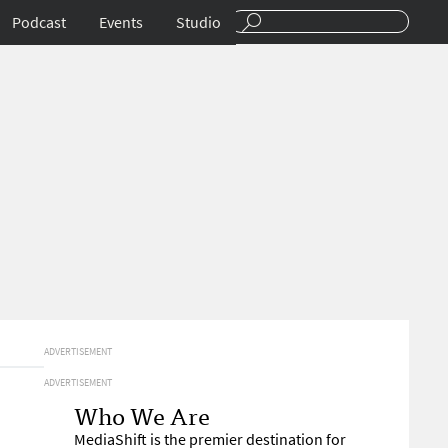
Podcast
Events
Studio
ADVERTISEMENT
ADVERTISEMENT
Who We Are
MediaShift is the premier destination for