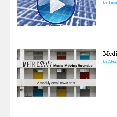
by
Susa
Medi
by
Alex