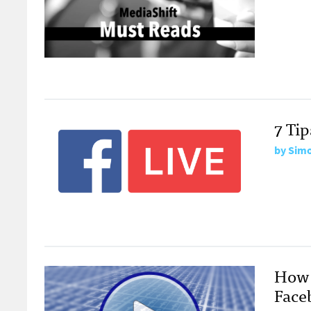
7 Ti
by
Simo
How 
Face