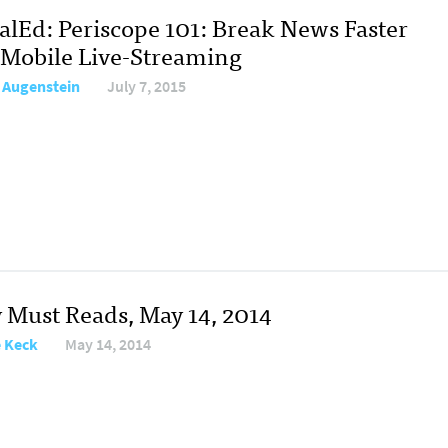
talEd: Periscope 101: Break News Faster
 Mobile Live-Streaming
 Augenstein
July 7, 2015
y Must Reads, May 14, 2014
e Keck
May 14, 2014