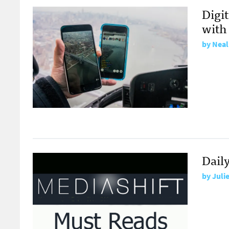
Digi
with
by
Neal
Dail
by
Juli