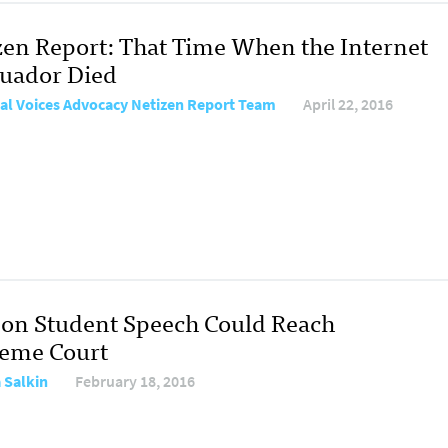
zen Report: That Time When the Internet
cuador Died
al Voices Advocacy Netizen Report Team
April 22, 2016
 on Student Speech Could Reach
eme Court
a Salkin
February 18, 2016