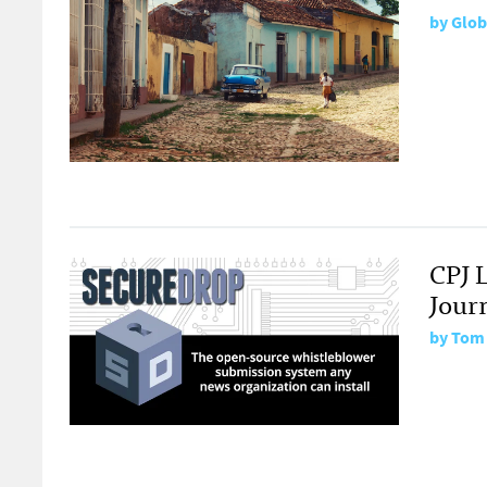
by
Glob
CPJ 
Journ
by
Tom