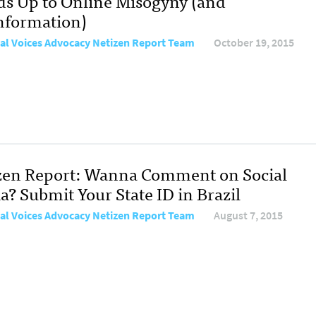
ds Up to Online Misogyny (and
nformation)
al Voices Advocacy Netizen Report Team
October 19, 2015
zen Report: Wanna Comment on Social
a? Submit Your State ID in Brazil
al Voices Advocacy Netizen Report Team
August 7, 2015