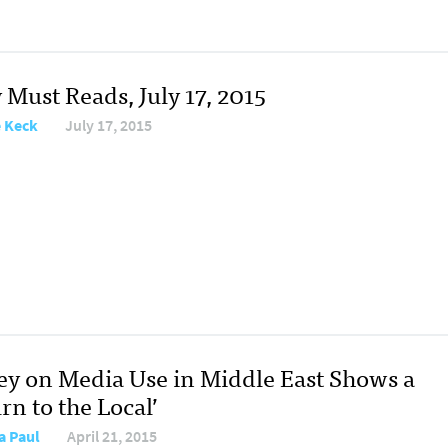
 Must Reads, July 17, 2015
e Keck
July 17, 2015
ey on Media Use in Middle East Shows a
rn to the Local’
a Paul
April 21, 2015