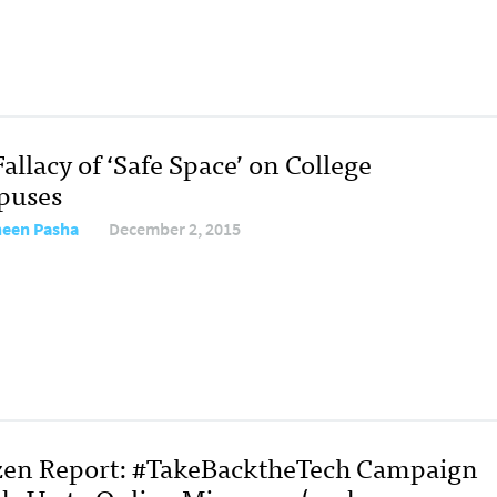
allacy of ‘Safe Space’ on College
puses
een Pasha
December 2, 2015
zen Report: #TakeBacktheTech Campaign