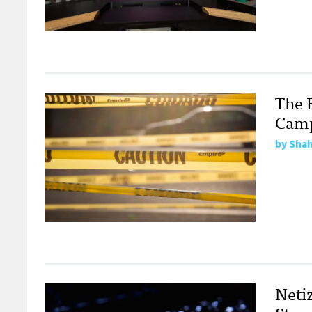
The F
Cam
by
Shah
Neti