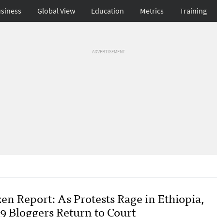
siness
Global View
Education
Metrics
Training
ADVERTISEMENT
en Report: As Protests Rage in Ethiopia,
9 Bloggers Return to Court