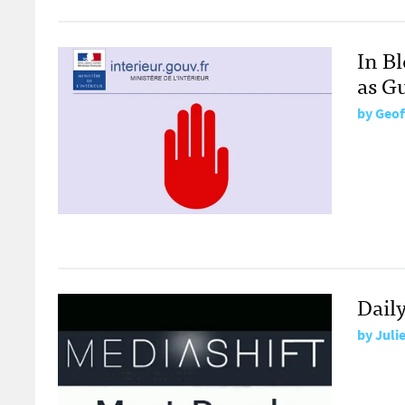
In B
as G
by
Geof
Dail
by
Juli