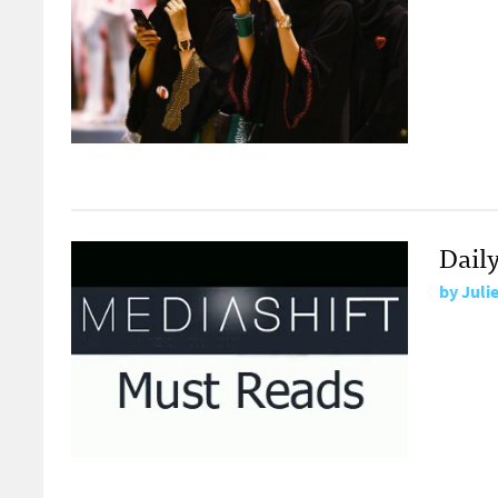
Daily
by
Juli