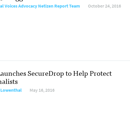
al Voices Advocacy Netizen Report Team
October 24, 2016
Launches SecureDrop to Help Protect
alists
 Lowenthal
May 16, 2016