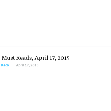
 Must Reads, April 17, 2015
e Keck
April 17, 2015