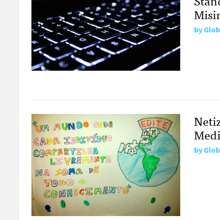
Stan
Misi
by
Glob
Neti
Medi
by
Glob