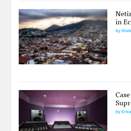
Neti
in E
by
Glob
Case
Supr
by
Eric