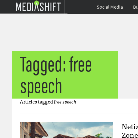
Social Media
Bu
Tagged: free
speech
Articles tagged
free speech
Netiz
Zone