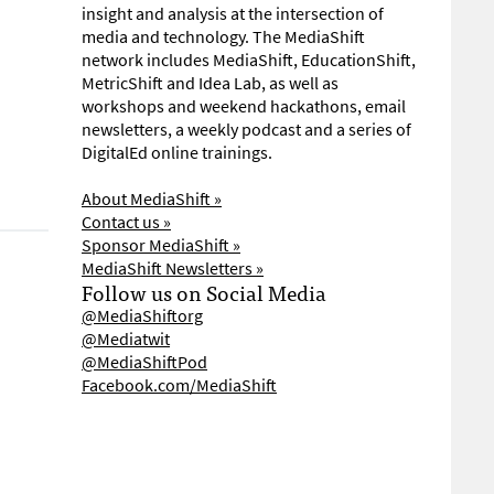
insight and analysis at the intersection of
media and technology. The MediaShift
network includes MediaShift, EducationShift,
MetricShift and Idea Lab, as well as
workshops and weekend hackathons, email
newsletters, a weekly podcast and a series of
DigitalEd online trainings.
About MediaShift »
Contact us »
Sponsor MediaShift »
MediaShift Newsletters »
Follow us on Social Media
@MediaShiftorg
@Mediatwit
@MediaShiftPod
Facebook.com/MediaShift