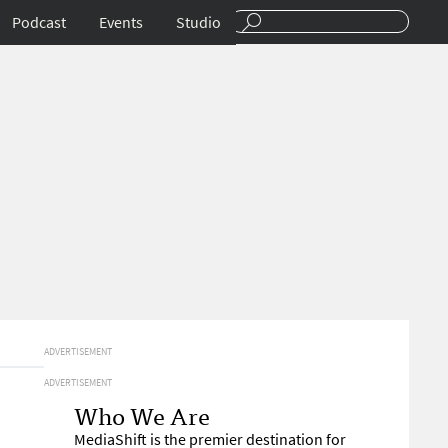
Podcast
Events
Studio
ADVERTISEMENT
ADVERTISEMENT
Who We Are
MediaShift is the premier destination for