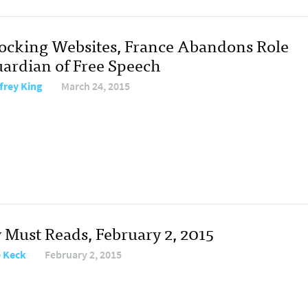
locking Websites, France Abandons Role
uardian of Free Speech
frey King
March 24, 2015
y Must Reads, February 2, 2015
e Keck
February 2, 2015