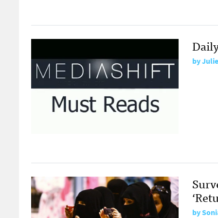
Daily
by
Juli
Surv
‘Retu
by
Soni