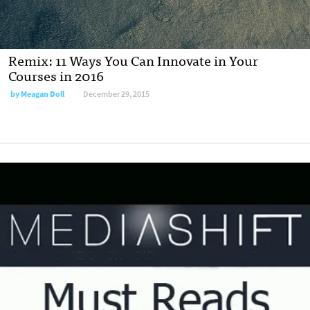
Remix: 11 Ways You Can Innovate in Your
Courses in 2016
by
Meagan Doll
December 29, 2015