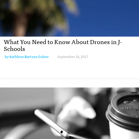
What You Need to Know About Drones in J-
Schools
by
Kathleen Bartzen Culver
September 18, 2017