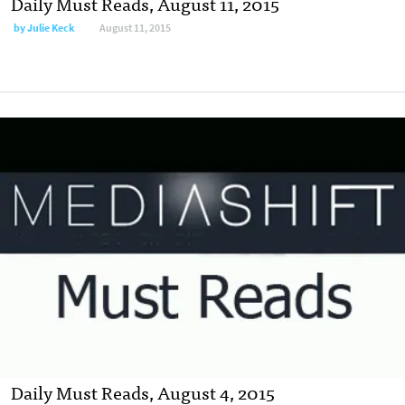
Daily Must Reads, August 11, 2015
by
Julie Keck
August 11, 2015
Daily Must Reads, August 4, 2015