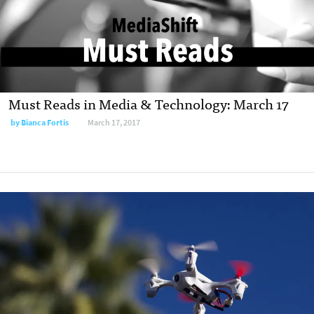
Must Reads in Media & Technology: March 17
by
Bianca Fortis
March 17, 2017