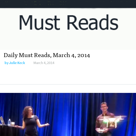
Daily Must Reads, March 4, 2014
by
Julie Keck
March 4, 2014