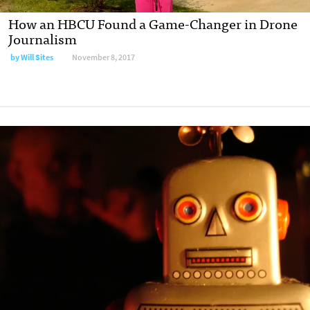
How an HBCU Found a Game-Changer in Drone
Journalism
by
Will Sites
November 8, 2017