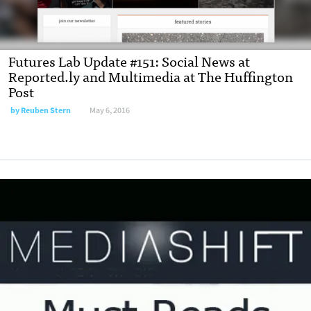
Futures Lab Update #151: Social News at
Reported.ly and Multimedia at The Huffington
Post
by
Reuben Stern
May 6, 2016