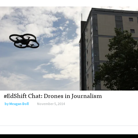
#EdShift Chat: Drones in Journalism
by
Meagan Doll
November 5, 2014