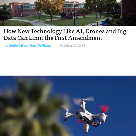
How New Technology Like AI, Drones and Big
Data Can Limit the First Amendment
by
Jodie Gil and Vern Williams
October 11, 2017