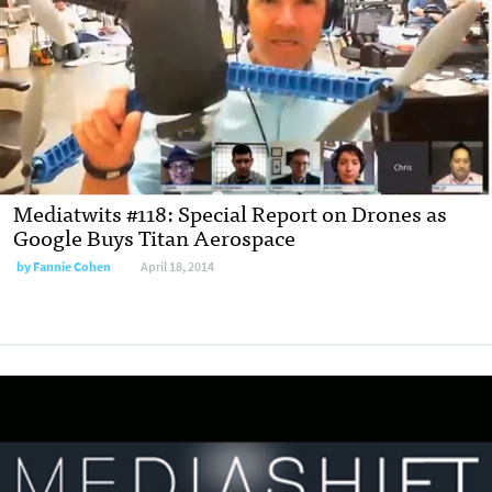
Mediatwits #118: Special Report on Drones as
Google Buys Titan Aerospace
by
Fannie Cohen
April 18, 2014