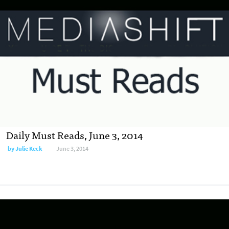
Daily Must Reads, June 3, 2014
by
Julie Keck
June 3, 2014