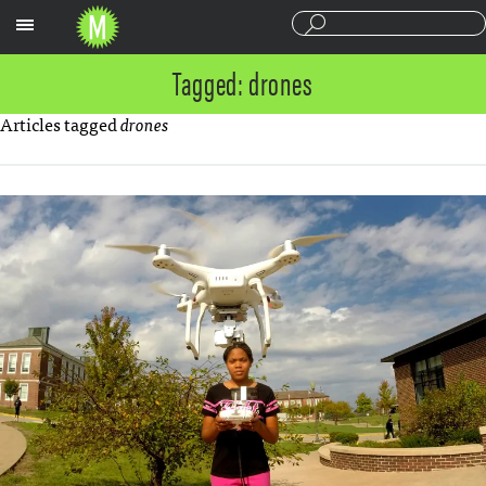
Sections
Tagged: drones
Articles tagged
drones