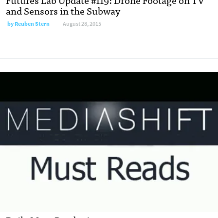
and Sensors in the Subway
by
Reuben Stern
August 28, 2015