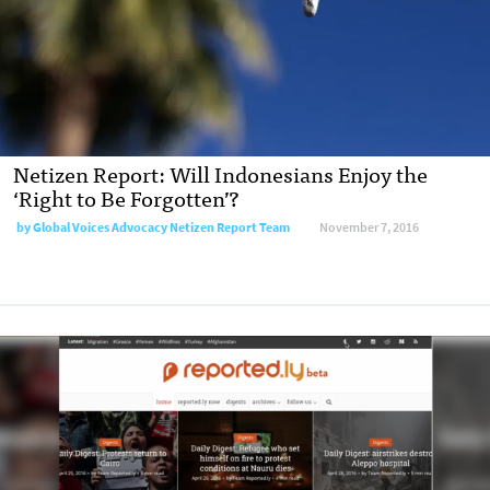
Netizen Report: Will Indonesians Enjoy the
‘Right to Be Forgotten’?
by
Global Voices Advocacy Netizen Report Team
November 7, 2016