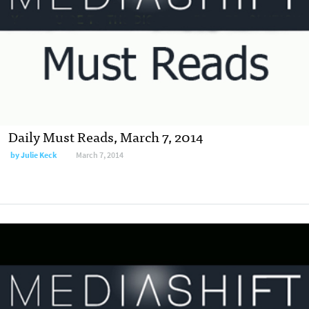
Daily Must Reads, March 7, 2014
by
Julie Keck
March 7, 2014