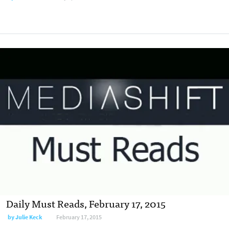
Daily Must Reads, February 17, 2015
by
Julie Keck
February 17, 2015