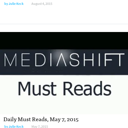
by
Julie Keck
August 4, 2015
Daily Must Reads, May 7, 2015
by
Julie Keck
May 7, 2015