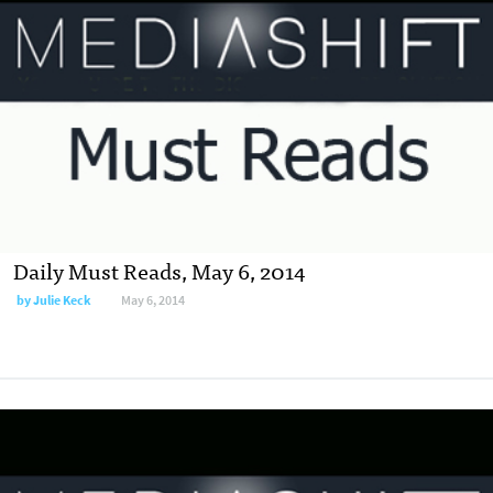
Daily Must Reads, May 6, 2014
by
Julie Keck
May 6, 2014