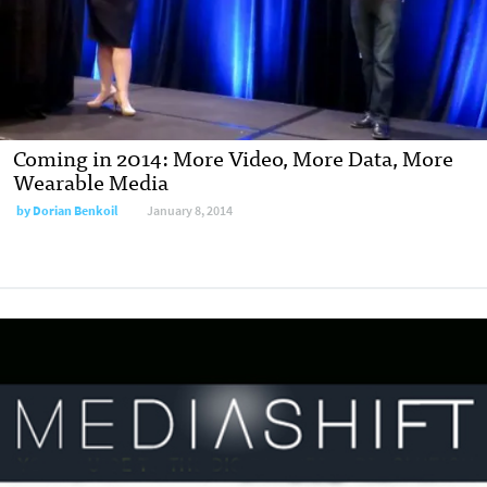
Coming in 2014: More Video, More Data, More
Wearable Media
by
Dorian Benkoil
January 8, 2014