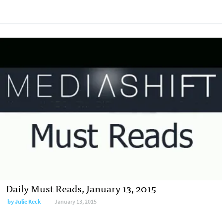
Daily Must Reads, January 13, 2015
by
Julie Keck
January 13, 2015