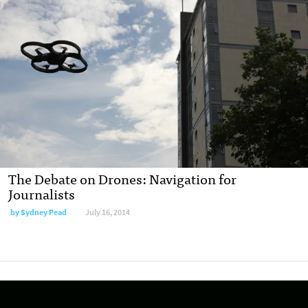
The Debate on Drones: Navigation for
Journalists
by
Sydney Pead
July 16, 2014