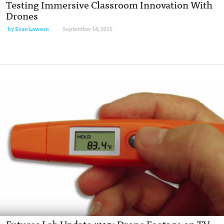
Testing Immersive Classroom Innovation With
Drones
by
Sean Lawson
September 14, 2015
Futures Lab Update #119: Drone Footage on TV