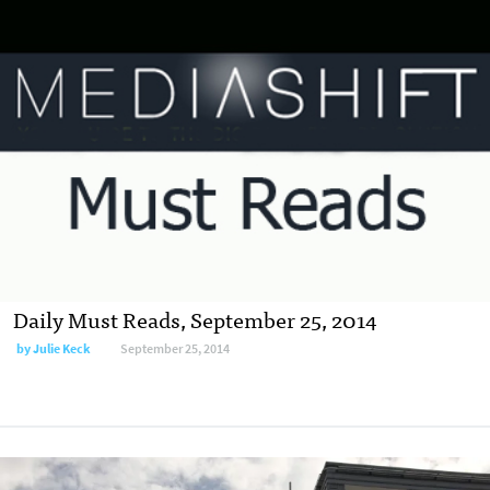
Daily Must Reads, September 25, 2014
by
Julie Keck
September 25, 2014