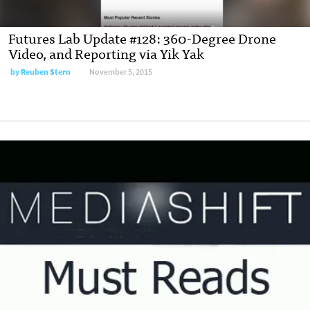
Futures Lab Update #128: 360-Degree Drone
Video, and Reporting via Yik Yak
by
Reuben Stern
November 5, 2015