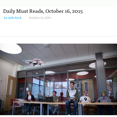
Daily Must Reads, October 16, 2015
by
Julie Keck
October 16, 2015