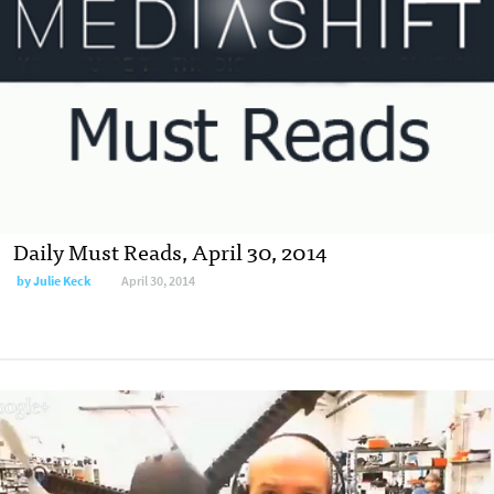
Daily Must Reads, April 30, 2014
by
Julie Keck
April 30, 2014