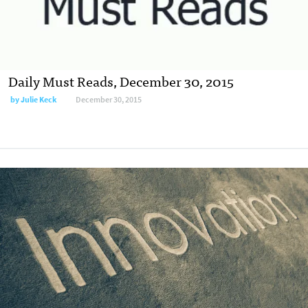
Daily Must Reads, December 30, 2015
by
Julie Keck
December 30, 2015