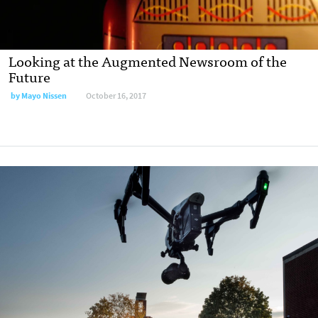
Looking at the Augmented Newsroom of the
Future
by
Mayo Nissen
October 16, 2017