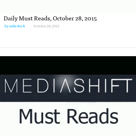
Daily Must Reads, October 28, 2015
by
Julie Keck
October 28, 2015