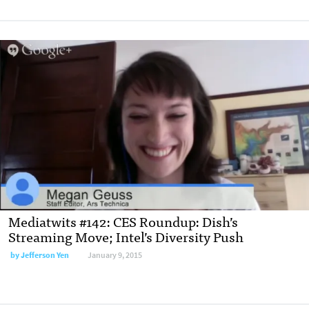
Mediatwits #142: CES Roundup: Dish’s
Streaming Move; Intel’s Diversity Push
by
Jefferson Yen
January 9, 2015