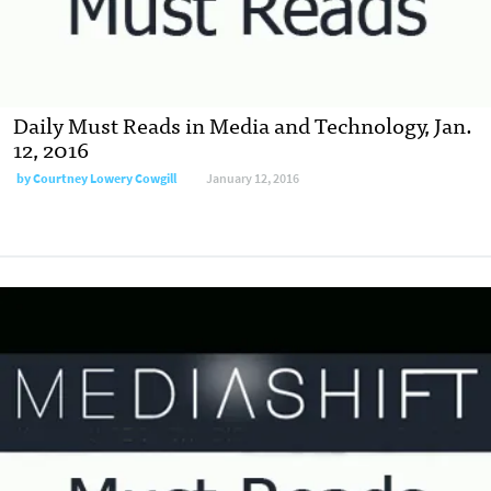
Daily Must Reads in Media and Technology, Jan.
12, 2016
by
Courtney Lowery Cowgill
January 12, 2016