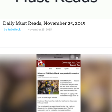
Daily Must Reads, November 25, 2015
by
Julie Keck
November 25, 2015