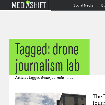
Social Media
Bu
Tagged: drone
journalism lab
Articles tagged
drone journalism lab
The 
Journ