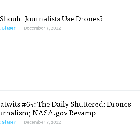
: Should Journalists Use Drones?
 Glaser
December 7, 2012
atwits #65: The Daily Shuttered; Drones
ournalism; NASA.gov Revamp
 Glaser
December 7, 2012