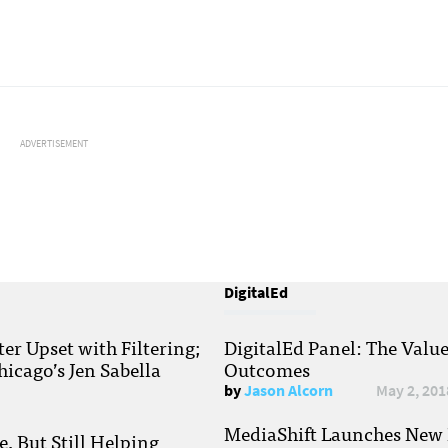
ADVERTISEMENT
DigitalEd
r Upset with Filtering;
DigitalEd Panel: The Valu
hicago’s Jen Sabella
Outcomes
by
Jason Alcorn
May 2, 201
MediaShift Launches New P
, But Still Helping