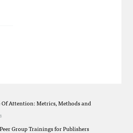
e Of Attention: Metrics, Methods and
8
eer Group Trainings for Publishers