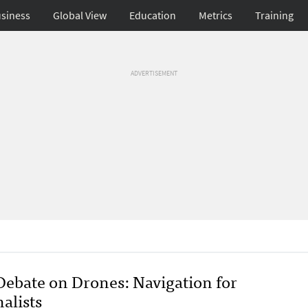
siness
Global View
Education
Metrics
Training
ADVERTISEMENT
Debate on Drones: Navigation for
alists