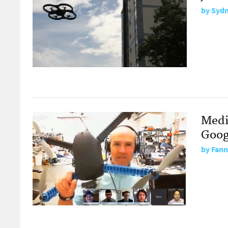
by
Sydn
Medi
Goog
by
Fann