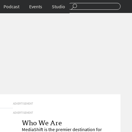
Podcast
Events
Studio
ADVERTISEMENT
ADVERTISEMENT
Who We Are
MediaShift is the premier destination for