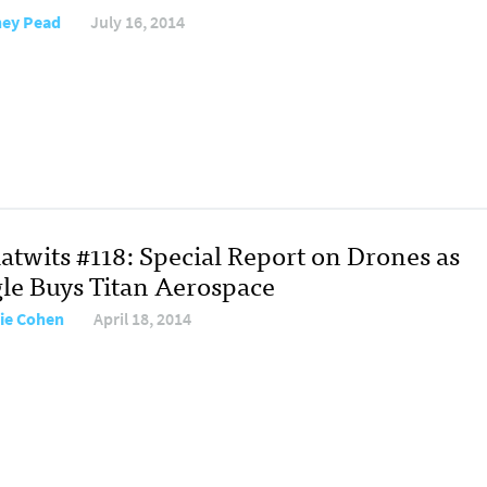
ey Pead
July 16, 2014
atwits #118: Special Report on Drones as
le Buys Titan Aerospace
ie Cohen
April 18, 2014