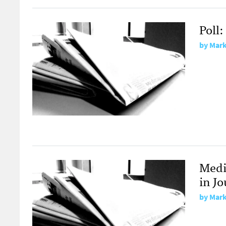
Poll
by
Mark
Medi
in J
by
Mark