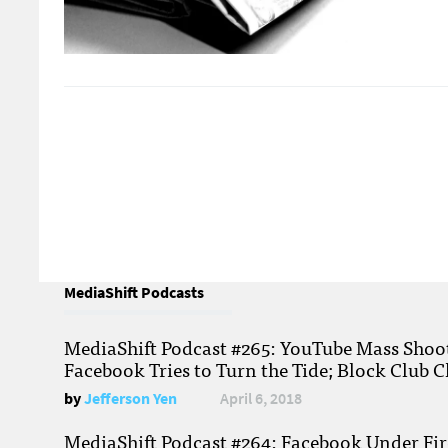
MediaShift Podcasts
MediaShift Podcast #265: YouTube Mass Shoote
Facebook Tries to Turn the Tide; Block Club C
by
Jefferson Yen
April 6, 2018
MediaShift Podcast #264: Facebook Under Fire