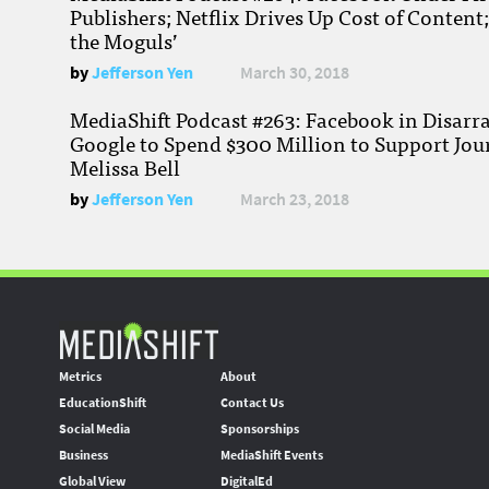
Publishers; Netflix Drives Up Cost of Content
the Moguls’
by
Jefferson Yen
March 30, 2018
MediaShift Podcast #263: Facebook in Disarr
Google to Spend $300 Million to Support Jou
Melissa Bell
by
Jefferson Yen
March 23, 2018
Metrics
About
EducationShift
Contact Us
Social Media
Sponsorships
Business
MediaShift Events
Global View
DigitalEd