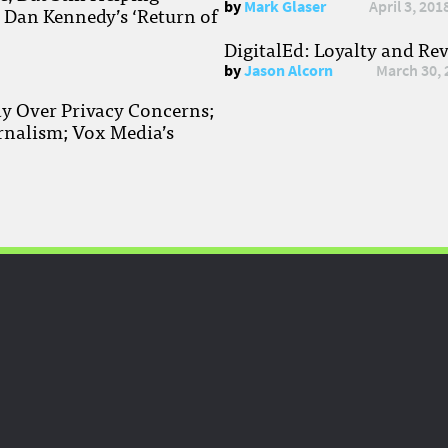
by
Mark Glaser
April 3, 201
; Dan Kennedy’s ‘Return of
DigitalEd: Loyalty and Re
by
Jason Alcorn
March 30, 
ay Over Privacy Concerns;
rnalism; Vox Media’s