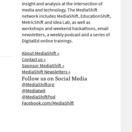
insight and analysis at the intersection of
media and technology. The MediaShift
network includes MediaShift, EducationShift,
MetricShift and Idea Lab, as well as
workshops and weekend hackathons, email
newsletters, a weekly podcast and a series of
DigitalEd online trainings.
About MediaShift »
Contact us »
Sponsor MediaShift »
MediaShift Newsletters »
Follow us on Social Media
@MediaShiftorg
@Mediatwit
@MediaShiftPod
Facebook.com/MediaShift