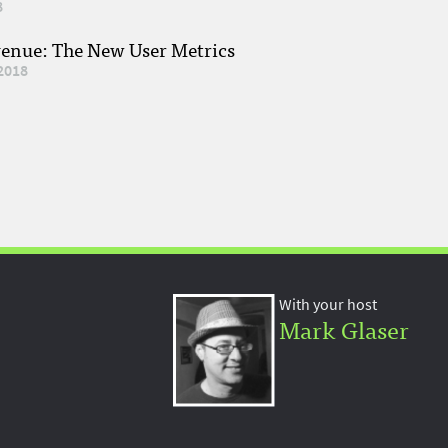
8
venue: The New User Metrics
2018
With your host
Mark Glaser