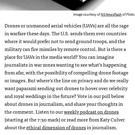
Image courtesy of
NS Newsflash
of Flickr.
Drones or unmanned aerial vehicles (
UAV
s) are all the rage
in warfare these days. The U.S. sends them over countries
where it would prefer not to send ground troops, and the
military can fire missiles by remote control. But is there a
place for
UAV
s in the media world? You can imagine
journalists in war zones wanting to see what’s happening
from afar, with the possibility of compelling drone footage
or images. But where’s the line on privacy and do we really
want paparazzi sending out drones to hover over celebrity
and royal weddings in the future? Vote in our poll below
about drones in journalism, and share your thoughts in
the comment. Listen to our
weekly podcast on drones
(starting at the 7:30 mark) or read more from Katy Culver
about the
ethical dimension of drones
in journalism.