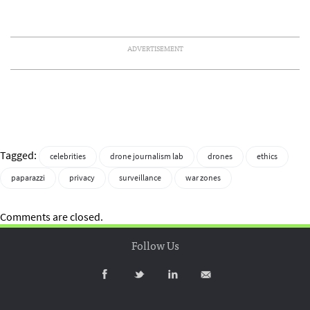
ADVERTISEMENT
Tagged:
celebrities
drone journalism lab
drones
ethics
paparazzi
privacy
surveillance
war zones
Comments are closed.
Follow Us