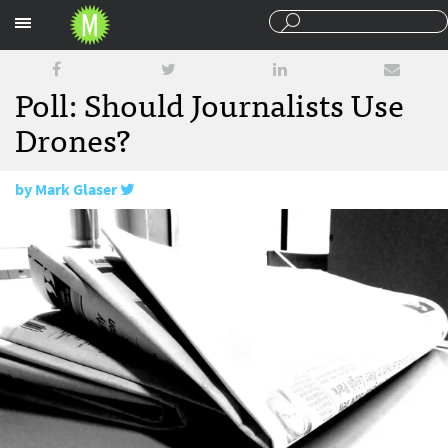
Sections
Poll: Should Journalists Use
Drones?
by
Mark Glaser
December 7, 2012