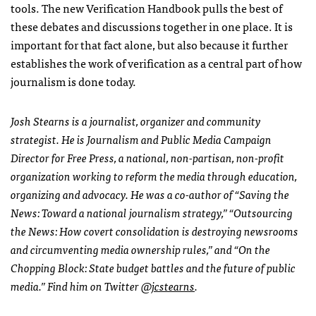
tools. The new Verification Handbook pulls the best of
these debates and discussions together in one place. It is
important for that fact alone, but also because it further
establishes the work of verification as a central part of how
journalism is done today.
Josh Stearns is a journalist, organizer and community
strategist. He is Journalism and Public Media Campaign
Director for Free Press, a national, non-partisan, non-profit
organization working to reform the media through education,
organizing and advocacy. He was a co-author of “Saving the
News: Toward a national journalism strategy,” “Outsourcing
the News: How covert consolidation is destroying newsrooms
and circumventing media ownership rules,” and “On the
Chopping Block: State budget battles and the future of public
media.” Find him on Twitter
@jcstearns
.