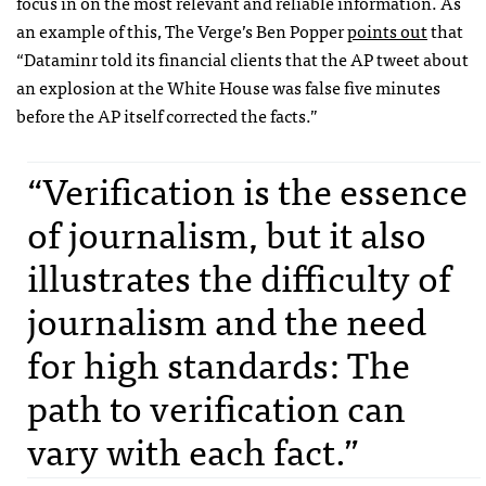
focus in on the most relevant and reliable information. As
an example of this, The Verge’s Ben Popper
points out
that
“Dataminr told its financial clients that the AP tweet about
an explosion at the White House was false five minutes
before the AP itself corrected the facts.”
“Verification is the essence
of journalism, but it also
illustrates the difficulty of
journalism and the need
for high standards: The
path to verification can
vary with each fact.”