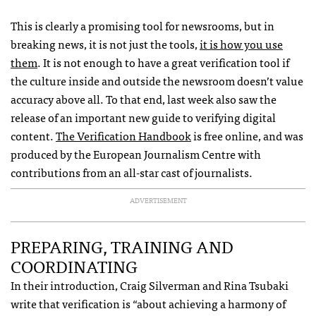
This is clearly a promising tool for newsrooms, but in
breaking news, it is not just the tools,
it is how you use
them
. It is not enough to have a great verification tool if
the culture inside and outside the newsroom doesn’t value
accuracy above all. To that end, last week also saw the
release of an important new guide to verifying digital
content.
The Verification Handbook
is free online, and was
produced by the European Journalism Centre with
contributions from an all-star cast of journalists.
ADVERTISEMENT
PREPARING, TRAINING AND
COORDINATING
In their introduction, Craig Silverman and Rina Tsubaki
write that verification is “about achieving a harmony of