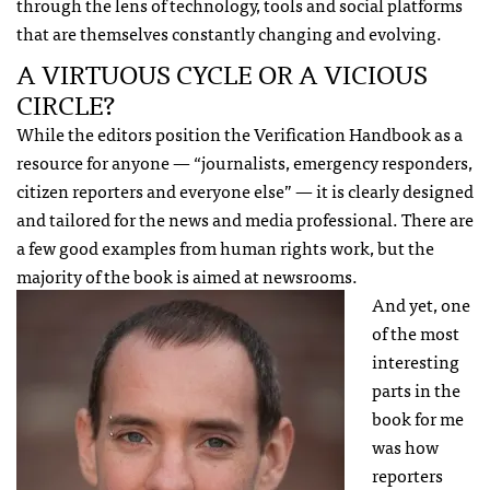
through the lens of technology, tools and social platforms
that are themselves constantly changing and evolving.
A VIRTUOUS CYCLE OR A VICIOUS
CIRCLE?
While the editors position the Verification Handbook as a
resource for anyone — “journalists, emergency responders,
citizen reporters and everyone else” — it is clearly designed
and tailored for the news and media professional. There are
a few good examples from human rights work, but the
majority of the book is aimed at newsrooms.
And yet, one
of the most
interesting
parts in the
book for me
was how
reporters