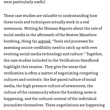
were particularly useful.
These case studies are valuable to understanding how
these tools and techniques actually work in a real
newsroom. Writing for Nieman Reports about the role of
social media in the aftermath of the Boston Marathon
bombing, Hong Qu
argued
, “Tools and processes for
assessing source credibility need to catch up with ever
evolving social media technology and culture.” Together,
the case studies included in the Verification Handbook
highlight this tension. They give the sense that
verification is often a matter of negotiating competing
cultures and contexts: the fast-paced culture of social
media, the high pressure culture of newsrooms, the
culture of the community where the breaking news is
happening, and the cultural context of the individual
journalists themselves. These negotiations are happening