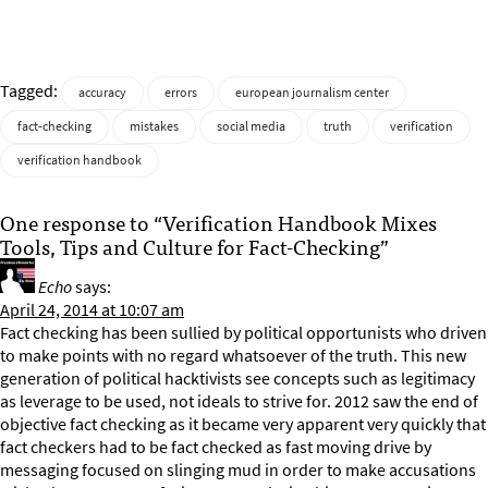
Tagged:
accuracy
errors
european journalism center
fact-checking
mistakes
social media
truth
verification
verification handbook
One response to “Verification Handbook Mixes
Tools, Tips and Culture for Fact-Checking”
Echo
says:
April 24, 2014 at 10:07 am
Fact checking has been sullied by political opportunists who driven
to make points with no regard whatsoever of the truth. This new
generation of political hacktivists see concepts such as legitimacy
as leverage to be used, not ideals to strive for. 2012 saw the end of
objective fact checking as it became very apparent very quickly that
fact checkers had to be fact checked as fast moving drive by
messaging focused on slinging mud in order to make accusations