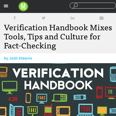
Sections
Verification Handbook Mixes
Tools, Tips and Culture for
Fact-Checking
by
Josh Stearns
February 4, 2014