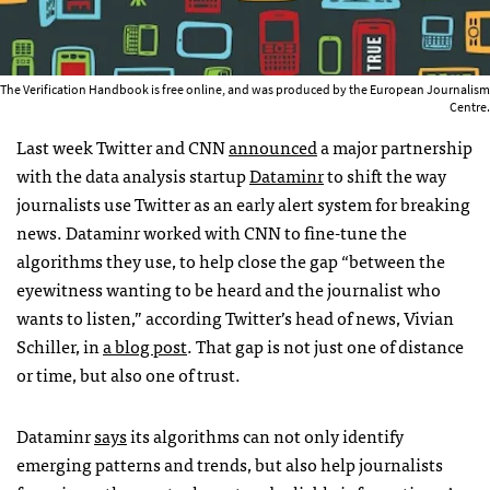
The Verification Handbook is free online, and was produced by the European Journalism
Centre.
Last week Twitter and CNN
announced
a major partnership
with the data analysis startup
Dataminr
to shift the way
journalists use Twitter as an early alert system for breaking
news. Dataminr worked with CNN to fine-tune the
algorithms they use, to help close the gap “between the
eyewitness wanting to be heard and the journalist who
wants to listen,” according Twitter’s head of news, Vivian
Schiller, in
a blog post
. That gap is not just one of distance
or time, but also one of trust.
Dataminr
says
its algorithms can not only identify
emerging patterns and trends, but also help journalists