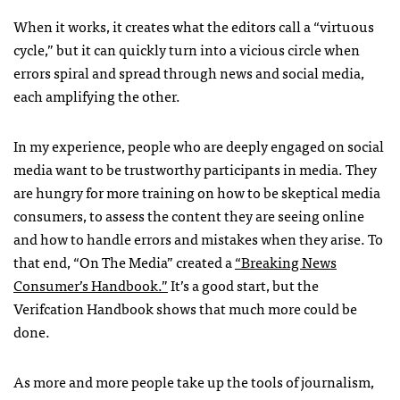
When it works, it creates what the editors call a “virtuous
cycle,” but it can quickly turn into a vicious circle when
errors spiral and spread through news and social media,
each amplifying the other.
In my experience, people who are deeply engaged on social
media want to be trustworthy participants in media. They
are hungry for more training on how to be skeptical media
consumers, to assess the content they are seeing online
and how to handle errors and mistakes when they arise. To
that end, “On The Media” created a
“Breaking News
Consumer’s Handbook.”
It’s a good start, but the
Verifcation Handbook shows that much more could be
done.
As more and more people take up the tools of journalism,