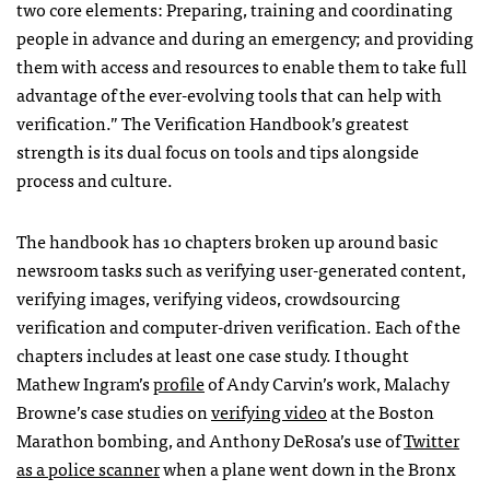
two core elements: Preparing, training and coordinating
people in advance and during an emergency; and providing
them with access and resources to enable them to take full
advantage of the ever-evolving tools that can help with
verification.” The Verification Handbook’s greatest
strength is its dual focus on tools and tips alongside
process and culture.
The handbook has 10 chapters broken up around basic
newsroom tasks such as verifying user-generated content,
verifying images, verifying videos, crowdsourcing
verification and computer-driven verification. Each of the
chapters includes at least one case study. I thought
Mathew Ingram’s
profile
of Andy Carvin’s work, Malachy
Browne’s case studies on
verifying video
at the Boston
Marathon bombing, and Anthony DeRosa’s use of
Twitter
as a police scanner
when a plane went down in the Bronx