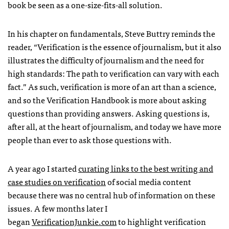
book be seen as a one-size-fits-all solution.
In his chapter on fundamentals, Steve Buttry reminds the
reader, “Verification is the essence of journalism, but it also
illustrates the difficulty of journalism and the need for
high standards: The path to verification can vary with each
fact.” As such, verification is more of an art than a science,
and so the Verification Handbook is more about asking
questions than providing answers. Asking questions is,
after all, at the heart of journalism, and today we have more
people than ever to ask those questions with.
A year ago I started
curating links to the best writing and
case studies on verification
of social media content
because there was no central hub of information on these
issues. A few months later I
began
VerificationJunkie.com
to highlight verification