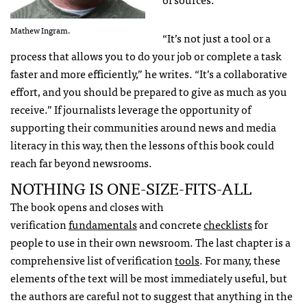
Mathew Ingram.
“It’s not just a tool or a
process that allows you to do your job or complete a task
faster and more efficiently,” he writes. “It’s a collaborative
effort, and you should be prepared to give as much as you
receive.” If journalists leverage the opportunity of
supporting their communities around news and media
literacy in this way, then the lessons of this book could
reach far beyond newsrooms.
NOTHING IS ONE-SIZE-FITS-ALL
The book opens and closes with
verification
fundamentals
and concrete
checklists
for
people to use in their own newsroom. The last chapter is a
comprehensive list of verification
tools
. For many, these
elements of the text will be most immediately useful, but
the authors are careful not to suggest that anything in the