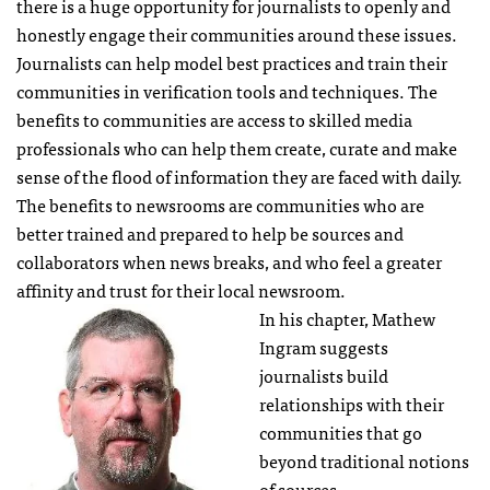
there is a huge opportunity for journalists to openly and
honestly engage their communities around these issues.
Journalists can help model best practices and train their
communities in verification tools and techniques. The
benefits to communities are access to skilled media
professionals who can help them create, curate and make
sense of the flood of information they are faced with daily.
The benefits to newsrooms are communities who are
better trained and prepared to help be sources and
collaborators when news breaks, and who feel a greater
affinity and trust for their local newsroom.
In his chapter, Mathew
Ingram suggests
journalists build
relationships with their
communities that go
beyond traditional notions
of sources.