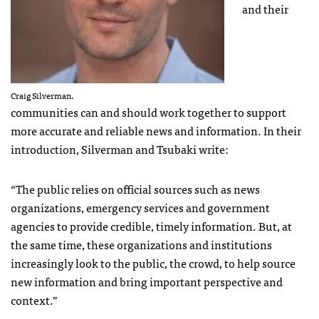
and their
Craig Silverman.
communities can and should work together to support
more accurate and reliable news and information. In their
introduction, Silverman and Tsubaki write:
“The public relies on official sources such as news
organizations, emergency services and government
agencies to provide credible, timely information. But, at
the same time, these organizations and institutions
increasingly look to the public, the crowd, to help source
new information and bring important perspective and
context.”