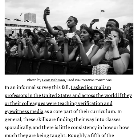
Photo by
Leon Fishman
, used via Creative Commons
In an informal survey this fall,
I asked journalism
professors in the United States and across the world if they
or their colleagues were teaching verification and
eyewitness media
as a core part of their curriculum. In
general, these skills are finding their way into classes
sporadically, and there is little consistency in how or how
much they are being taught. Roughly a fifth of the