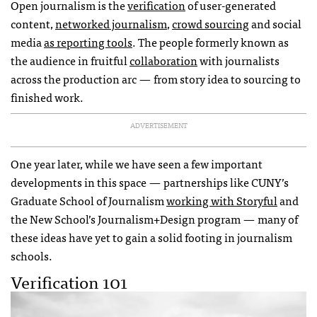
Open journalism is the
verification
of user-generated
content,
networked journalism
,
crowd sourcing
and social
media
as reporting tools
. The people formerly known as
the audience in fruitful
collaboration
with journalists
across the production arc — from story idea to sourcing to
finished work.
ADVERTISEMENT
One year later, while we have seen a few important
developments in this space — partnerships like CUNY’s
Graduate School of Journalism
working with Storyful
and
the New School’s Journalism+Design program — many of
these ideas have yet to gain a solid footing in journalism
schools.
Verification 101