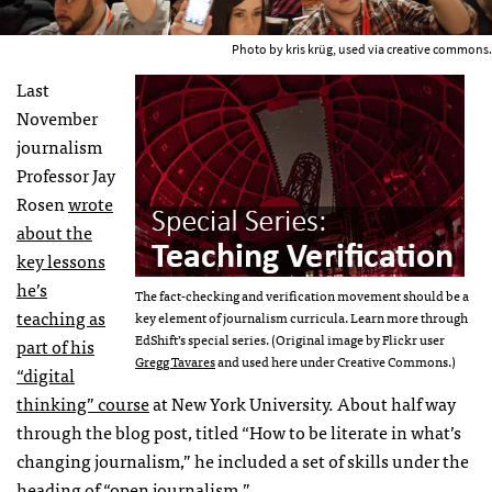
Photo by kris krüg, used via creative commons.
Last
November
journalism
Professor Jay
Rosen
wrote
about the
key lessons
he’s
The fact-checking and verification movement should be a
teaching as
key element of journalism curricula. Learn more through
EdShift’s special series. (Original image by Flickr user
part of his
Gregg Tavares
and used here under Creative Commons.)
“digital
thinking” course
at New York University. About half way
through the blog post, titled “How to be literate in what’s
changing journalism,” he included a set of skills under the
heading of “open journalism.”