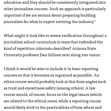
education and they should be consistently integrated into
other journalism courses. Such an approach is particularly
important if we are serious about preparing budding
journalists for what to expect entering the industry.”
What might it look like to weave verification throughout a
journalism school curriculum in ways that embodied the
kind of repetition Adornato describes? Arizona State
University professor Dan Gillmor sent along one vision:
I think it would be wise to include it in basic reporting
courses so that it becomes as ingrained as possible. An
ethics course would probably look at this from angles such
as trust and eyewitness safety (among others). A law
course would, of course, focus on the legal issues (which
are related to the ethical ones), while a reporting course
would likely stick to the practicalities of how, where and