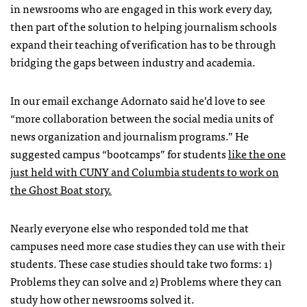
in newsrooms who are engaged in this work every day,
then part of the solution to helping journalism schools
expand their teaching of verification has to be through
bridging the gaps between industry and academia.
In our email exchange Adornato said he’d love to see
“more collaboration between the social media units of
news organization and journalism programs.” He
suggested campus “bootcamps” for students
like the one
just held with CUNY and Columbia students to work on
the Ghost Boat story.
Nearly everyone else who responded told me that
campuses need more case studies they can use with their
students. These case studies should take two forms: 1)
Problems they can solve and 2) Problems where they can
study how other newsrooms solved it.