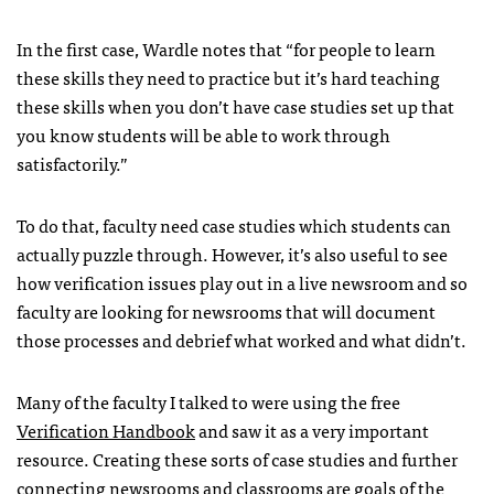
In the first case, Wardle notes that “for people to learn
these skills they need to practice but it’s hard teaching
these skills when you don’t have case studies set up that
you know students will be able to work through
satisfactorily.”
To do that, faculty need case studies which students can
actually puzzle through. However, it’s also useful to see
how verification issues play out in a live newsroom and so
faculty are looking for newsrooms that will document
those processes and debrief what worked and what didn’t.
Many of the faculty I talked to were using the free
Verification Handbook
and saw it as a very important
resource. Creating these sorts of case studies and further
connecting newsrooms and classrooms are goals of the