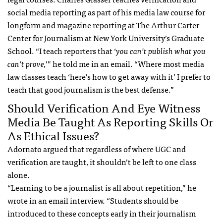
social media reporting as part of his media law course for
longform and magazine reporting at The Arthur Carter
Center for Journalism at New York University’s Graduate
School. “I teach reporters that ‘
you can’t publish what you
can’t prove,
’” he told me in an email. “Where most media
law classes teach ‘here’s how to get away with it’ I prefer to
teach that good journalism is the best defense.”
Should Verification And Eye Witness
Media Be Taught As Reporting Skills Or
As Ethical Issues?
Adornato argued that regardless of where UGC and
verification are taught, it shouldn’t be left to one class
alone.
“Learning to be a journalist is all about repetition,” he
wrote in an email interview. “Students should be
introduced to these concepts early in their journalism