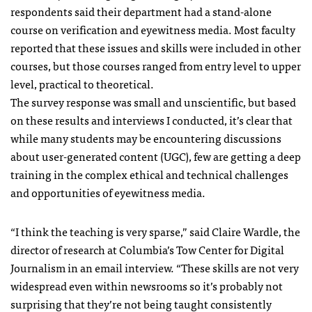
respondents said their department had a stand-alone
course on verification and eyewitness media. Most faculty
reported that these issues and skills were included in other
courses, but those courses ranged from entry level to upper
level, practical to theoretical.
The survey response was small and unscientific, but based
on these results and interviews I conducted, it’s clear that
while many students may be encountering discussions
about user-generated content (UGC), few are getting a deep
training in the complex ethical and technical challenges
and opportunities of eyewitness media.
“I think the teaching is very sparse,” said Claire Wardle, the
director of research at Columbia’s Tow Center for Digital
Journalism in an email interview. “These skills are not very
widespread even within newsrooms so it’s probably not
surprising that they’re not being taught consistently