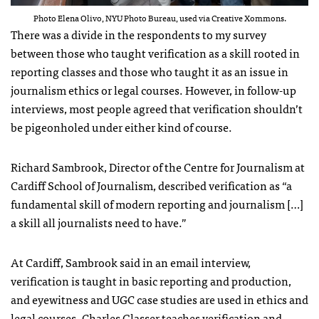
Photo Elena Olivo, NYU Photo Bureau, used via Creative Xommons.
There was a divide in the respondents to my survey
between those who taught verification as a skill rooted in
reporting classes and those who taught it as an issue in
journalism ethics or legal courses. However, in follow-up
interviews, most people agreed that verification shouldn’t
be pigeonholed under either kind of course.
Richard Sambrook, Director of the Centre for Journalism at
Cardiff School of Journalism, described verification as “a
fundamental skill of modern reporting and journalism […]
a skill all journalists need to have.”
At Cardiff, Sambrook said in an email interview,
verification is taught in basic reporting and production,
and eyewitness and UGC case studies are used in ethics and
legal courses. Charles Glasser teaches verification and