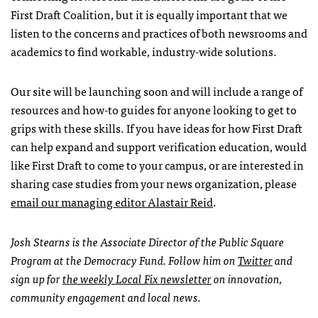
First Draft Coalition, but it is equally important that we
listen to the concerns and practices of both newsrooms and
academics to find workable, industry-wide solutions.
Our site will be launching soon and will include a range of
resources and how-to guides for anyone looking to get to
grips with these skills. If you have ideas for how First Draft
can help expand and support verification education, would
like First Draft to come to your campus, or are interested in
sharing case studies from your news organization, please
email our managing editor Alastair Reid
.
Josh Stearns is the Associate Director of the Public Square
Program at the Democracy Fund.
Follow him on
Twitter
and
sign up for
the weekly Local Fix newsletter
on innovation,
community engagement and local news.