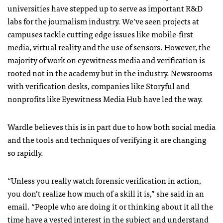
universities have stepped up to serve as important R&D
labs for the journalism industry. We’ve seen projects at
campuses tackle cutting edge issues like mobile-first
media, virtual reality and the use of sensors. However, the
majority of work on eyewitness media and verification is
rooted not in the academy but in the industry. Newsrooms
with verification desks, companies like Storyful and
nonprofits like Eyewitness Media Hub have led the way.
Wardle believes this is in part due to how both social media
and the tools and techniques of verifying it are changing
so rapidly.
“Unless you really watch forensic verification in action,
you don’t realize how much of a skill it is,” she said in an
email. “People who are doing it or thinking about it all the
time have a vested interest in the subject and understand