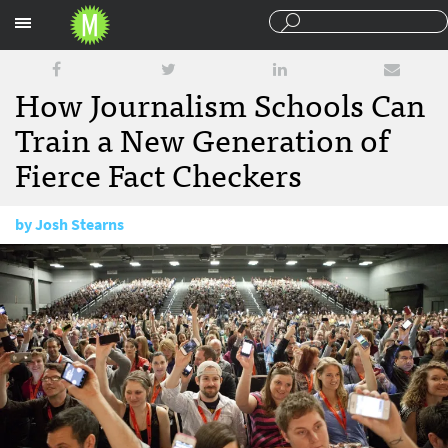
Sections
How Journalism Schools Can
Train a New Generation of
Fierce Fact Checkers
by
Josh Stearns
November 21, 2016