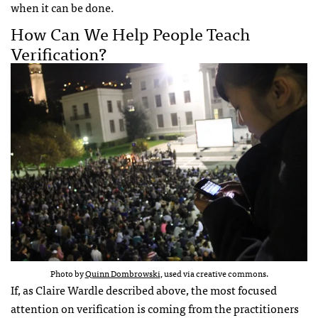
when it can be done.
How Can We Help People Teach
Verification?
Photo by
Quinn Dombrowski
, used via creative commons.
If, as Claire Wardle described above, the most focused
attention on verification is coming from the practitioners