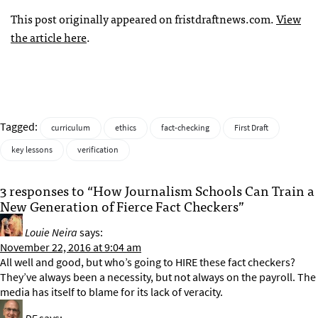
This post originally appeared on fristdraftnews.com.
View
the article here
.
Tagged:
curriculum
ethics
fact-checking
First Draft
key lessons
verification
3 responses to “How Journalism Schools Can Train a
New Generation of Fierce Fact Checkers”
Louie Neira
says:
November 22, 2016 at 9:04 am
All well and good, but who’s going to HIRE these fact checkers?
They’ve always been a necessity, but not always on the payroll. The
media has itself to blame for its lack of veracity.