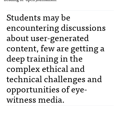
Students may be
encountering discussions
about user-generated
content, few are getting a
deep training in the
complex ethical and
technical challenges and
opportunities of eye-
witness media.