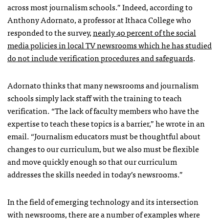
across most journalism schools.” Indeed, according to
Anthony Adornato, a professor at Ithaca College who
responded to the survey,
nearly 40 percent of the social
media policies in local TV newsrooms which he has studied
do not include verification procedures and safeguards
.
Adornato thinks that many newsrooms and journalism
schools simply lack staff with the training to teach
verification.
“The lack of faculty members who have the
expertise to teach these topics is a barrier,” he wrote in an
email. “Journalism educators must be thoughtful about
changes to our curriculum, but we also must be flexible
and move quickly enough so that our curriculum
addresses the skills needed in today’s newsrooms.”
In the field of emerging technology and its intersection
with newsrooms, there are a number of examples where