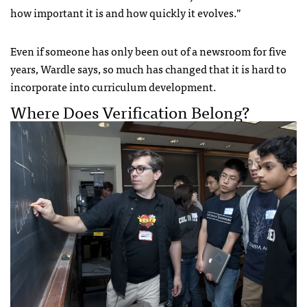
how important it is and how quickly it evolves.”
Even if someone has only been out of a newsroom for five
years, Wardle says, so much has changed that it is hard to
incorporate into curriculum development.
Where Does Verification Belong?