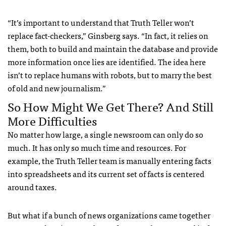
“It’s important to understand that Truth Teller won’t
replace fact-checkers,” Ginsberg says. “In fact, it relies on
them, both to build and maintain the database and provide
more information once lies are identified. The idea here
isn’t to replace humans with robots, but to marry the best
of old and new journalism.”
So How Might We Get There? And Still
More Difficulties
No matter how large, a single newsroom can only do so
much. It has only so much time and resources. For
example, the Truth Teller team is manually entering facts
into spreadsheets and its current set of facts is centered
around taxes.
But what if a bunch of news organizations came together