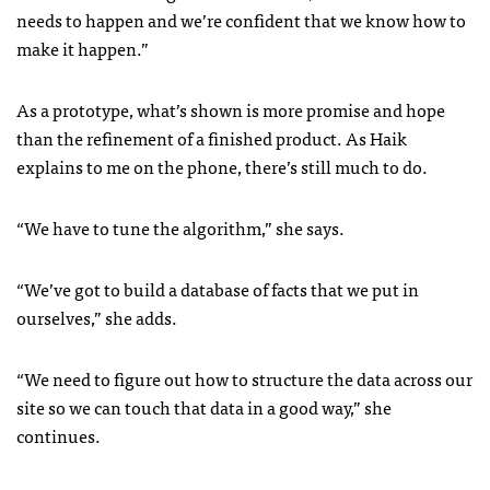
needs to happen and we’re confident that we know how to
make it happen.”
As a prototype, what’s shown is more promise and hope
than the refinement of a finished product. As Haik
explains to me on the phone, there’s still much to do.
“We have to tune the algorithm,” she says.
“We’ve got to build a database of facts that we put in
ourselves,” she adds.
“We need to figure out how to structure the data across our
site so we can touch that data in a good way,” she
continues.