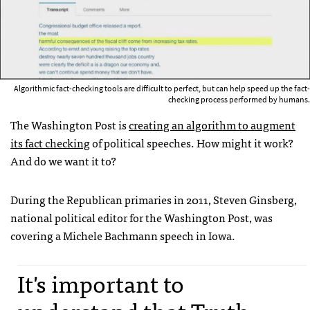
Algorithmic fact-checking tools are difficult to perfect, but can help speed up the fact-
checking process performed by humans.
The Washington Post is
creating an algorithm to augment
its fact checking
of political speeches. How might it work?
And do we want it to?
During the Republican primaries in 2011, Steven Ginsberg,
national political editor for the Washington Post, was
covering a Michele Bachmann speech in Iowa.
It's important to