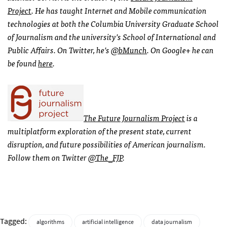
Project
. He has taught Internet and Mobile communication
technologies at both the Columbia University Graduate School
of Journalism and the university’s School of International and
Public Affairs. On Twitter, he’s
@bMunch
. On Google+ he can
be found
here
.
The Future Journalism Project
is a
multiplatform exploration of the present state, current
disruption, and future possibilities of American journalism.
Follow them on Twitter
@The_FJP
.
Tagged:
algorithms
artificial intelligence
data journalism