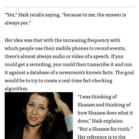
“Yes,” Haik recalls saying, “because to me, the answer is
always yes.”
Her idea was that with the increasing frequency with
which people use their mobile phones to record events,
there’s almost always audio or video of a speech. If you
could get a recording, you could then transcribe it and run
it against a database of a newsroom’s known facts. The goal
would be to try to create a real-time fact-checking
algorithm.
“I was thinking of
Shazam and thinking of
how Shazam does what it
does,” Haik explains.
“But a Shazam for truth.”
Her reference is to the