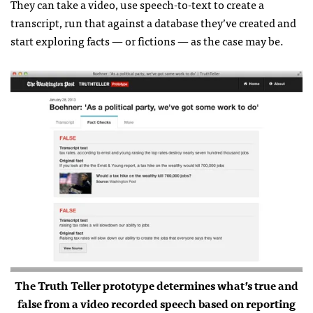
They can take a video, use speech-to-text to create a
transcript, run that against a database they’ve created and
start exploring facts — or fictions — as the case may be.
The Truth Teller prototype determines what’s true and
false from a video recorded speech based on reporting