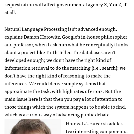
sequestration will affect governmental agency X, Y or Z, if
at all.
Natural Language Processing isn’t advanced enough,
explains Damon Horowitz, Google’s in-house philosopher
and professor, when I ask him what he conceptually thinks
about a project like Truth Teller. The databases aren’t
developed enough; we don’t have the right kind of
information retrieval to do the matching (i.e., search); we
don’t have the right kind of reasoning to make the
inferences. We could derive simple systems that
approximate the task, with high rates of errors. But the
main issue here is that then you pay a lot of attention to
those things which the system happens to be able to find,
which is a curious way of advancing public debate.
Horowitz’s career straddles
two interesting components: