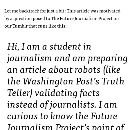
Let me backtrack for just a bit: This article was motivated
by a question posed to The Future Journalism Project on
our Tumblr
that runs like this:
Hi, I am a student in
journalism and am preparing
an article about robots (like
the Washington Post’s Truth
Teller) validating facts
instead of journalists. I am
curious to know the Future
Journalism Project’s point of