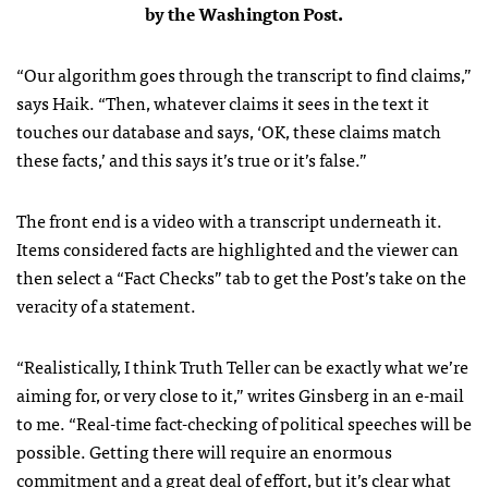
by the Washington Post.
“Our algorithm goes through the transcript to find claims,”
says Haik. “Then, whatever claims it sees in the text it
touches our database and says, ‘OK, these claims match
these facts,’ and this says it’s true or it’s false.”
The front end is a video with a transcript underneath it.
Items considered facts are highlighted and the viewer can
then select a “Fact Checks” tab to get the Post’s take on the
veracity of a statement.
“Realistically, I think Truth Teller can be exactly what we’re
aiming for, or very close to it,” writes Ginsberg in an e-mail
to me. “Real-time fact-checking of political speeches will be
possible. Getting there will require an enormous
commitment and a great deal of effort, but it’s clear what