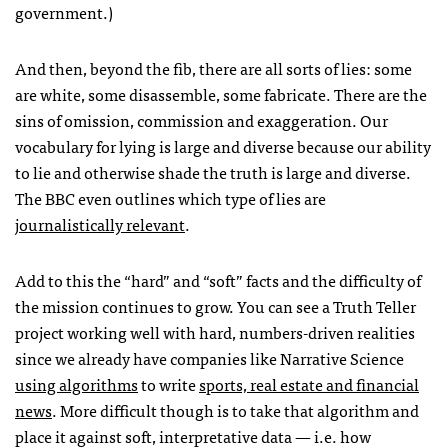
government.)
And then, beyond the fib, there are all sorts of lies: some
are white, some disassemble, some fabricate. There are the
sins of omission, commission and exaggeration. Our
vocabulary for lying is large and diverse because our ability
to lie and otherwise shade the truth is large and diverse.
The
BBC
even outlines which type of lies are
journalistically relevant
.
Add to this the “hard” and “soft” facts and the difficulty of
the mission continues to grow. You can see a Truth Teller
project working well with hard, numbers-driven realities
since we already have companies like Narrative Science
using algorithms
to write
sports, real estate and financial
news
. More difficult though is to take that algorithm and
place it against soft, interpretative data — i.e. how