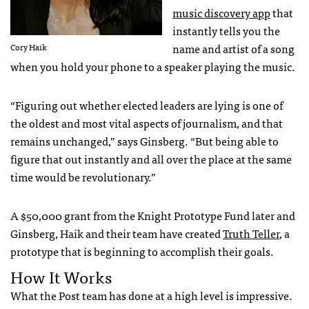
music discovery app
that
instantly tells you the
name and artist of a song
Cory Haik
when you hold your phone to a speaker playing the music.
“Figuring out whether elected leaders are lying is one of
the oldest and most vital aspects of journalism, and that
remains unchanged,” says Ginsberg. “But being able to
figure that out instantly and all over the place at the same
time would be revolutionary.”
A $50,000 grant from the Knight Prototype Fund later and
Ginsberg, Haik and their team have created
Truth Teller
, a
prototype that is beginning to accomplish their goals.
How It Works
What the Post team has done at a high level is impressive.