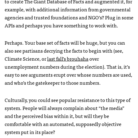
to create The Giant Database of Facts and augmented it, for
example, with additional information from governmental
agencies and trusted foundations and
NGO
’s? Plug in some
API
s and perhaps you have something to work with.
Perhaps. Your base set of facts will be huge, but you can
also see partisans decrying the facts to begin with (see,
Climate Science, or
last fall’s brouhaha
over
unemployment numbers during the election). That is, it’s
easy to see arguments erupt over whose numbers are used,
and who’s the gatekeeper to those numbers.
Culturally, you could see popular resistance to this type of
system. People will always complain about “the media”
and the perceived bias within it, but will they be
comfortable with an automated, supposedly objective
system put in its place?