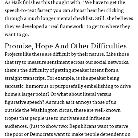
As Haik finishes this thought with, “We have to get the
speech-to-text faster,” you can almost hear her clicking
through a much longer mental checklist. Still, she believes
they’ve developed a “real framework” to get to where they
want to go.
Promise, Hope And Other Difficulties
Projects like these are difficult by their nature. Like those
that try to measure sentiment across our social networks,
there’s the difficulty of getting speaker intent from a
straight transcript. For example, is the speaker being
sarcastic, humorous or purposefully embellishing to drive
home a larger point? Or what about literal versus
figurative speech? As much as it annoys those of us
outside the Washington circus, these are well-known
tropes that people use to motivate and influence
audiences. (Just to show two: Republicans want to starve
the poor or Democrats want to make people dependent on