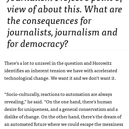
view of about this. What are
the consequences for
journalists, journalism and
for democracy?
There’s a lot to unravel in the question and Horowitz
identifies an inherent tension we have with accelerated
technological change. We want it and we don’t want it.
“Socio-culturally, reactions to automation are always
revealing,” he said. “On the one hand, there’s human
desire for uniqueness, and a general conservatism and a
dislike of change. On the other hand, there’s the dream of
an automated future where we could escape the messiness