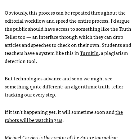
Obviously, this process can be repeated throughout the
editorial workflow and speed the entire process. I’d argue
the public should have access to something like the Truth
Teller too — an interface through which they can drop
articles and speeches to check on their own. Students and
teachers have a system like this in
TurnItIn
, a plagiarism
detection tool.
But technologies advance and soon we might see
something quite different: an algorithmic truth-teller
tracking our every step.
If it isn’t happening yet, it will sometime soon and
the
robots will be watching us
.
Michael Cervieri is the creator of the
Future Journalism