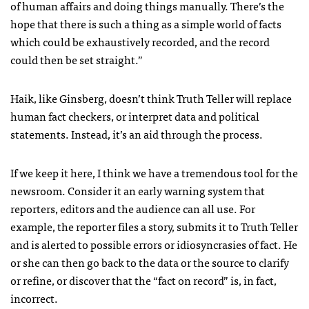
of human affairs and doing things manually. There’s the
hope that there is such a thing as a simple world of facts
which could be exhaustively recorded, and the record
could then be set straight.”
Haik, like Ginsberg, doesn’t think Truth Teller will replace
human fact checkers, or interpret data and political
statements. Instead, it’s an aid through the process.
If we keep it here, I think we have a tremendous tool for the
newsroom. Consider it an early warning system that
reporters, editors and the audience can all use. For
example, the reporter files a story, submits it to Truth Teller
and is alerted to possible errors or idiosyncrasies of fact. He
or she can then go back to the data or the source to clarify
or refine, or discover that the “fact on record” is, in fact,
incorrect.