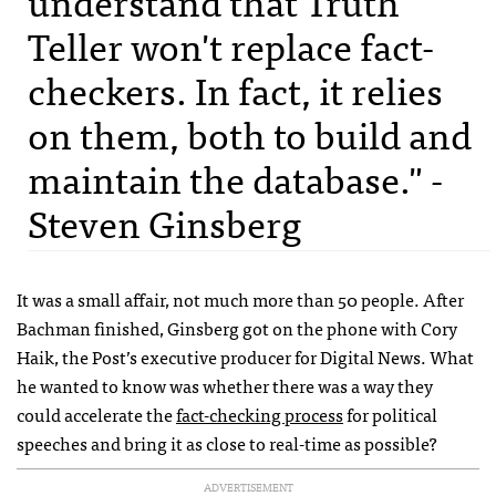
understand that Truth
Teller won't replace fact-
checkers. In fact, it relies
on them, both to build and
maintain the database." -
Steven Ginsberg
It was a small affair, not much more than 50 people. After
Bachman finished, Ginsberg got on the phone with Cory
Haik, the Post’s executive producer for Digital News. What
he wanted to know was whether there was a way they
could accelerate the
fact-checking process
for political
speeches and bring it as close to real-time as possible?
ADVERTISEMENT