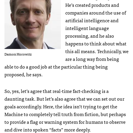
He’s created products and
companies around the use of
artificial intelligence and
intelligent language
processing, and he also
happens to think about what
this all means. Technically, we
Damon Horowitz
are a long way from being
able to do a good job at the particular thing being
proposed, he says.
So, yes, let’s agree that real-time fact-checking is a
daunting task. But let’s also agree that we can set out our
goals accordingly. Here, the idea isn’t trying to get the
Machine to completely tell truth from fiction, but perhaps
to provide a flag or warning system for humans to observe
and dive into spoken “facts” more deeply.