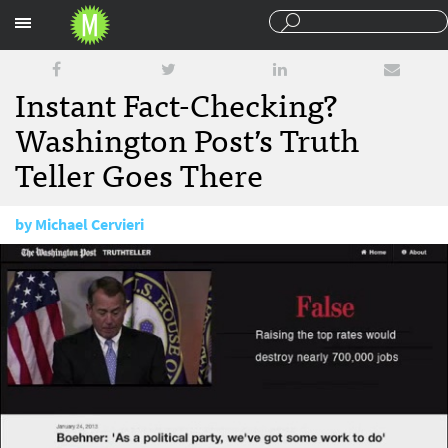
Sections
Instant Fact-Checking?
Washington Post’s Truth
Teller Goes There
by
Michael Cervieri
March 26, 2013