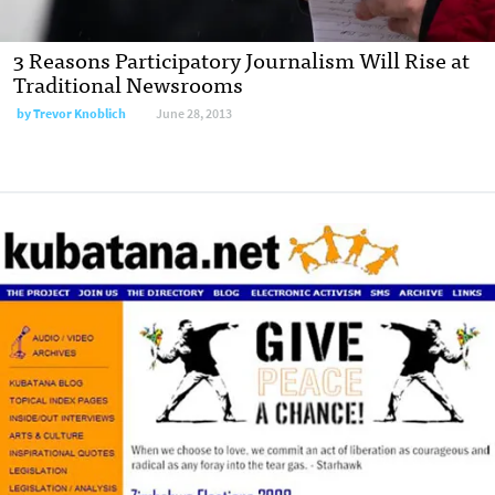
3 Reasons Participatory Journalism Will Rise at
Traditional Newsrooms
by
Trevor Knoblich
June 28, 2013