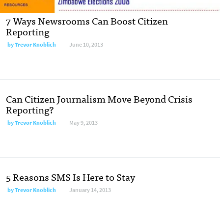
7 Ways Newsrooms Can Boost Citizen
Reporting
by
Trevor Knoblich
June 10, 2013
Can Citizen Journalism Move Beyond Crisis
Reporting?
by
Trevor Knoblich
May 9, 2013
5 Reasons SMS Is Here to Stay
by
Trevor Knoblich
January 14, 2013