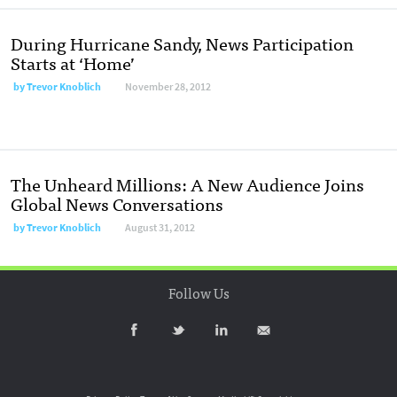
During Hurricane Sandy, News Participation
Starts at ‘Home’
by
Trevor Knoblich
November 28, 2012
The Unheard Millions: A New Audience Joins
Global News Conversations
by
Trevor Knoblich
August 31, 2012
Follow Us