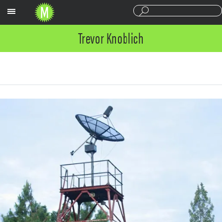
Sections
Trevor Knoblich