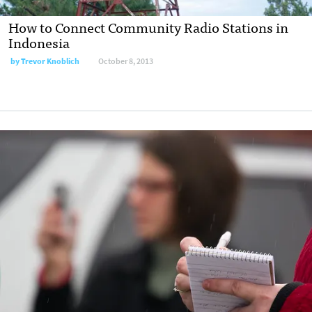
How to Connect Community Radio Stations in
Indonesia
by
Trevor Knoblich
October 8, 2013