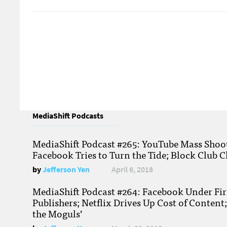
MediaShift Podcasts
MediaShift Podcast #265: YouTube Mass Shoote
Facebook Tries to Turn the Tide; Block Club C
by
Jefferson Yen
April 6, 2018
MediaShift Podcast #264: Facebook Under Fire
Publishers; Netflix Drives Up Cost of Content
the Moguls’