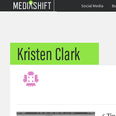
Social Media
Bu
Kristen Clark
5 Ti