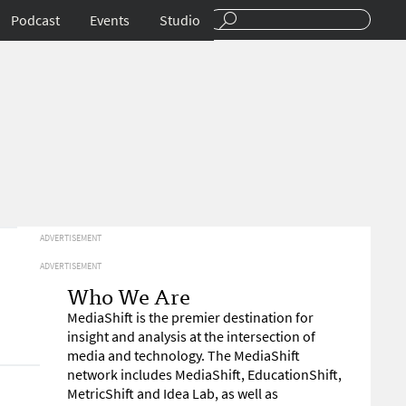
Podcast
Events
Studio
ADVERTISEMENT
ADVERTISEMENT
Who We Are
MediaShift is the premier destination for
insight and analysis at the intersection of
media and technology. The MediaShift
network includes MediaShift, EducationShift,
MetricShift and Idea Lab, as well as