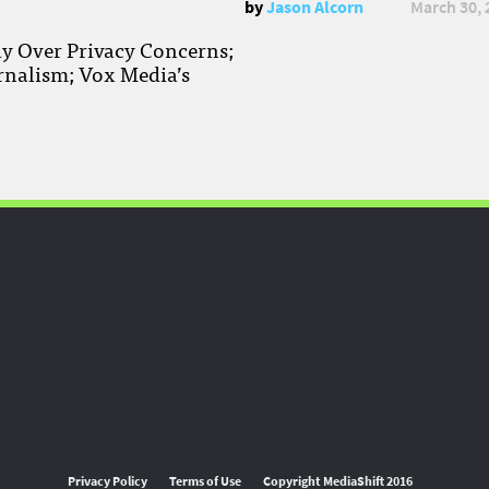
by
Jason Alcorn
March 30, 
ay Over Privacy Concerns;
rnalism; Vox Media’s
Privacy Policy
Terms of Use
Copyright MediaShift 2016