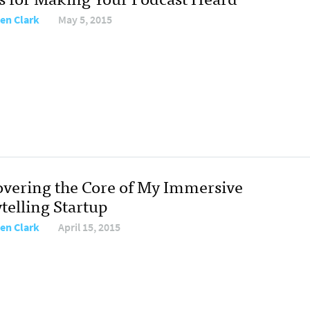
ten Clark
May 5, 2015
overing the Core of My Immersive
telling Startup
ten Clark
April 15, 2015