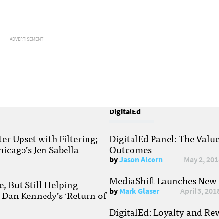
ADVERTISEMENT
DigitalEd
r Upset with Filtering;
DigitalEd Panel: The Valu
hicago’s Jen Sabella
Outcomes
by
Jason Alcorn
May 2, 201
MediaShift Launches New P
, But Still Helping
by
Mark Glaser
April 3, 201
; Dan Kennedy’s ‘Return of
DigitalEd: Loyalty and Re