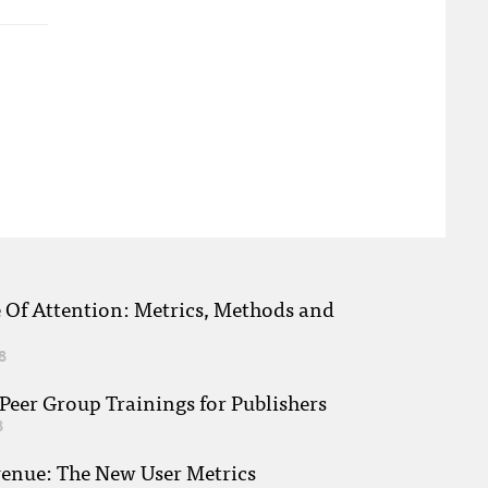
e Of Attention: Metrics, Methods and
8
eer Group Trainings for Publishers
8
venue: The New User Metrics