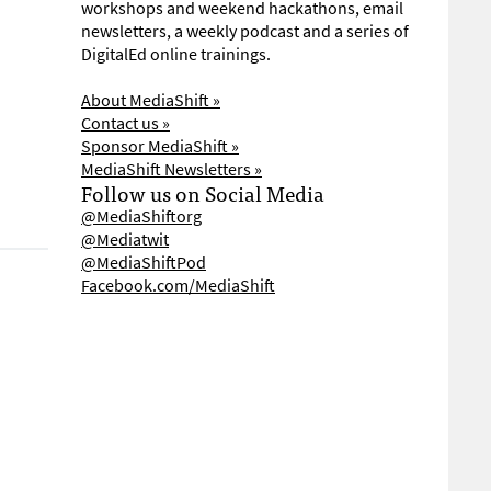
workshops and weekend hackathons, email
newsletters, a weekly podcast and a series of
DigitalEd online trainings.
About MediaShift »
Contact us »
Sponsor MediaShift »
MediaShift Newsletters »
Follow us on Social Media
@MediaShiftorg
@Mediatwit
@MediaShiftPod
Facebook.com/MediaShift