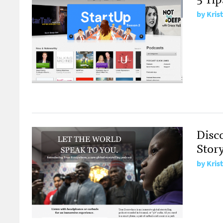
by
Kris
Disc
Story
by
Kris