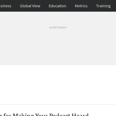
siness
Global View
Education
Metrics
Training
ADVERTISEMENT
ps for Making Your Podcast Heard