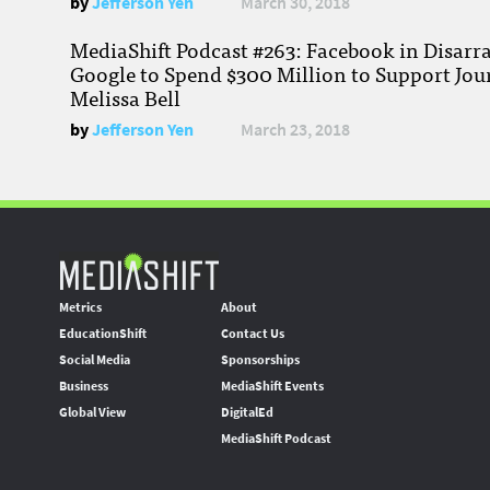
by
Jefferson Yen
March 30, 2018
MediaShift Podcast #263: Facebook in Disarr
Google to Spend $300 Million to Support Jou
Melissa Bell
by
Jefferson Yen
March 23, 2018
Metrics
About
EducationShift
Contact Us
Social Media
Sponsorships
Business
MediaShift Events
Global View
DigitalEd
MediaShift Podcast