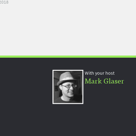
2018
With your host
Mark Glaser