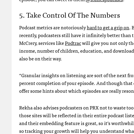
5. Take Control Of The Numbers
Podcast metrics are notoriously
hard to get a grip on
. 
recently, podcasters still have it infinitely better th
McCrery, services like
Podtrac
will give you not only t
income, number of children, education, and download l
also be on their way.
“Granular insights on listening are sort of the next fro
percent completion of your episode. And though that da
offer some hints about which episodes are really reso
Rekha also advises podcasters on PRX not to waste too m
those sites will be reflected in their entire podcast l
and their embedding feature is great, so it’s worthwhi
so tracking your growth will help you understand what 