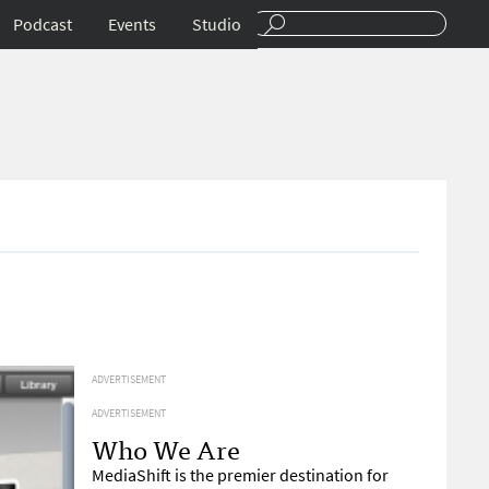
Podcast
Events
Studio
ADVERTISEMENT
ADVERTISEMENT
Who We Are
MediaShift is the premier destination for