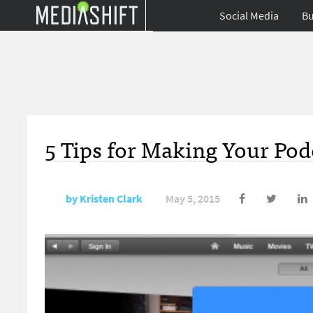
Social Media
Bu
5 Tips for Making Your Po
by
Kristen Clark
May 5, 2015