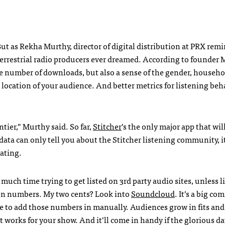
But as Rekha Murthy, director of digital distribution at PRX re
an terrestrial radio producers ever dreamed. According to founder
he number of downloads, but also a sense of the gender, househo
ocation of your audience. And better metrics for listening be
ntier,” Murthy said. So far,
Stitcher
’s the only major app that wil
ta can only tell you about the Stitcher listening community, it
nating.
uch time trying to get listed on 3rd party audio sites, unless l
isten numbers. My two cents? Look into
Soundcloud
. It’s a big c
le to add those numbers in manually. Audiences grow in fits and
works for your show. And it’ll come in handy if the glorious da