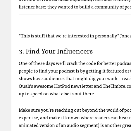
listener base; they wanted to build a community of p
“This is stuff that we’re interested in personally,” Jon
3. Find Your Influencers
One of these days we’ll crack the code for better podc
people to find your podcast is by getting it featured o
shows have audiences that might dig your work—reach
Quah’s awesome
HotPod
newsletter and
TheTimbre.c
up to speed on what else is out there.
Make sure you’re reaching out beyond the world of podc
expertise, and make it known where readers can hear 
animated version of an audio segment) is another great