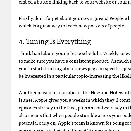
embed a button linking back to your website or your ne
Finally, don’t forget about your own guests! People wh
which is a great way to reach new pockets of people.
4. Timing Is Everything
Think hard about your release schedule. Weekly (or ev
to make sure you have a consistent product. As much as
you to start thinking about news pegs for specific epi
be interested in a particular topic–increasing the likel
Another reason to plan ahead: the New and Noteworthy
iTunes, Apple gives you 8 weeks in which they’ll consi
episodes already in the feed, plus one or two ready in 
also means that when people stumble across your podc
potential early on. Apple’s team is known for being re
episode, you can tweet to them
@itunespodcasts
.