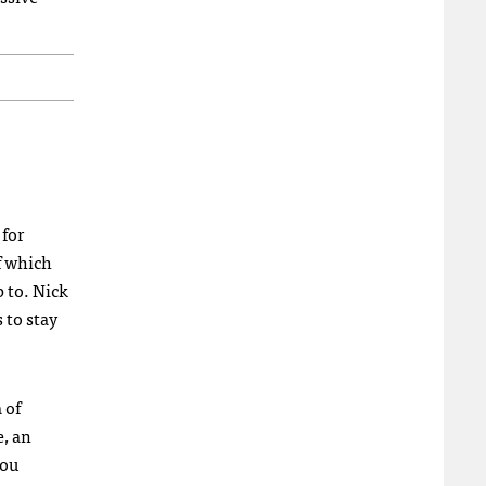
 for
f which
 to. Nick
 to stay
 of
, an
you