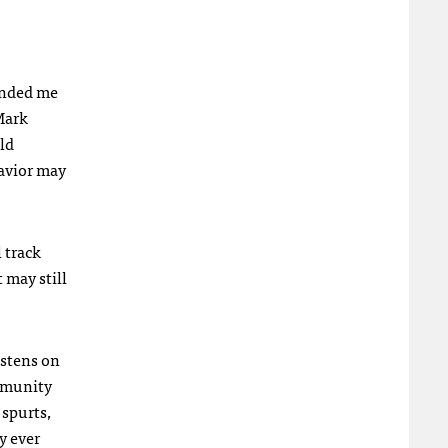
minded me
 Mark
ld
havior may
l track
 may still
istens on
ommunity
 spurts,
y ever