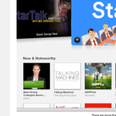
There are more tha