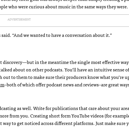
eople who were curious about music in the same ways they were.
ADVERTISEMENT
es said. “And we wanted to have a conversation about it.”
ast discovery—but in the meantime the single most effective way
r talked about on other podcasts. You’ll have an intuitive sense o
 out to them to make sure their producers know what you’re up
om
–both of which offer podcast news and reviews–are great ways
asting as well. Write for publications that care about your area
more from you. Creating short form YouTube videos (for example
 way to get noticed across different platforms. Just make sure 