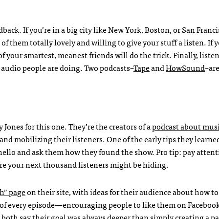
dback. If you’re in a big city like New York, Boston, or San Franci
f them totally lovely and willing to give your stuff a listen. If 
 your smartest, meanest friends will do the trick. Finally, listen 
te audio people are doing. Two podcasts–
Tape
and
HowSound
–are
ones for this one. They’re the creators of a
podcast about mus
and mobilizing their listeners. One of the early tips they learne
 hello and ask them how they found the show. Pro tip: pay attent
ere your next thousand listeners might be hiding.
h” page
on their site, with ideas for their audience about how to
d of every episode—encouraging people to like them on Facebook
both say their goal was always deeper than simply creating a pa