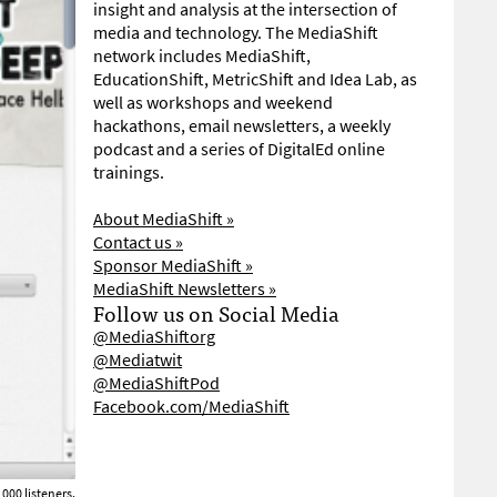
insight and analysis at the intersection of
media and technology. The MediaShift
network includes MediaShift,
EducationShift, MetricShift and Idea Lab, as
well as workshops and weekend
hackathons, email newsletters, a weekly
podcast and a series of DigitalEd online
trainings.
About MediaShift »
Contact us »
Sponsor MediaShift »
MediaShift Newsletters »
Follow us on Social Media
@MediaShiftorg
@Mediatwit
@MediaShiftPod
Facebook.com/MediaShift
000 listeners.