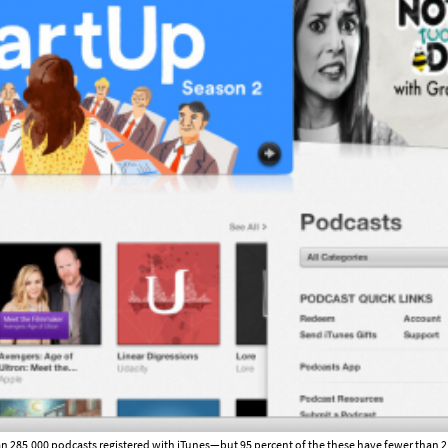
n 285,000 podcasts registered with iTunes—but 95 percent of the these have fewer than 2,