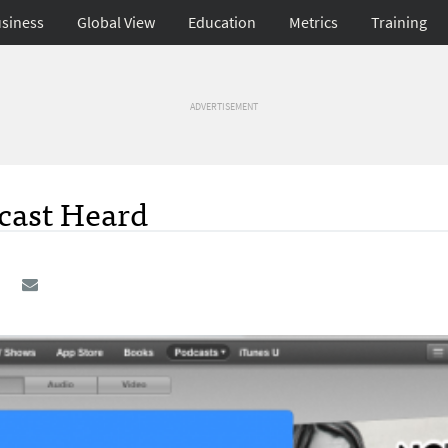
siness
Global View
Education
Metrics
Training
ADVERTISEMENT
dcast Heard