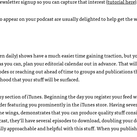
wsletter signup so you can capture that interest (
tutorial here
)
o appear on your podcast are usually delighted to help get the 
en daily) shows have a much easier time gaining traction, but 
 you can, plan your editorial calendar out in advance. That wil
sodes or reaching out ahead of time to groups and publications 
ihood that your stuff will be surfaced.
 section of iTunes. Beginning the day you register your feed w
der featuring you prominently in the iTunes store. Having sever
the wings, demonstrates that you can produce quality stuff consis
ast, they’ll have several episodes to download, doubling your
ally approachable and helpful with this stuff. When you publish