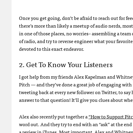
Once you get going, don’t be afraid to reach out for fee
there’s more than likely a meetup of audio nerds, most o
in one of those places, no worries– assembling a team of
of radio, and try to reverse engineer what your favori
devoted to this exact endeavor.
2. Get To Know Your Listeners
I got help from my friends Alex Kapelman and Whitney J
Pitch — and they’ve done a great job of engaging with 
tweeting back at every new follower on Twitter, to say
answer to that question! It’ll give you clues about wh
Alex also recently put together a
“How to Support Pitc
word out. And they try to end with an “ask” at the en
a review in iTunes. Most important, Alex and Whitney 