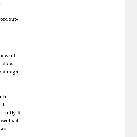
.
word out–
you want
l allow
that might
ith
al
tently. It
 download
 an