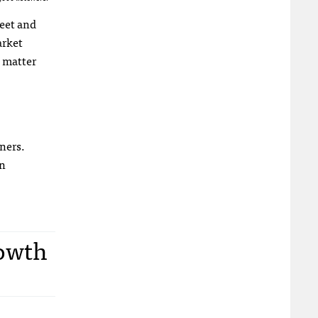
reet and
arket
o matter
ners.
in
rowth