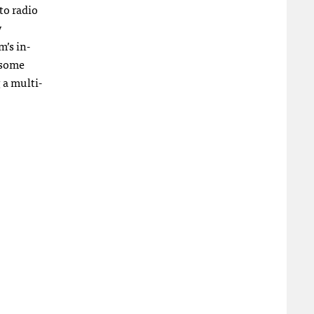
to radio
y
m’s in-
 some
 a multi-