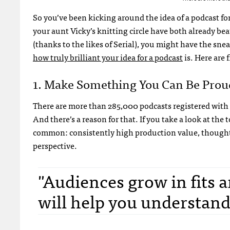
So you’ve been kicking around the idea of a podcast for
your aunt Vicky’s knitting circle have both already b
(thanks to the likes of Serial), you might have the sn
how truly brilliant your idea for a podcast
is. Here are 
1. Make Something You Can Be Prou
There are more than 285,000 podcasts registered with 
And there’s a reason for that. If you take a look at th
common: consistently high production value, thoughtf
perspective.
"Audiences grow in fits 
will help you understand