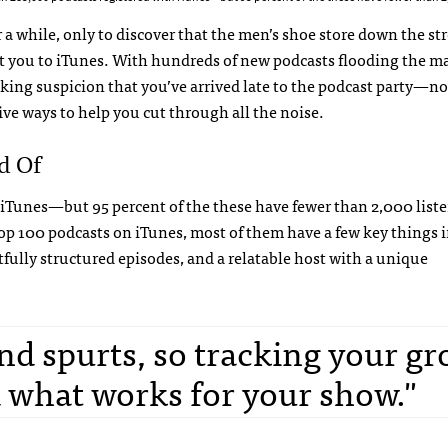
 a while, only to discover that the men’s shoe store down the st
eat you to iTunes. With hundreds of new podcasts flooding the m
eaking suspicion that you’ve arrived late to the podcast party—n
five ways to help you cut through all the noise.
d Of
iTunes—but 95 percent of the these have fewer than 2,000 liste
e top 100 podcasts on iTunes, most of them have a few key things 
ully structured episodes, and a relatable host with a unique
and spurts, so tracking your g
 what works for your show."