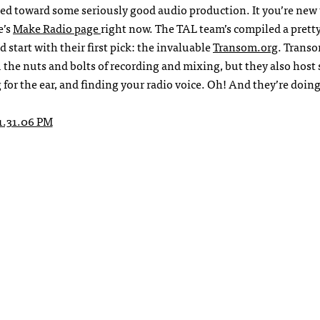
rted toward some seriously good audio production. It you’re new 
e’s
Make Radio page
right now. The TAL team’s compiled a prett
d start with their first pick: the invaluable
Transom.org
. Transo
 the nuts and bolts of recording and mixing, but they also host
for the ear, and finding your radio voice. Oh! And they’re doing