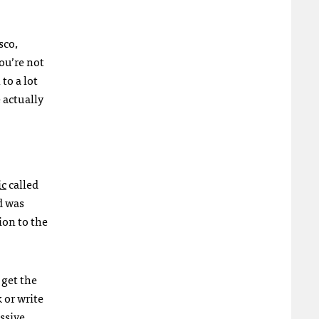
sco,
you’re not
to a lot
 actually
ic
called
d was
ion to the
 get the
 or write
ssive