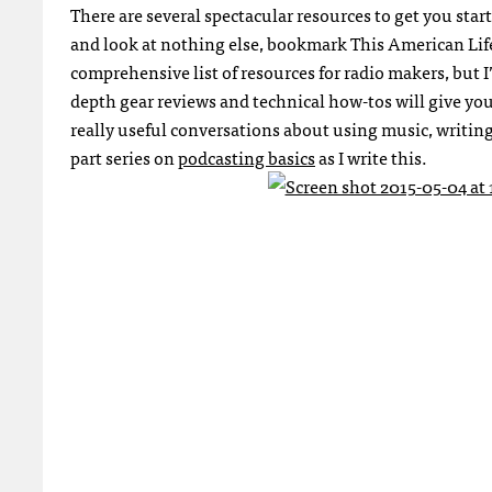
There are several spectacular resources to get you sta
and look at nothing else, bookmark This American Lif
comprehensive list of resources for radio makers, but I’
depth gear reviews and technical how-tos will give you
really useful conversations about using music, writing 
part series on
podcasting basics
as I write this.