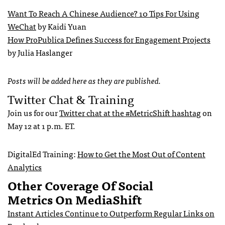
Want To Reach A Chinese Audience? 10 Tips For Using
WeChat
by Kaidi Yuan
How ProPublica Defines Success for Engagement Projects
by Julia Haslanger
Posts will be added here as they are published.
Twitter Chat & Training
Join us for our
Twitter chat at the #MetricShift hashtag
on
May 12 at 1 p.m. ET.
DigitalEd Training:
How to Get the Most Out of Content
Analytics
Other Coverage Of Social
Metrics On MediaShift
Instant Articles Continue to Outperform Regular Links on