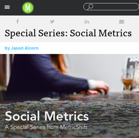
Sections
Special Series: Social Metrics
by
Jason Alcorn
May 11, 2017