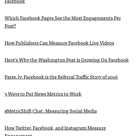
Facebook
Which Facebook Pages See the Most Engagements Per
Post?
How Publishers Can Measure Facebook Live Videos
Here’s Why the Washington Post Is Growing On Facebook
Parse.ly: Facebook is the Referral Traffic Story of 2016
3 Ways to Put News Metrics to Work
#MetricShift Chat: Measuring Social Media
How Twitter, Facebook, and Instagram Measure
Engagement