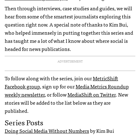
Then through interviews, case studies and guides, we will
hear from some of the smartest journalists exploring this
question right now. A special note of thanks to Kim Bui,
who helped immensely in putting together this series and
has taught me a lot of what I know about where social is
headed for news publications.
ADVERTISEMENT
To follow along with the series, join our
MetricShift
Facebook group
, sign up for our
Media Metrics Roundup
weekly newsletter
, or follow
MediaShift on Twitter
. New
stories will be added to the list below as they are
published.
Series Posts
Doing Social Media Without Numbers
by Kim Bui