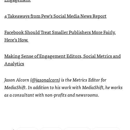
4 Takeaways from Pew’s Social Media News Report
Facebook Should Treat Smaller Publishers More Fairly.
Here’s How.
Making Sense of Engagement Editors, Social Metrics and
Analytics
Jason Alcorn (
@jasonalcorn
) is the Metrics Editor for
MediaShift. In addition to his work with MediaShift, he works
as a consultant with non-profits and newsrooms.