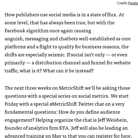
Credit:
Pexels
How publishers use social media is in a state of flux. At
some level, that has always been true, but with the
Facebook algorithm once again causing
anguish, messaging and chatbots well-established as core
platforms and a flight to quality for business reasons, the
shifts are especially seismic. If social isn’t only — or even
primarily — a distribution channel and funnel for website
traffic, what is it? What can it be instead?
The next three weeks on MetricShift we’ll be asking those
questions with a special series on social metrics. We start
Friday with a special #MetricShift Twitter chat on a very
fundamental questions: How do you define audience
engagement? Helping organize the chat is Jeff Weisbein,
founder of analytics firm KYA. Jeff will also be leading an
advanced training on May 31
that you can register for here.