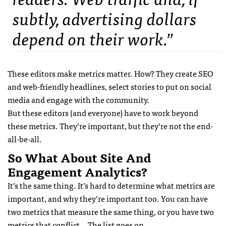
subtly, advertising dollars
depend on their work.”
These editors make metrics matter. How? They create SEO
and web-friendly headlines, select stories to put on social
media and engage with the community.
But these editors (and everyone) have to work beyond
these metrics. They’re important, but they’re not the end-
all-be-all.
So What About Site And
Engagement Analytics?
It’s the same thing. It’s hard to determine what metrics are
important, and why they’re important too. You can have
two metrics that measure the same thing, or you have two
metrics that conflict… The list goes on.