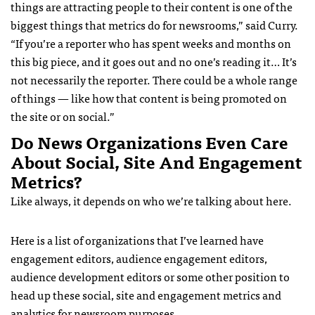
things are attracting people to their content is one of the
biggest things that metrics do for newsrooms,” said Curry.
“If you’re a reporter who has spent weeks and months on
this big piece, and it goes out and no one’s reading it… It’s
not necessarily the reporter. There could be a whole range
of things — like how that content is being promoted on
the site or on social.”
Do News Organizations Even Care
About Social, Site And Engagement
Metrics?
Like always, it depends on who we’re talking about here.
Here is a list of organizations that I’ve learned have
engagement editors, audience engagement editors,
audience development editors or some other position to
head up these social, site and engagement metrics and
analytics for newsroom purposes.