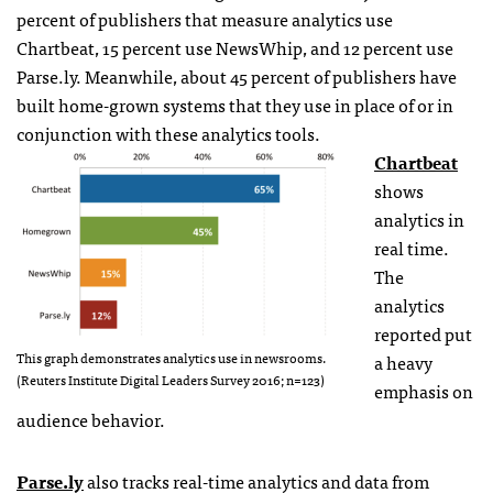
percent of publishers that measure analytics use
Chartbeat, 15 percent use NewsWhip, and 12 percent use
Parse.ly. Meanwhile, about 45 percent of publishers have
built home-grown systems that they use in place of or in
conjunction with these analytics tools.
Chartbeat
shows
analytics in
real time.
The
analytics
reported put
This graph demonstrates analytics use in newsrooms.
a heavy
(Reuters Institute Digital Leaders Survey 2016; n=123)
emphasis on
audience behavior.
Parse.ly
also tracks real-time analytics and data from