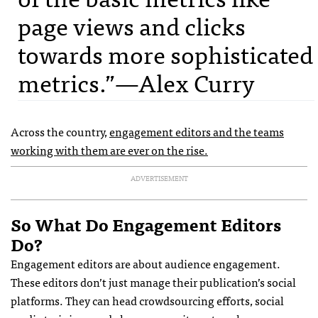
page views and clicks
towards more sophisticated
metrics.”—Alex Curry
Across the country,
engagement editors and the teams
working with them are ever on the rise.
ADVERTISEMENT
So What Do Engagement Editors
Do?
Engagement editors are about audience engagement.
These editors don’t just manage their publication’s social
platforms. They can head crowdsourcing efforts, social