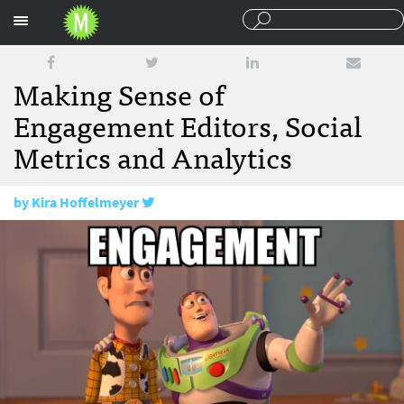
Sections
Making Sense of
Engagement Editors, Social
Metrics and Analytics
by
Kira Hoffelmeyer
May 2, 2016