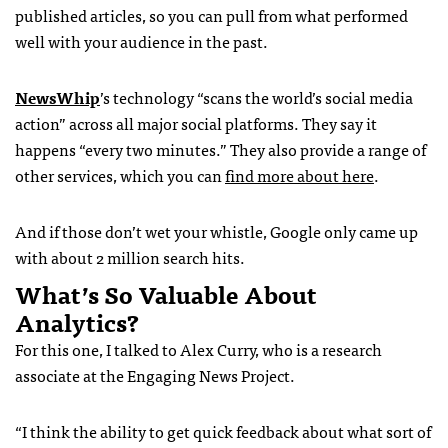
published articles, so you can pull from what performed
well with your audience in the past.
NewsWhip
’s technology “scans the world’s social media
action” across all major social platforms. They say it
happens “every two minutes.” They also provide a range of
other services, which you can
find more about here
.
And if those don’t wet your whistle, Google only came up
with about 2 million search hits.
What’s So Valuable About
Analytics?
For this one, I talked to Alex Curry, who is a research
associate at the Engaging News Project.
“I think the ability to get quick feedback about what sort of