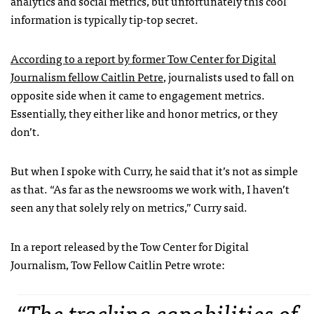
analytics and social metrics, but unfortunately this cool
information is typically tip-top secret.
According to a report by former Tow Center for Digital
Journalism fellow Caitlin Petre
, journalists used to fall on
opposite side when it came to engagement metrics.
Essentially, they either like and honor metrics, or they
don’t.
But when I spoke with Curry, he said that it’s not as simple
as that. “As far as the newsrooms we work with, I haven’t
seen any that solely rely on metrics,” Curry said.
In a report released by the Tow Center for Digital
Journalism, Tow Fellow Caitlin Petre wrote:
“The tracking capabilities of