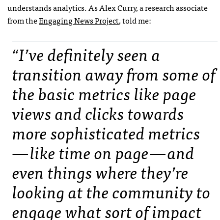
understands analytics. As Alex Curry, a research associate
from the
Engaging News Project
, told me:
“I’ve definitely seen a
transition away from some of
the basic metrics like page
views and clicks towards
more sophisticated metrics
— like time on page — and
even things where they’re
looking at the community to
engage what sort of impact