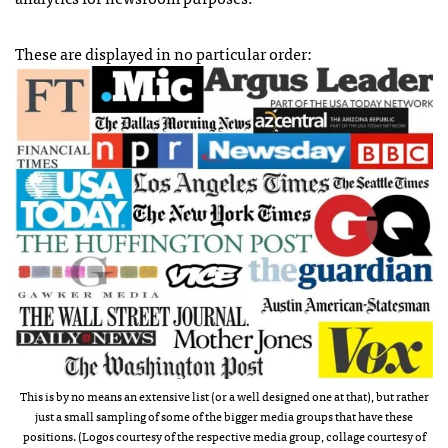
These are displayed in no particular order:
This is by no means an extensive list (or a well designed one at that), but rather
just a small sampling of some of the bigger media groups that have these
positions. (Logos courtesy of the respective media group, collage courtesy of