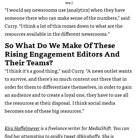
me.)
“I would say newsrooms use (analytics) when they have
someone there who can make sense of the numbers,” said
Curry. “I think a lot of this comes down to what are the
resources available in the different newsrooms.”
So What Do We Make Of These
Rising Engagement Editors And
Their Teams?
“I think it’s a good thing,” said Curry. “A news outlet wants
to survive, and there’s so much content out there that in
order for them to differentiate themselves, in order to gain
an audience and to create a loyal one, they have to use all
the resources at their disposal. I think social media
becomes one of these big resources.”
Kira Hoffelmeyer
is a freelance writer for MediaShift. You can
find her attempting to avidly tweet
@kirahoffy
. She is