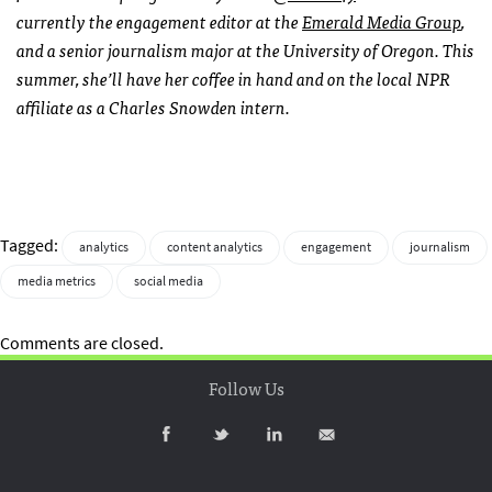
currently the engagement editor at the
Emerald Media Group
,
and a senior journalism major at the University of Oregon. This
summer, she’ll have her coffee in hand and on the local NPR
affiliate as a Charles Snowden intern.
Tagged:
analytics
content analytics
engagement
journalism
media metrics
social media
Comments are closed.
Follow Us