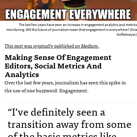
The last few years have seen an increase in engagement analytics and metrics
monitoring. Will the future of journalism mean that engagement is everywhere? (Kira
Hoffelmeyer)
This post was originally published on Medium.
Making Sense Of Engagement
Editors, Social Metrics And
Analytics
Over the last few years, journalism has seen this spike in
the use of one buzzword: Engagement.
“I’ve definitely seen a
transition away from some
of the basic metrics like