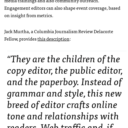
media trainings and also community outreach.
Engagement editors can also shape event coverage, based
on insight from metrics.
Jack Murtha, a Columbia Journalism Review Delacorte
Fellow, provides
this description
:
“They are the children of the
copy editor, the public editor,
and the paperboy. Instead of
grammar and style, this new
breed of editor crafts online
tone and relationships with
readers. Web traffic and, if