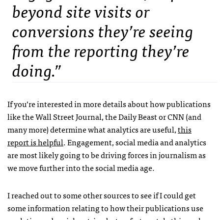
beyond site visits or
conversions they’re seeing
from the reporting they’re
doing.”
If you’re interested in more details about how publications
like the Wall Street Journal, the Daily Beast or CNN (and
many more) determine what analytics are useful,
this
report is helpful
. Engagement, social media and analytics
are most likely going to be driving forces in journalism as
we move further into the social media age.
I reached out to some other sources to see if I could get
some information relating to how their publications use