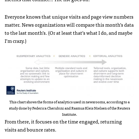
Everyone knows that unique visits and page view numbers
matter. News organizations will compare this month’s data
to the last month’s. (Or at least that’s what I do, and maybe
I’m crazy.)
This chart shows the forms of analytics used in newsrooms, according to a
study done by Federica Cherubini and Rasmus Kleis Nielsen of the Reuters
Institute.
From there, it focuses on the time engaged, returning
visits and bounce rates.