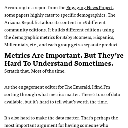
According to a report from the
Engaging News Project
,
some papers highly cater to specific demographics. The
Arizona Republic tailors its content in 16 different
community editions. It builds different editions using
the demographic metrics for Baby Boomers, Hispanics,
Millennials, etc., and each group gets a separate product.
Metrics Are Important. But They’re
Hard To Understand Sometimes.
Scratch that. Most of the time.
As the engagement editor for
The Emerald
, I find I’m
sorting through what metrics matter. There’s tons of data
available, but it’s hard to tell what’s worth the time.
It’s also hard to make the data matter. That’s perhaps the
most important argument for having someone who