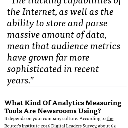
the Internet, as well as the
ability to store and parse
massive amount of data,
mean that audience metrics
have grown far more
sophisticated in recent
years.”
What Kind Of Analytics Measuring
Tools Are Newsrooms Using?
It depends on your company culture. According to
the
Reuter’s Institute 2016 Digital Leaders Survey
, about 65