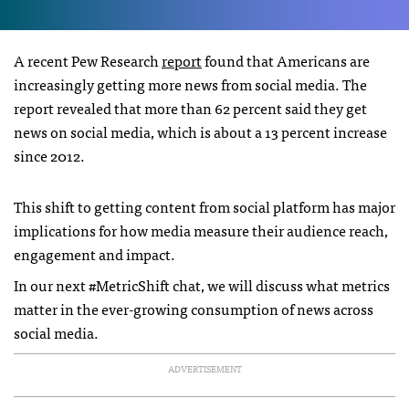
A recent Pew Research
report
found that Americans are
increasingly getting more news from social media. The
report revealed that more than 62 percent said they get
news on social media, which is about a 13 percent increase
since 2012.
This shift to getting content from social platform has major
implications for how media measure their audience reach,
engagement and impact.
In our next #MetricShift chat, we will discuss what metrics
matter in the ever-growing consumption of news across
social media.
ADVERTISEMENT