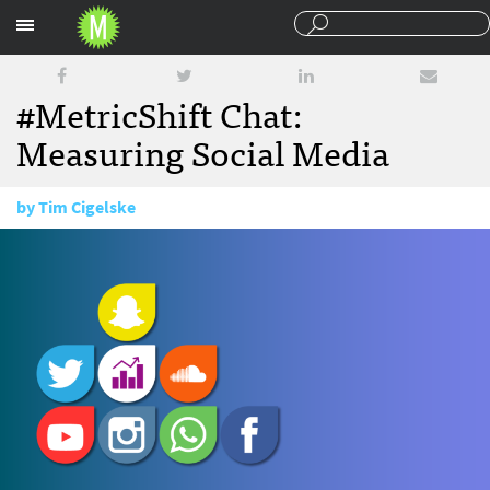
Sections
#MetricShift Chat:
Measuring Social Media
by
Tim Cigelske
June 20, 2016