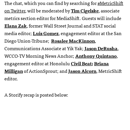
The chat, which you can find by searching for
#MetricShift
on Twitter
, will be moderated by
Tim Cigelske
, associate
metrics section editor for MediaShift. Guests will include
Elana Zak
, former Wall Street Journal and STAT social
media editor;
Luis Gomez
, engagement editor at the San
Diego Union-Tribune
;
Rosalee MacKinnon
,
Communications Associate at Yik Yak;
Jason DeRusha
,
WCCO-TV Morning News Anchor;
Anthony Quintano
,
engagement editor at Honolulu
Civil Beat
;
Briana
Milligan
of ActionSprout;
and
Jason Alcorn
, MetricShift
editor.
A Storify recap is posted below: