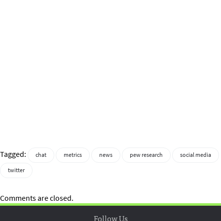
Tagged:
chat
metrics
news
pew research
social media
twitter
Comments are closed.
Follow Us