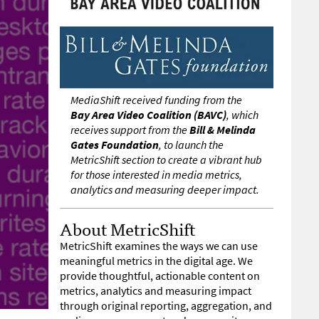
MediaShift received funding from the
Bay Area Video Coalition (BAVC)
, which
receives support from the
Bill & Melinda
Gates Foundation
, to launch the
MetricShift section to create a vibrant hub
for those interested in media metrics,
analytics and measuring deeper impact.
About MetricShift
MetricShift examines the ways we can use
meaningful metrics in the digital age. We
provide thoughtful, actionable content on
metrics, analytics and measuring impact
through original reporting, aggregation, and