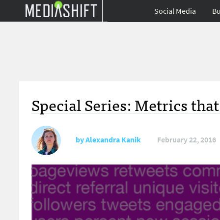
Social Media
Bu
Special Series: Metrics tha
by
Alexandra Kanik
February 22, 2016