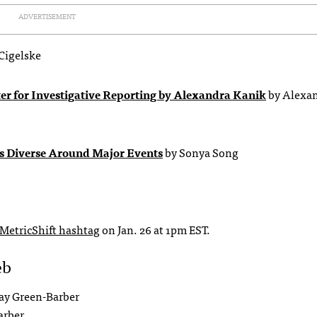
ADVERTISEMENT
Cigelske
r for Investigative Reporting by Alexandra Kanik
by Alexa
s Diverse Around Major Events
by Sonya Song
MetricShift hashtag
on Jan. 26 at 1pm EST.
eb
ay Green-Barber
arber