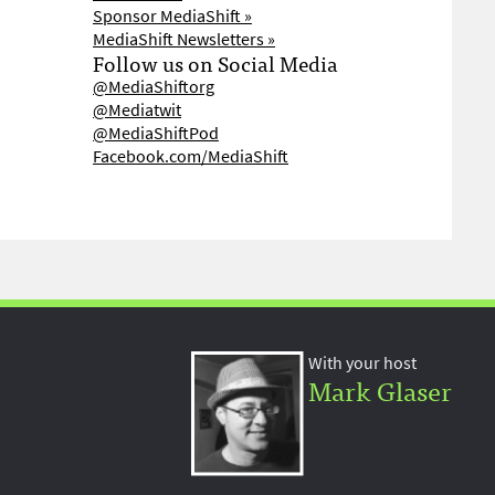
Sponsor MediaShift »
MediaShift Newsletters »
Follow us on Social Media
@MediaShiftorg
@Mediatwit
@MediaShiftPod
Facebook.com/MediaShift
With your host
Mark Glaser