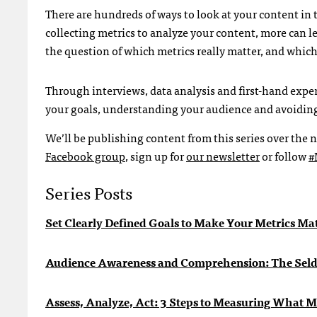
There are hundreds of ways to look at your content in t
collecting metrics to analyze your content, more can le
the question of which metrics really matter, and which 
Through interviews, data analysis and first-hand exper
your goals, understanding your audience and avoiding 
We’ll be publishing content from this series over the n
Facebook group
, sign up for
our newsletter
or follow
#
Series Posts
Set Clearly Defined Goals to Make Your Metrics Ma
Audience Awareness and Comprehension: The Sel
Assess, Analyze, Act: 3 Steps to Measuring What M