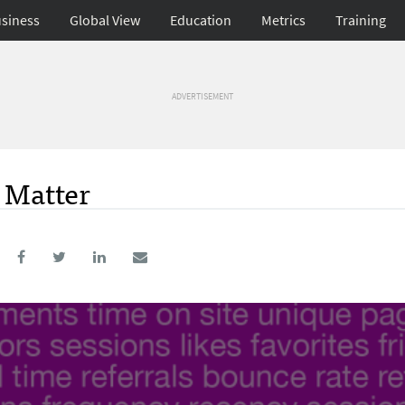
siness
Global View
Education
Metrics
Training
ADVERTISEMENT
t Matter