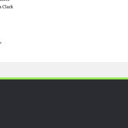
a Clark
t