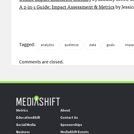
A 2-in-1 Guide: Impact Assessment & Metrics
by Jessic
Tagged:
analytics
audience
data
goals
impac
Comments are closed.
Metrics
About
EducationShift
Contact Us
Social Media
Sponsorships
Business
MediaShift Events