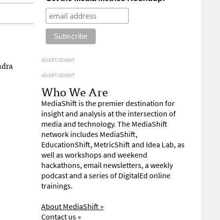
ADVERTISEMENT
ndra
ADVERTISEMENT
Who We Are
MediaShift is the premier destination for
insight and analysis at the intersection of
media and technology. The MediaShift
network includes MediaShift,
EducationShift, MetricShift and Idea Lab, as
well as workshops and weekend
hackathons, email newsletters, a weekly
podcast and a series of DigitalEd online
trainings.
About MediaShift »
Contact us »