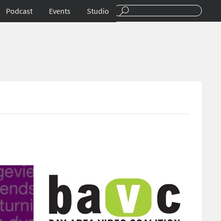
Podcast
Events
Studio