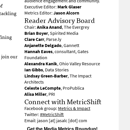
audience engagement and community.
of
Executive Editor:
Mark Glaser
 tackling
Metrics Editor:
Jason Alcorn
Reader Advisory Board
Chair:
Anika Anand
, The Evergrey
Brian Boyer
, Spirited Media
fining
Clare Carr
, Parse.ly
Anjanette Delgado
, Gannett
Hannah Eaves
, consultant, Gates
 join our
Foundation
Alexandra Kanik
, Ohio Valley Resource
Ian Gibbs
, Data Stories
Lindsay Green-Barber
, The Impact
Architects
Celeste LeCompte
, ProPublica
Alisa Miller
, PRI
Connect with MetricShift
Facebook group:
Metrics & Impact
Twitter:
#MetricShift
Email: jason [at] jasalc [dot] com
Get the Media Metrics Roundup!