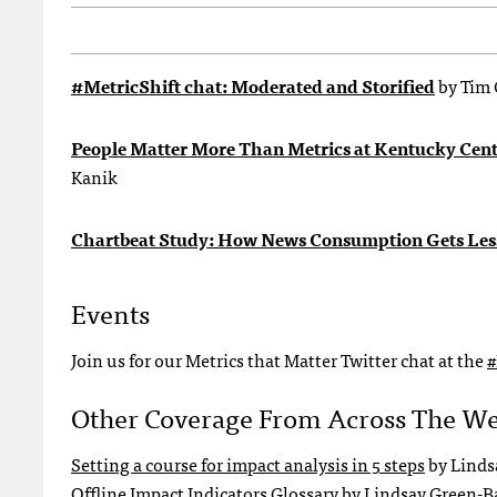
#MetricShift chat: Moderated and Storified
by Tim 
People Matter More Than Metrics at Kentucky Cente
Kanik
Chartbeat Study: How News Consumption Gets Les
Events
Join us for our Metrics that Matter Twitter chat at the
#
Other Coverage From Across The W
Setting a course for impact analysis in 5 steps
by Linds
Offline Impact Indicators Glossary
by Lindsay Green-B