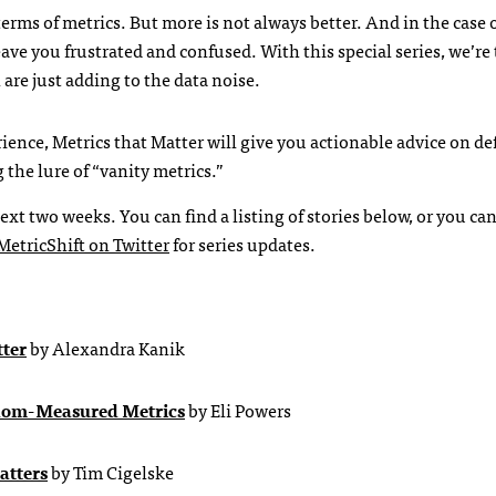
erms of metrics. But more is not always better. And in the case 
ave you frustrated and confused. With this special series, we’re
are just adding to the data noise.
ience, Metrics that Matter will give you actionable advice on de
the lure of “vanity metrics.”
ext two weeks. You can find a listing of stories below, or you can
MetricShift on Twitter
for series updates.
tter
by Alexandra Kanik
dom-Measured Metrics
by Eli Powers
atters
by Tim Cigelske