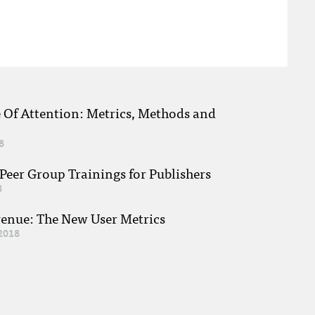
e Of Attention: Metrics, Methods and
8
eer Group Trainings for Publishers
8
venue: The New User Metrics
2018