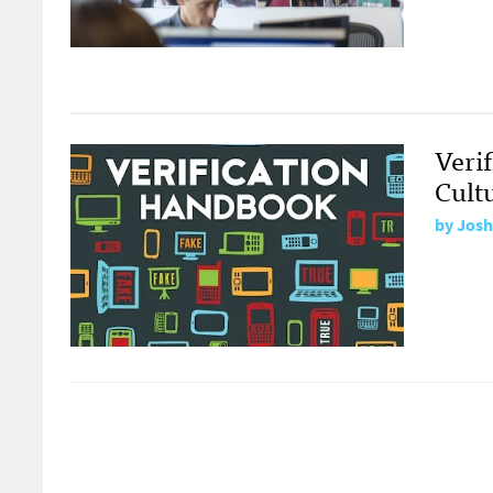
Veri
Cult
by
Josh