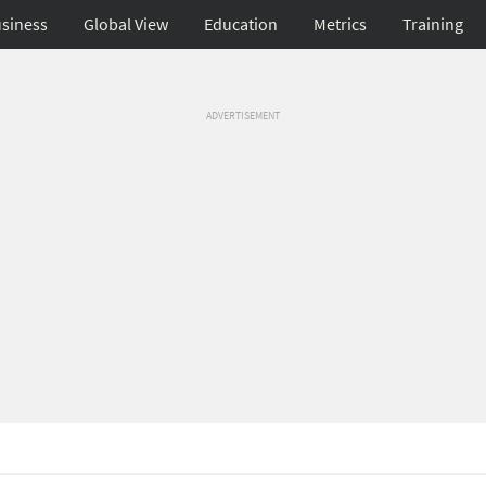
siness
Global View
Education
Metrics
Training
ADVERTISEMENT