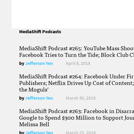
MediaShift Podcasts
MediaShift Podcast #265: YouTube Mass Shoote
Facebook Tries to Turn the Tide; Block Club C
by
Jefferson Yen
April 6, 2018
MediaShift Podcast #264: Facebook Under Fire
Publishers; Netflix Drives Up Cost of Content
the Moguls’
by
Jefferson Yen
March 30, 2018
MediaShift Podcast #263: Facebook in Disarr
Google to Spend $300 Million to Support Jou
Melissa Bell
by
Jefferson Yen
March 23, 2018