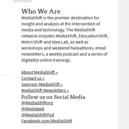
ADVERTISEMENT
Who We Are
MediaShift is the premier destination for
insight and analysis at the intersection of
media and technology. The MediaShift
network includes MediaShift, EducationShift,
MetricShift and Idea Lab, as well as
workshops and weekend hackathons, email
newsletters, a weekly podcast and a series of
DigitalEd online trainings.
About MediaShift »
Contact us »
Sponsor MediaShift »
MediaShift Newsletters »
Follow us on Social Media
@MediaShiftorg
@Mediatwit
@MediaShiftPod
Facebook.com/MediaShift