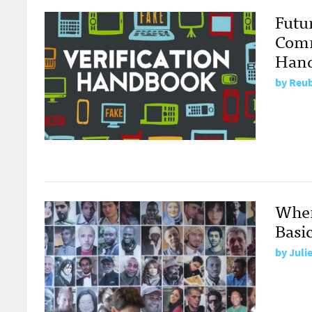
Futu
Comm
Han
by
Reub
When
Basic
by
Juli