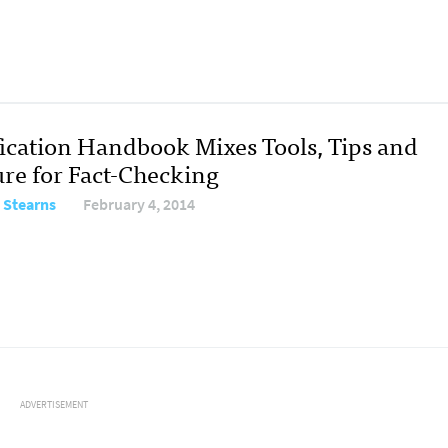
fication Handbook Mixes Tools, Tips and
ure for Fact-Checking
 Stearns
February 4, 2014
ADVERTISEMENT