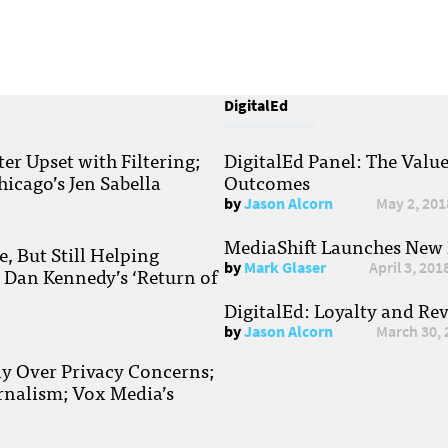
DigitalEd
r Upset with Filtering;
DigitalEd Panel: The Valu
hicago’s Jen Sabella
Outcomes
by
Jason Alcorn
May 2, 201
MediaShift Launches New P
, But Still Helping
by
Mark Glaser
April 3, 201
; Dan Kennedy’s ‘Return of
DigitalEd: Loyalty and Re
by
Jason Alcorn
March 30, 
ay Over Privacy Concerns;
rnalism; Vox Media’s