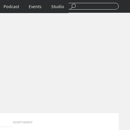
Podcast
Events
Studio
ADVERTISEMENT