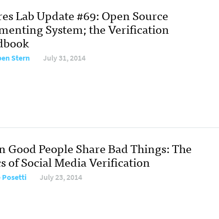
res Lab Update #69: Open Source
enting System; the Verification
dbook
en Stern
July 31, 2014
 Good People Share Bad Things: The
s of Social Media Verification
e Posetti
July 23, 2014