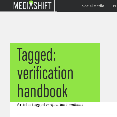
Social Media
Bu
Tagged:
verification
handbook
Articles tagged
verification handbook