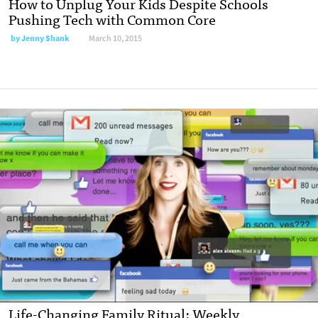
How to Unplug Your Kids Despite Schools
Pushing Tech with Common Core
by
Jenny Shank
March 10, 2015
Life-Changing Family Ritual: Weekly