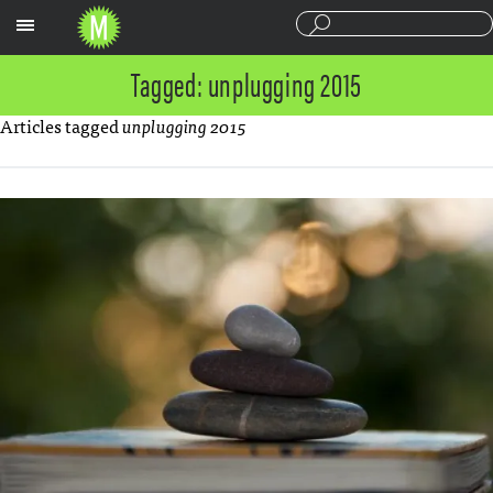
Sections
Tagged: unplugging 2015
Articles tagged
unplugging 2015