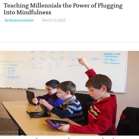
Teaching Millennials the Power of Plugging
Into Mindfulness
by
Aran Levasseur
March 13, 2015