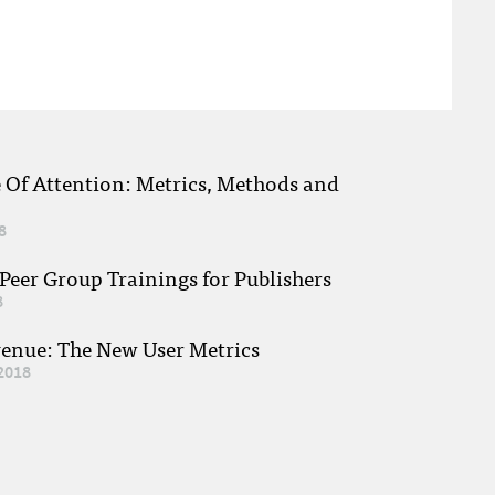
e Of Attention: Metrics, Methods and
8
eer Group Trainings for Publishers
8
venue: The New User Metrics
2018