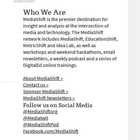
ADVERTISEMENT
Who We Are
MediaShift is the premier destination for
insight and analysis at the intersection of
media and technology. The MediaShift
network includes MediaShift, EducationShift,
MetricShift and Idea Lab, as well as
workshops and weekend hackathons, email
newsletters, a weekly podcast and a series of
DigitalEd online trainings.
About MediaShift »
Contact us »
Sponsor MediaShift »
MediaShift Newsletters »
Follow us on Social Media
@MediaShiftorg
@Mediatwit
@MediaShiftPod
Facebook.com/MediaShift