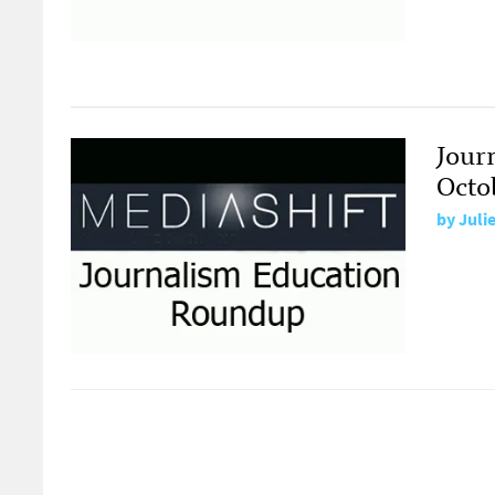
Jour
Octob
by
Juli