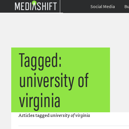
Social Media
Bu
Tagged:
university of
virginia
Articles tagged
university of virginia