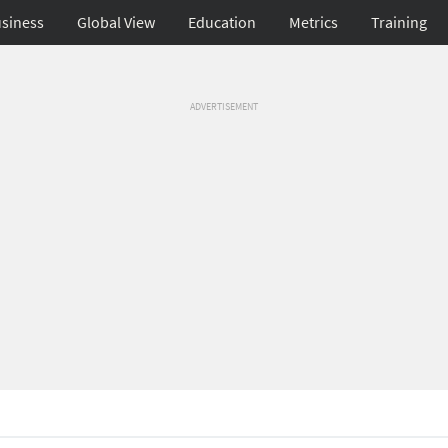
siness
Global View
Education
Metrics
Training
ADVERTISEMENT