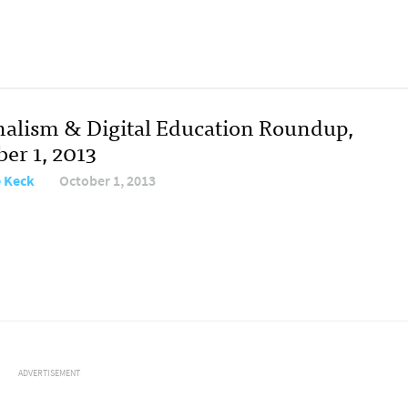
nalism & Digital Education Roundup,
er 1, 2013
e Keck
October 1, 2013
ADVERTISEMENT