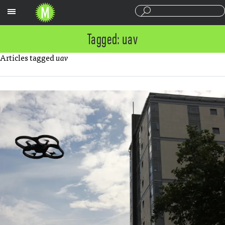
Sections
Tagged: uav
Articles tagged
uav