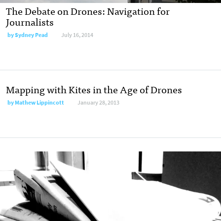
The Debate on Drones: Navigation for
Journalists
by
Sydney Pead
July 16, 2014
Mapping with Kites in the Age of Drones
by
Mathew Lippincott
January 28, 2013