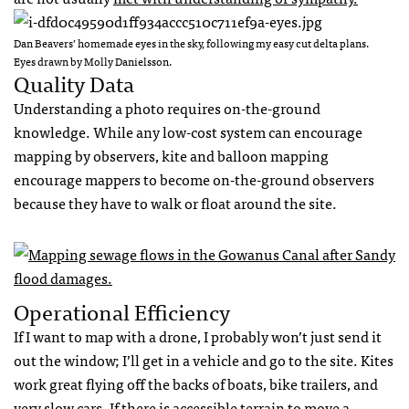
Dan Beavers’ homemade eyes in the sky, following my easy cut delta plans.
Eyes drawn by Molly Danielsson.
Quality Data
Understanding a photo requires on-the-ground
knowledge. While any low-cost system can encourage
mapping by observers, kite and balloon mapping
encourage mappers to become on-the-ground observers
because they have to walk or float around the site.
Operational Efficiency
If I want to map with a drone, I probably won’t just send it
out the window; I’ll get in a vehicle and go to the site. Kites
work great flying off the backs of boats, bike trailers, and
very slow cars. If there is accessible terrain to move a