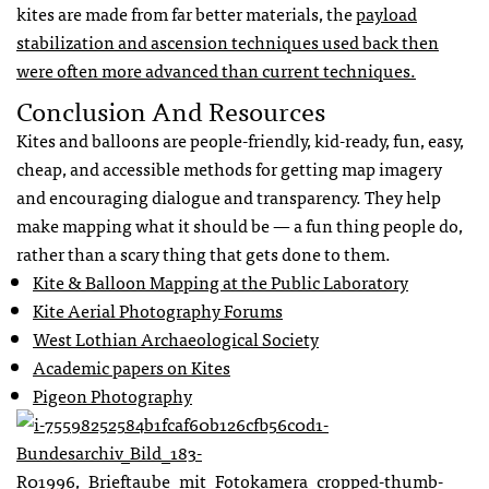
kites are made from far better materials, the
payload
stabilization and ascension techniques used back then
were often more advanced than current techniques.
Conclusion And Resources
Kites and balloons are people-friendly, kid-ready, fun, easy,
cheap, and accessible methods for getting map imagery
and encouraging dialogue and transparency. They help
make mapping what it should be — a fun thing people do,
rather than a scary thing that gets done to them.
Kite & Balloon Mapping at the Public Laboratory
Kite Aerial Photography Forums
West Lothian Archaeological Society
Academic papers on Kites
Pigeon Photography