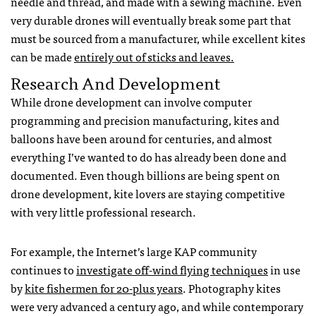
needle and thread, and made with a sewing machine. Even
very durable drones will eventually break some part that
must be sourced from a manufacturer, while excellent kites
can be made
entirely out of sticks and leaves.
Research And Development
While drone development can involve computer
programming and precision manufacturing, kites and
balloons have been around for centuries, and almost
everything I’ve wanted to do has already been done and
documented. Even though billions are being spent on
drone development, kite lovers are staying competitive
with very little professional research.
For example, the Internet’s large
KAP
community
continues to
investigate off-wind flying techniques
in use
by
kite fishermen for 20-plus years
. Photography kites
were very advanced a century ago, and while contemporary