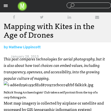
Sections
Mapping with Kites in the
Age of Drones
by
Mathew Lippincott
January 28, 2013
This post compares technologies for aerial photography, but it
is also about how tool choices can embed values, including
transparency, openness, and accessibility, into the growing
popular culture of mapping.
Falkirk Young Archaeologists’ Club takes a self portrait from the top of a
carp fishing pole.
Most map imagery is collected by airplane or satellite and
processed by
GIS
(geographic information system)