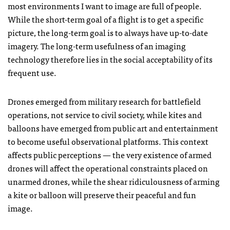
most environments I want to image are full of people.
While the short-term goal of a flight is to get a specific
picture, the long-term goal is to always have up-to-date
imagery. The long-term usefulness of an imaging
technology therefore lies in the social acceptability of its
frequent use.
Drones emerged from military research for battlefield
operations, not service to civil society, while kites and
balloons have emerged from public art and entertainment
to become useful observational platforms. This context
affects public perceptions — the very existence of armed
drones will affect the operational constraints placed on
unarmed drones, while the shear ridiculousness of arming
a kite or balloon will preserve their peaceful and fun
image.