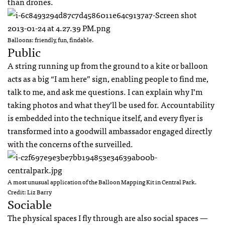
than drones.
Balloons: friendly, fun, findable.
Public
A string running up from the ground to a kite or balloon
acts as a big “I am here” sign, enabling people to find me,
talk to me, and ask me questions. I can explain why I’m
taking photos and what they’ll be used for. Accountability
is embedded into the technique itself, and every flyer is
transformed into a goodwill ambassador engaged directly
with the concerns of the surveilled.
A most unusual application of the Balloon Mapping Kit in Central Park.
Credit: Liz Barry
Sociable
The physical spaces I fly through are also social spaces —