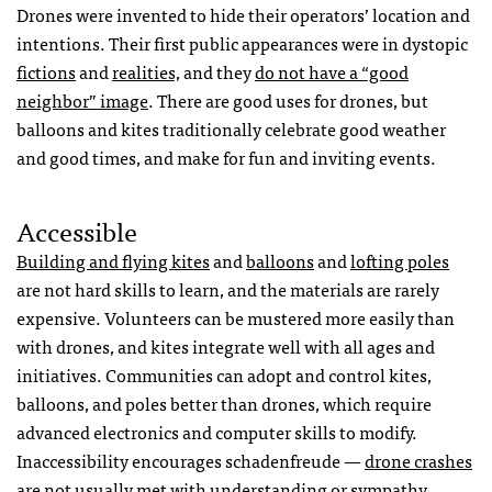
Drones were invented to hide their operators’ location and
intentions. Their first public appearances were in dystopic
fictions
and
realities,
and they
do not have a “good
neighbor” image
. There are good uses for drones, but
balloons and kites traditionally celebrate good weather
and good times, and make for fun and inviting events.
Accessible
Building and flying kites
and
balloons
and
lofting poles
are not hard skills to learn, and the materials are rarely
expensive. Volunteers can be mustered more easily than
with drones, and kites integrate well with all ages and
initiatives. Communities can adopt and control kites,
balloons, and poles better than drones, which require
advanced electronics and computer skills to modify.
Inaccessibility encourages schadenfreude —
drone crashes
are not usually
met with understanding or sympathy.