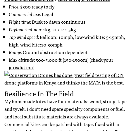
Price:
$300 ready to fly
Commercial use:
Legal
Flight time:
Dusk to dawn continuous
Payload: balloon:
1kg, kites: 1-5kg
Top wind speed:
Balloon: 10mph, low-wind kite: 5-15mph,
high-wind kite:10-30mph
Range:
Ground obstruction dependent
Max altitude:
500-5,000 ft (150-1500m) (
check your
jurisdiction
).
Resilience In The Field
My homemade kites have four materials: wood, string, tape
and tyvek. I don’t need spare specialty components or fuel,
and local substitute materials are always available.
Commercial kites can be patched with tape, fixed with a