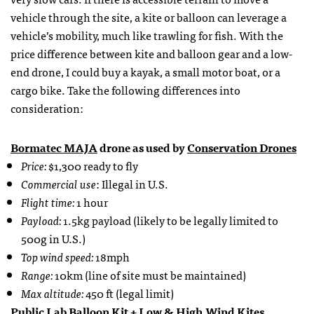
vehicle through the site, a kite or balloon can leverage a
vehicle’s mobility, much like trawling for fish. With the
price difference between kite and balloon gear and a low-
end drone, I could buy a kayak, a small motor boat, or a
cargo bike. Take the following differences into
consideration:
Bormatec
MAJA
drone as used by
Conservation Drones
Price:
$1,300 ready to fly
Commercial use
: Illegal in U.S.
Flight time:
1 hour
Payload:
1.5kg payload (likely to be legally limited to
500g in U.S.)
Top wind speed:
18mph
Range:
10km (line of site must be maintained)
Max altitude:
450 ft (legal limit)
Public Lab Balloon Kit
+
Low & High Wind Kites