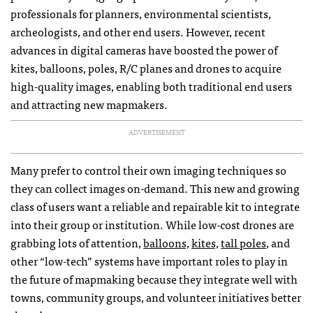
professionals for planners, environmental scientists,
archeologists, and other end users. However, recent
advances in digital cameras have boosted the power of
kites, balloons, poles, R/C planes and drones to acquire
high-quality images, enabling both traditional end users
and attracting new mapmakers.
ADVERTISEMENT
Many prefer to control their own imaging techniques so
they can collect images on-demand. This new and growing
class of users want a reliable and repairable kit to integrate
into their group or institution. While low-cost drones are
grabbing lots of attention,
balloons,
kites,
tall poles
, and
other “low-tech” systems have important roles to play in
the future of mapmaking because they integrate well with
towns, community groups, and volunteer initiatives better