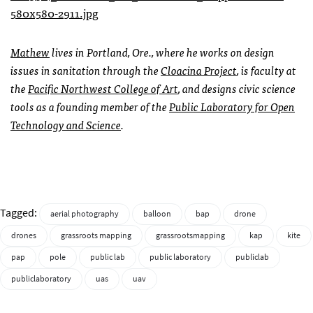
Mathew
lives in Portland, Ore., where he works on design
issues in sanitation through the
Cloacina Project
, is faculty at
the
Pacific Northwest College of Art
, and designs civic science
tools as a founding member of the
Public Laboratory for Open
Technology and Science
.
Tagged:
aerial photography
balloon
bap
drone
drones
grassroots mapping
grassrootsmapping
kap
kite
pap
pole
public lab
public laboratory
publiclab
publiclaboratory
uas
uav