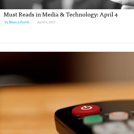
Must Reads in Media & Technology: April 4
by
Bianca Fortis
April 4, 2017