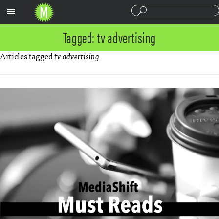
Sections
Tagged: tv advertising
Articles tagged
tv advertising