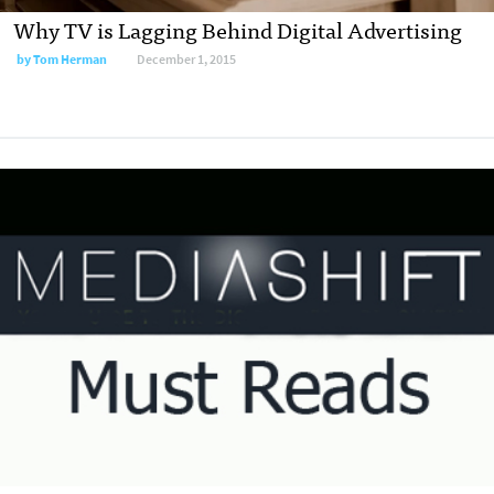
Why TV is Lagging Behind Digital Advertising
by
Tom Herman
December 1, 2015