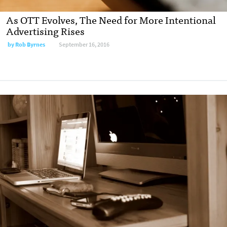
As OTT Evolves, The Need for More Intentional
Advertising Rises
by
Rob Byrnes
September 16, 2016