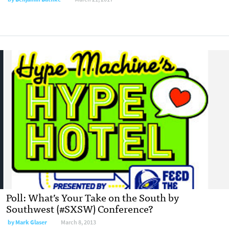
Poll: What’s Your Take on the South by
Southwest (#SXSW) Conference?
by
Mark Glaser
March 8, 2013