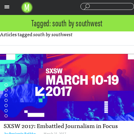
Sections
Tagged: south by southwest
Articles tagged
south by southwest
SXSW 2017: Embattled Journalism in Focus
by
Benjamin Bathke
March 21, 2017