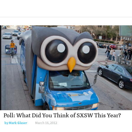
Poll: What Did You Think of SXSW This Year?
by
Mark Glaser
March 16, 2012