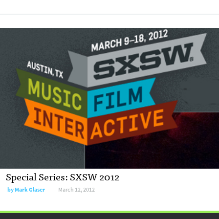
Special Series: SXSW 2012
by
Mark Glaser
March 12, 2012