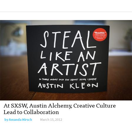
At SXSW, Austin Alchemy, Creative Culture
Lead to Collaboration
by
Amanda Hirsch
March 15, 2012